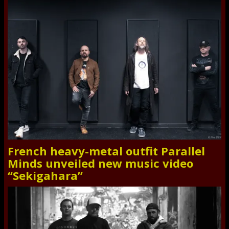
French heavy-metal outfit Parallel
Minds unveiled new music video
“Sekigahara”