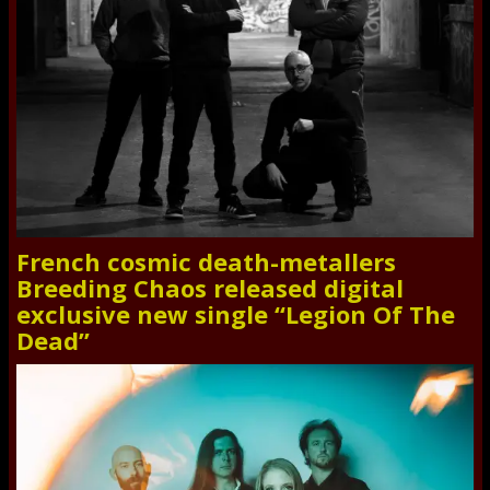
French cosmic death-metallers
Breeding Chaos released digital
exclusive new single “Legion Of The
Dead”