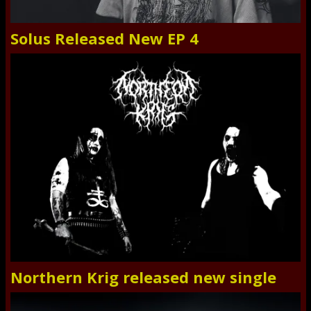
Solus Released New EP 4
Northern Krig released new single