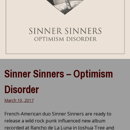
Sinner Sinners – Optimism
Disorder
March 10, 2017
French-American duo Sinner Sinners are ready to
release a wild rock punk influenced new album
recorded at Rancho de La Luna in Joshua Tree and