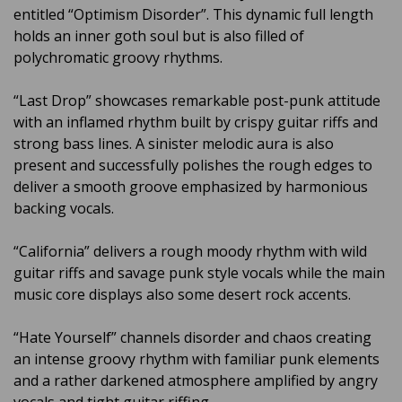
entitled “Optimism Disorder”. This dynamic full length
holds an inner goth soul but is also filled of
polychromatic groovy rhythms.
“Last Drop” showcases remarkable post-punk attitude
with an inflamed rhythm built by crispy guitar riffs and
strong bass lines. A sinister melodic aura is also
present and successfully polishes the rough edges to
deliver a smooth groove emphasized by harmonious
backing vocals.
“California” delivers a rough moody rhythm with wild
guitar riffs and savage punk style vocals while the main
music core displays also some desert rock accents.
“Hate Yourself” channels disorder and chaos creating
an intense groovy rhythm with familiar punk elements
and a rather darkened atmosphere amplified by angry