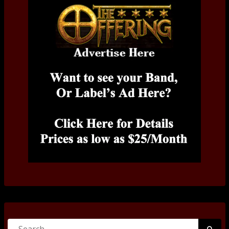
Search