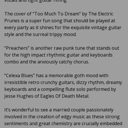
vocals and tight guitar riffing.
The cover of “Too Much To Dream” by The Electric
Prunes is a super fun song that should be played at
every party as it shines for the exquisite vintage guitar
style and the surreal trippy mood.
“Preachers” is another raw punk tune that stands out
for the high impact rhythmic guitar and keyboards
combo and the anxiously catchy chorus.
“Celexa Blues” has a memorable goth mood with
irresistible retro crunchy guitars, dizzy rhythm, dreamy
keyboards and a compelling flute solo performed by
Jesse Hughes of Eagles Of Death Metal.
It’s wonderful to see a married couple passionately
involved in the creation of edgy music as these strong
sentiments and great chemistry are crucially embedded