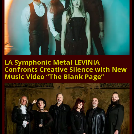
LA Symphonic Metal LEVINIA
Confronts Creative Silence with New
Music Video “The Blank Page”