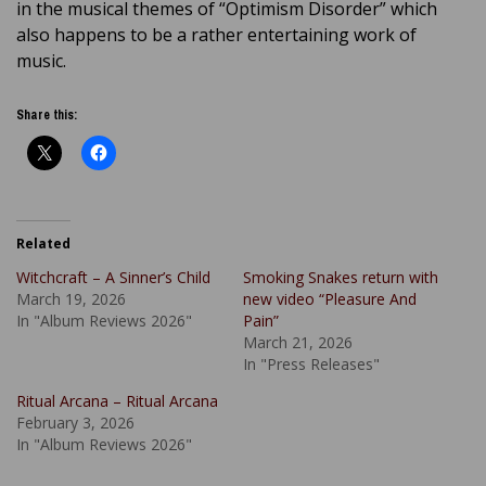
in the musical themes of “Optimism Disorder” which
also happens to be a rather entertaining work of
music.
Share this:
Related
Witchcraft – A Sinner’s Child
Smoking Snakes return with
March 19, 2026
new video “Pleasure And
In "Album Reviews 2026"
Pain”
March 21, 2026
In "Press Releases"
Ritual Arcana – Ritual Arcana
February 3, 2026
In "Album Reviews 2026"