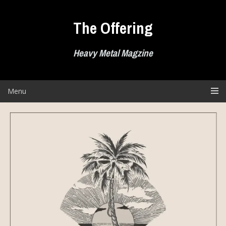
Skip
to
The Offering
content
Heavy Metal Magzine
Menu