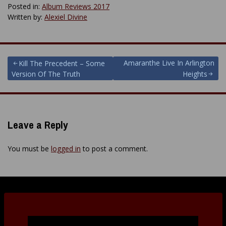
Posted in:
Album Reviews 2017
Written by:
Alexiel Divine
Post
Amaranthe Live In Arlington
Kill The Precedent – Some
Version Of The Truth
Heights
navigation
Leave a Reply
You must be
logged in
to post a comment.