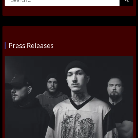
Searc
for:
Submi
Press Releases