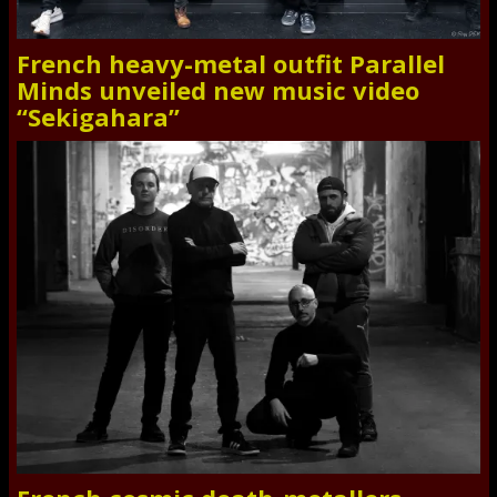
French heavy-metal outfit Parallel
Minds unveiled new music video
“Sekigahara”