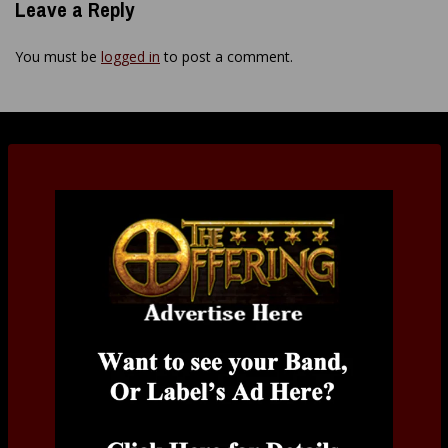
Leave a Reply
You must be
logged in
to post a comment.