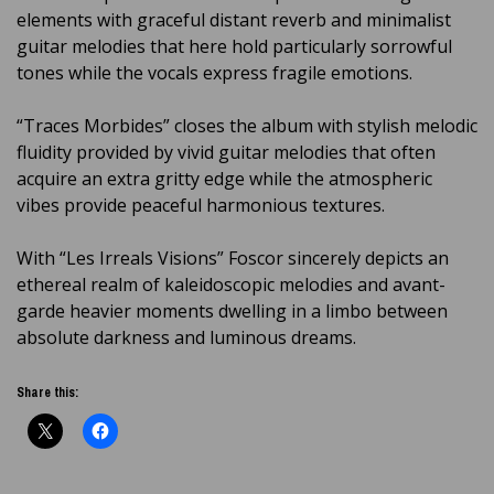
elements with graceful distant reverb and minimalist
guitar melodies that here hold particularly sorrowful
tones while the vocals express fragile emotions.
“Traces Morbides” closes the album with stylish melodic
fluidity provided by vivid guitar melodies that often
acquire an extra gritty edge while the atmospheric
vibes provide peaceful harmonious textures.
With “Les Irreals Visions” Foscor sincerely depicts an
ethereal realm of kaleidoscopic melodies and avant-
garde heavier moments dwelling in a limbo between
absolute darkness and luminous dreams.
Share this: