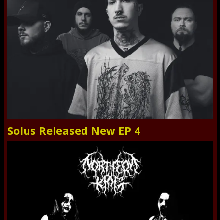
Solus Released New EP 4