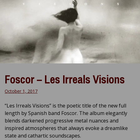
Foscor – Les Irreals Visions
October 1, 2017
“Les Irreals Visions” is the poetic title of the new full
length by Spanish band Foscor. The album elegantly
blends darkened progressive metal nuances and
inspired atmospheres that always evoke a dreamlike
state and cathartic soundscapes.