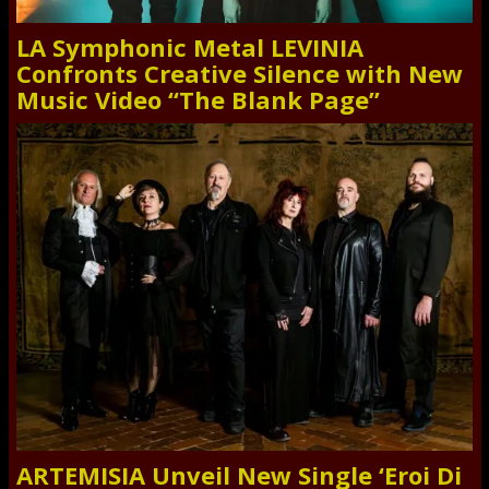
LA Symphonic Metal LEVINIA
Confronts Creative Silence with New
Music Video “The Blank Page”
ARTEMISIA Unveil New Single ‘Eroi Di