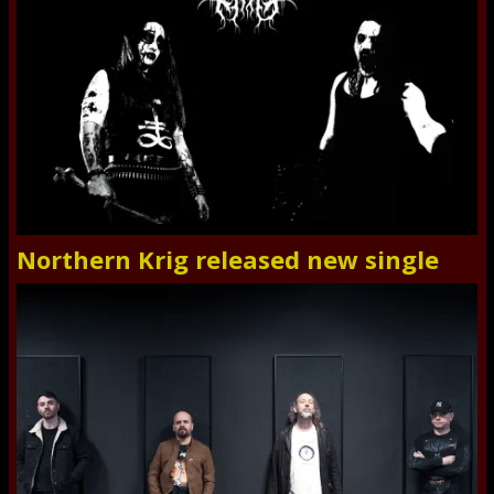
Northern Krig released new single