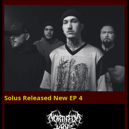
Solus Released New EP 4