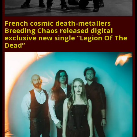
French cosmic death-metallers
Breeding Chaos released digital
exclusive new single “Legion Of The
Dead”