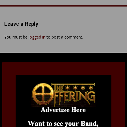
navigation
Leave a Reply
You must be
logged in
to post a comment.