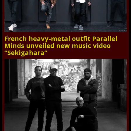
French heavy-metal outfit Parallel
Minds unveiled new music video
“Sekigahara”