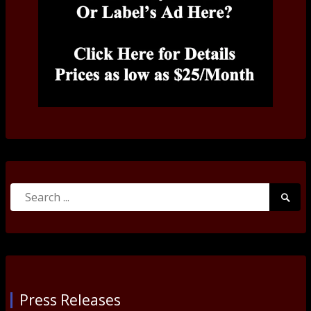
Search
Searc
for:
Submi
Press Releases