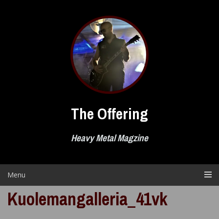
Skip
to
content
The Offering
Heavy Metal Magzine
Menu
Kuolemangalleria_41vk