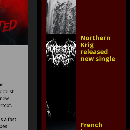
Northern
Krig
released
new single
id
ocalist
e new
nted”.
s a fast
French
ibes