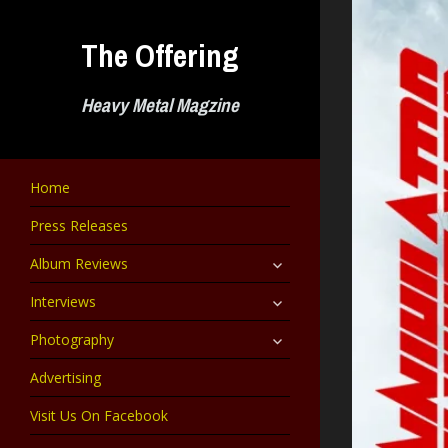
Skip
to
The Offering
content
Heavy Metal Magzine
Home
Press Releases
expand
Album Reviews
child
menu
expand
Interviews
child
menu
expand
Photography
child
menu
Advertising
Visit Us On Facebook