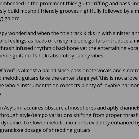
y embedded in the prominent thick guitar riffing and bass lin
sly build moshpit friendly grooves rightfully followed by a m
g galore.
eepy wonderland when the title track kicks in with sinister an
lic feelings as loads of crispy melodic guitars introduce a 
 thrash infused rhythmic backbone yet the entertaining vocal
ierce guitar riffs hold absolutely catchy vibes.
Of You” is almost a ballad since passionate vocals and sincer
melodic guitars take the center stage yet ‘this is not a love
the whole instrumentation concocts plenty of lovable harmo
.
 Asylum” acquires obscure atmospheres and aptly channels
 through style/tempo variations shifting from proper thrash
 dynamics to slower melodic moments evidently enhanced b
grandiose dosage of shredding guitars.