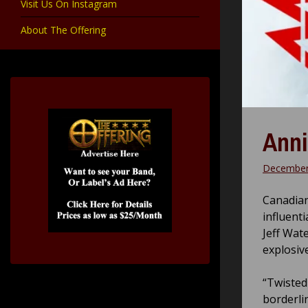
Visit Us On Instagram
About The Offering
Anni
December
Canadian
influenti
Jeff Wat
explosiv
“Twisted
borderli