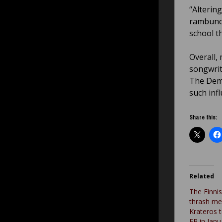
“Alterin
rambunct
school t
Overall,
songwrit
The Deme
such infl
Share this:
Related
The Finni
thrash me
Krateros 
EP in Janua