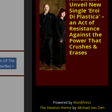
Unveil New
Single ‘Eroi
Di Plastica’ –
an Act of
Resistance
Against the
Power That
Crushes &
Erases
rn Of The
terflies
Powered by
WordPress
The Newton theme
by
Michael Van Den