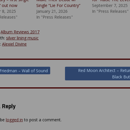
e’ out now
Single “Lie For Country”
September 7, 2025
 8, 2025
January 21, 2026
In "Press Releases"
 Releases"
In "Press Releases"
:
Album Reviews 2017
th:
silver lining music
y:
Alexiel Divine
Red Moon Architect – Retu
Friedman – Wall of Sound
Black But
ion
 Reply
 be
logged in
to post a comment.