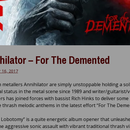
hilator – For The Demented
 16, 2017
 metallers Annihilator are simply unstoppable holding a sol
al status in the metal scene since 1989 and writer/guitarist/v
ers has joined forces with bassist Rich Hinks to deliver som
e thrash melodic anthems in the latest effort “For The Deme
 Lobotomy” is a quite energetic album opener that unleashe
ne aggressive sonic assault with vibrant traditional thrash v