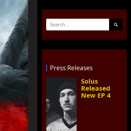
Search
Search
for:
Submit
Press Releases
Solus
Released
New EP 4