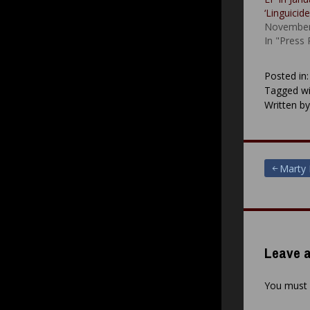
‘Linguicid
November
In "Press
Posted in
Tagged wi
Written b
Post
Marty 
navigat
Leave a
You must