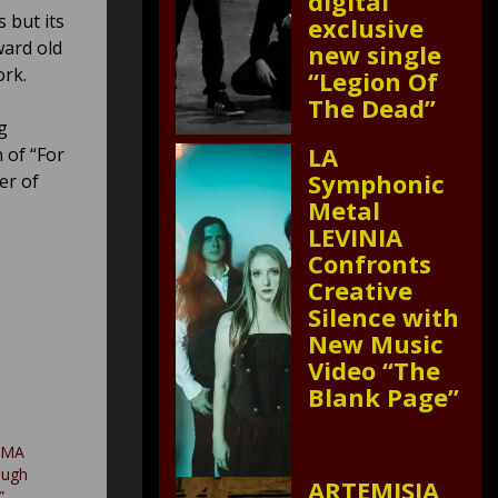
digital
 but its
exclusive
ward old
new single
ork.
“Legion Of
The Dead”
g
LA
 of “For
Symphonic
er of
Metal
LEVINIA
Confronts
Creative
Silence with
New Music
Video “The
Blank Page”
UMA
ough
ARTEMISIA
”