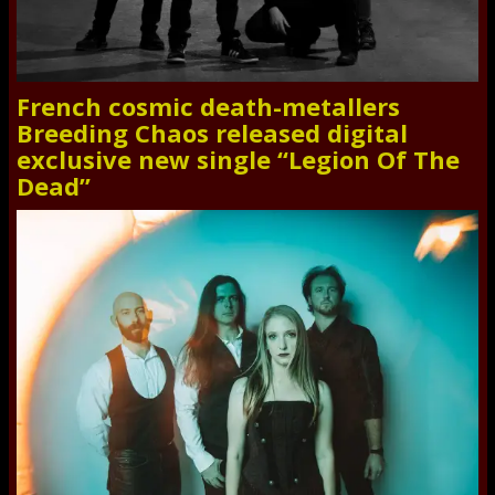
French cosmic death-metallers
Breeding Chaos released digital
exclusive new single “Legion Of The
Dead”