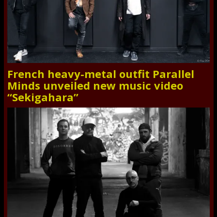
French heavy-metal outfit Parallel
Minds unveiled new music video
“Sekigahara”