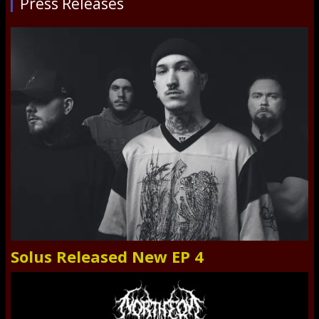
Press Releases
Solus Released New EP 4