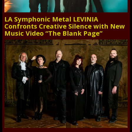
LA Symphonic Metal LEVINIA
Confronts Creative Silence with New
Music Video “The Blank Page”