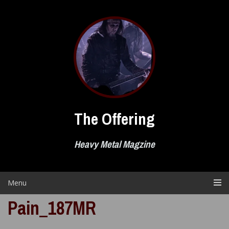
Skip
to
content
The Offering
Heavy Metal Magzine
Menu
Pain_187MR