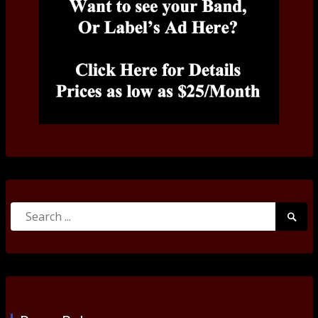
Search
Searc
for:
Submi