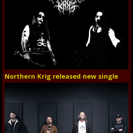
Northern Krig released new single