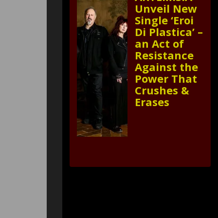
Unveil New
Single ‘Eroi
Di Plastica’ –
an Act of
Resistance
Against the
Power That
Crushes &
Erases