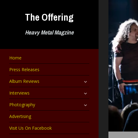
Skip
to
The Offering
content
Heavy Metal Magzine
Home
Press Releases
expand
Album Reviews
child
menu
expand
Interviews
child
menu
expand
Photography
child
menu
Advertising
Visit Us On Facebook