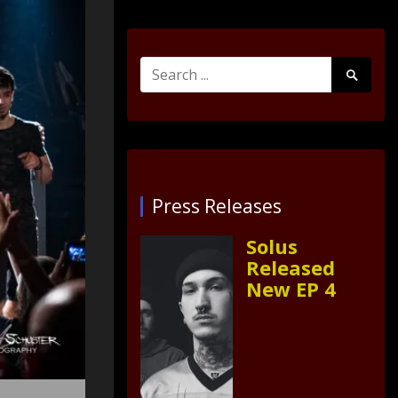
Search
Search
for:
Submit
Press Releases
Solus
Released
New EP 4