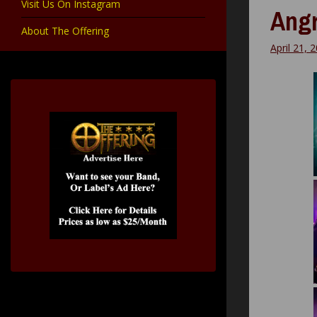
Visit Us On Instagram
Angr
About The Offering
April 21, 