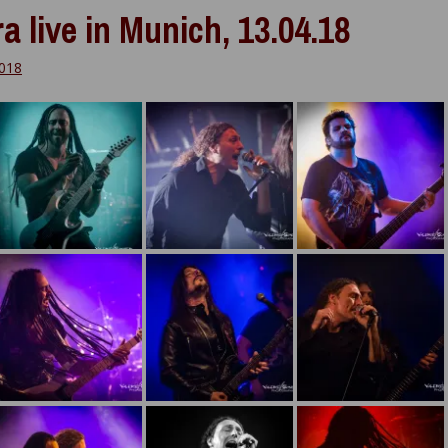
a live in Munich, 13.04.18
2018