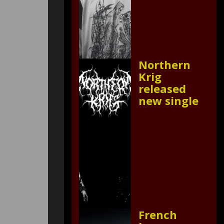
Northern
Krig
released
new single
French