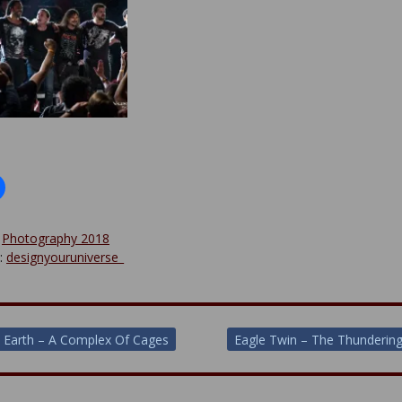
:
Photography 2018
y:
designyouruniverse_
 Earth – A Complex Of Cages
Eagle Twin – The Thunderin
ion