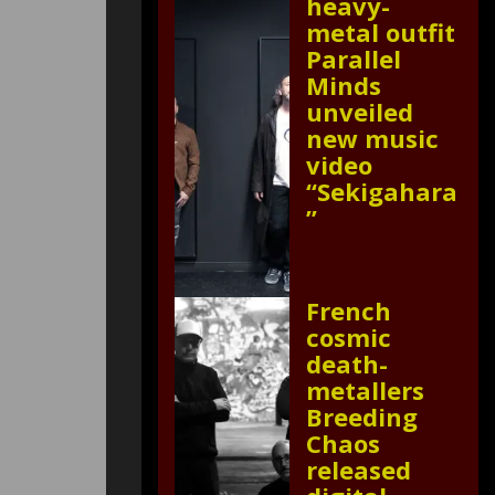
heavy-
metal outfit
Parallel
Minds
unveiled
new music
video
“Sekigahara
”
French
cosmic
death-
metallers
Breeding
Chaos
released