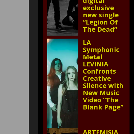
digital
exclusive
new single
“Legion Of
The Dead”
LA
Symphonic
Metal
LEVINIA
Confronts
Creative
Silence with
New Music
Video “The
Blank Page”
ARTEMISIA