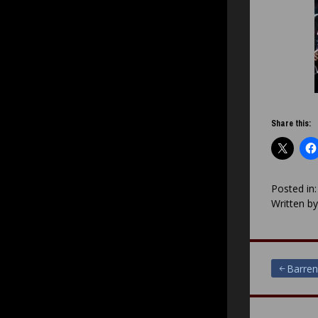
Share this:
Posted in
Written b
Post
Barren
navigat