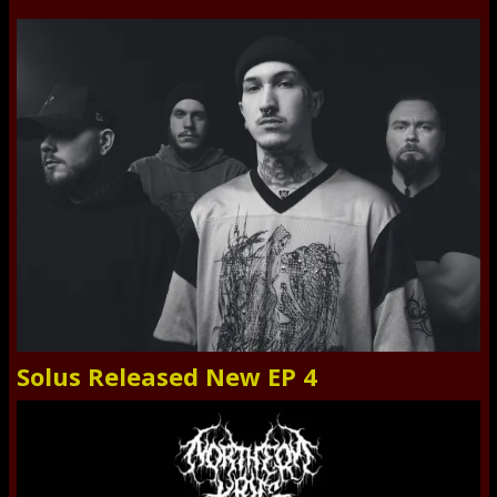
Solus Released New EP 4