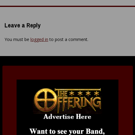
navigation
Leave a Reply
You must be
logged in
to post a comment.