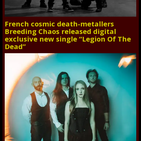
French cosmic death-metallers
Breeding Chaos released digital
exclusive new single “Legion Of The
Dead”