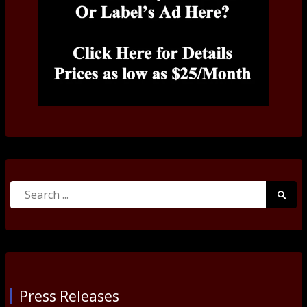
Search
Searc
for:
Submi
Press Releases