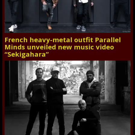
French heavy-metal outfit Parallel
Minds unveiled new music video
“Sekigahara”