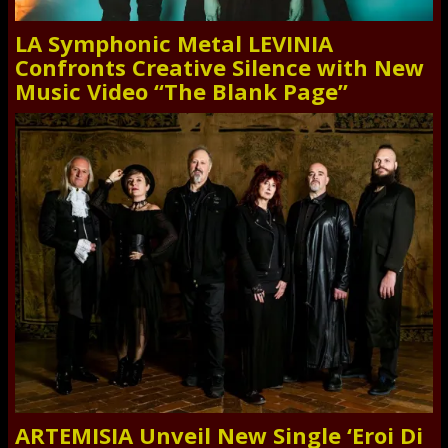
LA Symphonic Metal LEVINIA
Confronts Creative Silence with New
Music Video “The Blank Page”
ARTEMISIA Unveil New Single ‘Eroi Di