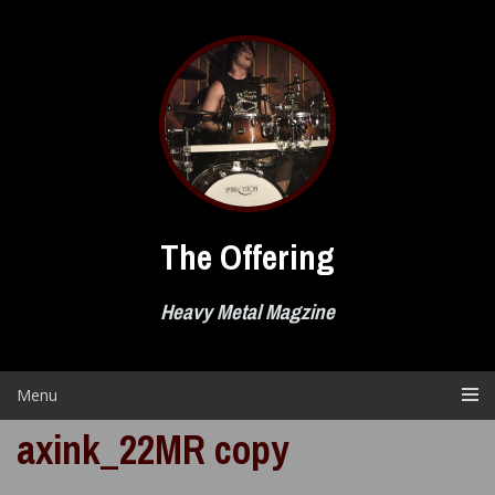
Skip
to
content
The Offering
Heavy Metal Magzine
Menu
axink_22MR copy