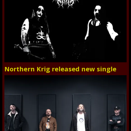
Northern Krig released new single