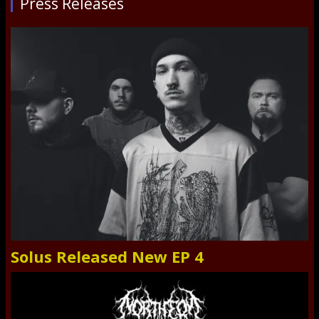
Press Releases
Solus Released New EP 4