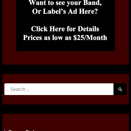
Search
Searc
for:
Submi