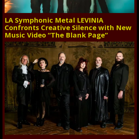
LA Symphonic Metal LEVINIA
Confronts Creative Silence with New
Music Video “The Blank Page”