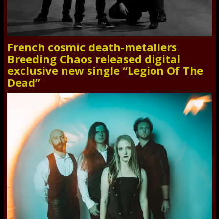
French cosmic death-metallers
Breeding Chaos released digital
exclusive new single “Legion Of The
Dead”