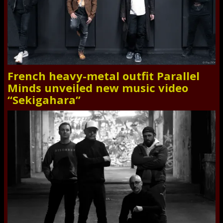
French heavy-metal outfit Parallel
Minds unveiled new music video
“Sekigahara”