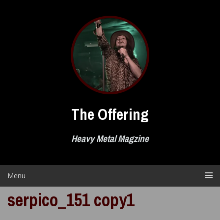
Skip
to
content
The Offering
Heavy Metal Magzine
Menu
serpico_151 copy1