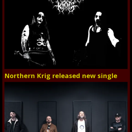
Northern Krig released new single