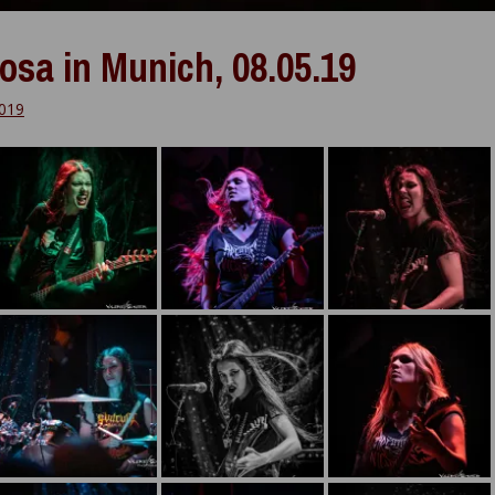
osa in Munich, 08.05.19
019