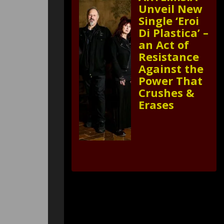
Unveil New
Single ‘Eroi
Di Plastica’ –
an Act of
Resistance
Against the
Power That
Crushes &
Erases