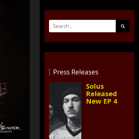
Search
Search
for:
Submit
Press Releases
Solus
Released
New EP 4