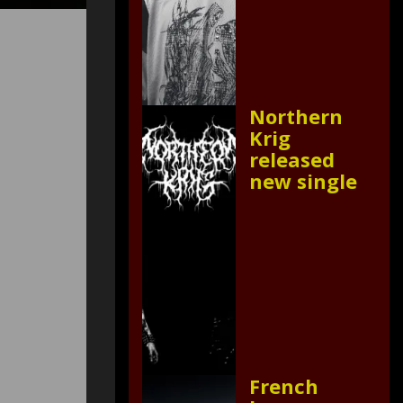
Northern
Krig
released
new single
French