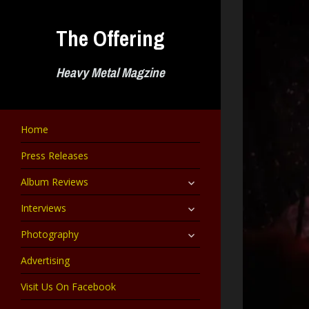
Skip
to
The Offering
content
Heavy Metal Magzine
Home
Press Releases
expand
Album Reviews
child
menu
expand
Interviews
child
menu
expand
Photography
child
menu
Advertising
Visit Us On Facebook