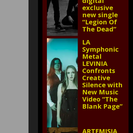
digital
exclusive
new single
“Legion Of
The Dead”
LA
Symphonic
Metal
LEVINIA
Confronts
Creative
Silence with
New Music
Video “The
Blank Page”
ARTEMISIA