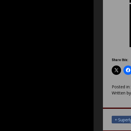
Share this:
Posted in
Written b
Post
Super