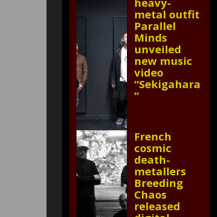
heavy-
metal outfit
Parallel
Minds
unveiled
new music
video
“Sekigahara
”
French
cosmic
death-
metallers
Breeding
Chaos
released