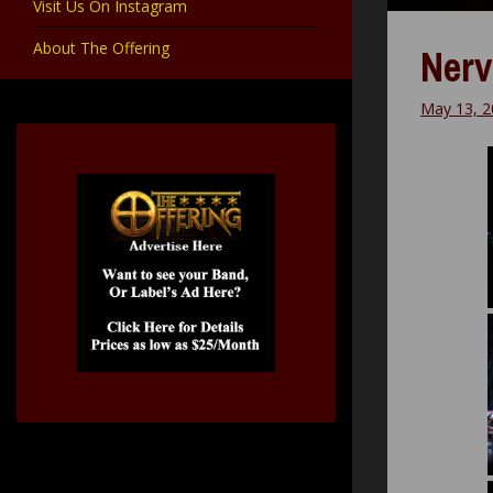
Visit Us On Instagram
About The Offering
Nerv
May 13, 2