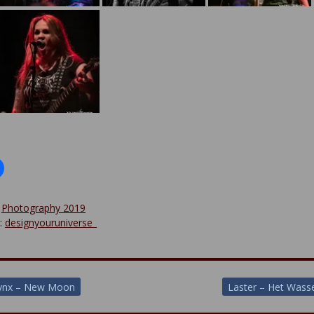
:
Photography 2019
y:
designyouruniverse_
lynx – New Moon
Laster – Het Was