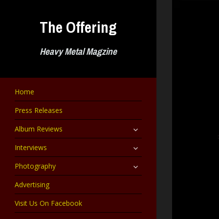
Skip
to
The Offering
content
Heavy Metal Magzine
Home
Press Releases
expand
Album Reviews
child
menu
expand
Interviews
child
menu
expand
Photography
child
menu
Advertising
Visit Us On Facebook