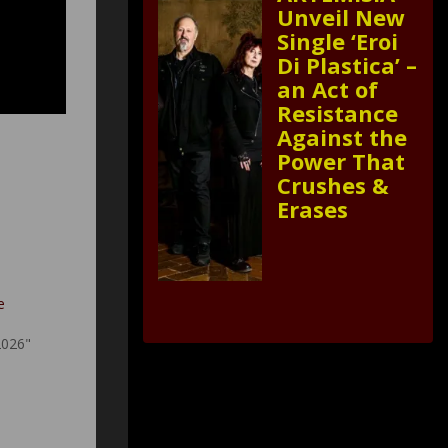
Unveil New
Single ‘Eroi
Di Plastica’ –
an Act of
Resistance
Against the
Power That
Crushes &
Erases
e
2026"