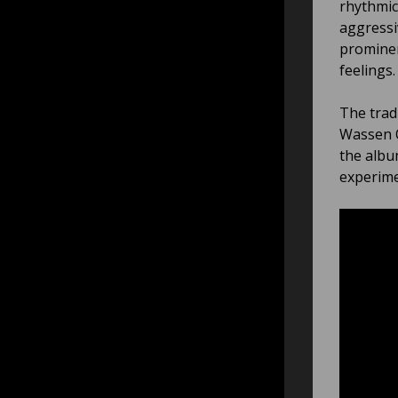
rhythmic
aggressi
prominen
feelings.
The trad
Wassen O
the albu
experime