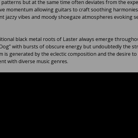
 patterns but at the same time often deviates from the exp
ve momentum allowing guitars to craft soothing harmonies
t jazzy vibes and moody shoegaze atmospheres evoking s
itional black metal roots of Laster always emerge througho
og” with bursts of obscure energy but undoubtedly the st
m is generated by the eclectic composition and the desire to 
nt with diverse music genres.