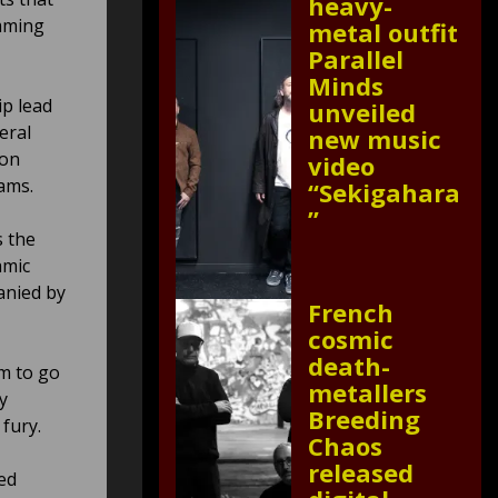
heavy-
umming
metal outfit
Parallel
Minds
ip lead
unveiled
eral
new music
ion
video
ams.
“Sekigahara
”
s the
hmic
anied by
French
cosmic
death-
m to go
metallers
y
Breeding
 fury.
Chaos
released
ed