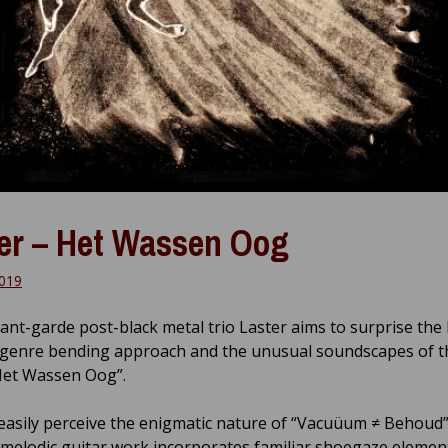
er – Het Wassen Oog
019
ant-garde post-black metal trio Laster aims to surprise the 
 genre bending approach and the unusual soundscapes of th
Het Wassen Oog”.
easily perceive the enigmatic nature of “Vacuüum ≠ Behoud”
e melodic guitar work incorporates familiar shoegaze elemen