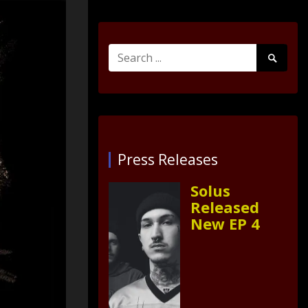
Search
Search
for:
Submit
Press Releases
Solus
Released
New EP 4