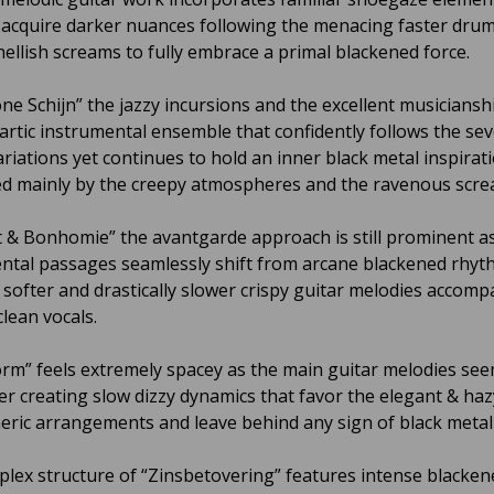
ll acquire darker nuances following the menacing faster dr
hellish screams to fully embrace a primal blackened force.
ne Schijn” the jazzy incursions and the excellent musiciansh
hartic instrumental ensemble that confidently follows the sev
riations yet continues to hold an inner black metal inspirat
d mainly by the creepy atmospheres and the ravenous scre
 & Bonhomie” the avantgarde approach is still prominent a
ntal passages seamlessly shift from arcane blackened rhyt
o softer and drastically slower crispy guitar melodies accomp
lean vocals.
m” feels extremely spacey as the main guitar melodies see
er creating slow dizzy dynamics that favor the elegant & haz
ric arrangements and leave behind any sign of black metal
lex structure of “Zinsbetovering” features intense blacken