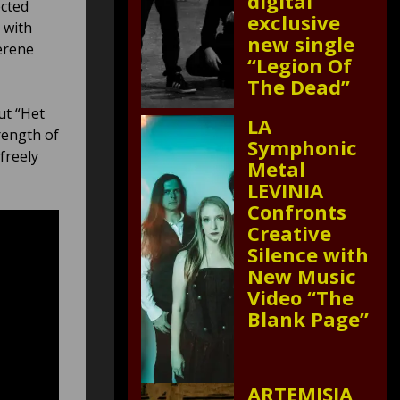
digital
ected
exclusive
 with
new single
erene
“Legion Of
The Dead”
ut “Het
LA
rength of
Symphonic
freely
Metal
LEVINIA
Confronts
Creative
Silence with
New Music
Video “The
Blank Page”
ARTEMISIA