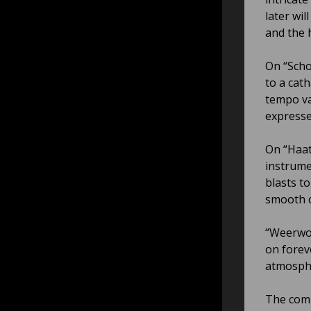
later wi
and the 
On “Scho
to a cat
tempo va
expresse
On “Haat
instrume
blasts t
smooth c
“Weerwor
on forev
atmosphe
The comp