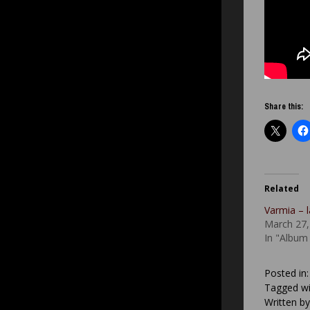
Share this:
Related
Varmia – 
March 27,
In "Album
Posted in
Tagged wi
Written b