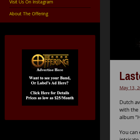
Visit Us On Instagram
About The Offering
Last
May 13, 2
Dutch av
with the
album “
You can 
intricat