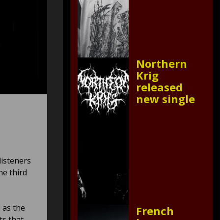
Northern
Krig
released
new single
listeners
e third
 as the
French
ts that