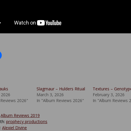
lauks
Slagmaur – Hulders Ritual
Textures – Genotyp
 2026
March 3, 2026
February 3, 2026
 Reviews 2026"
In "Album Reviews 2026"
In "Album Reviews 
:
Album Reviews 2019
th:
prophecy productions
y:
Alexiel Divine