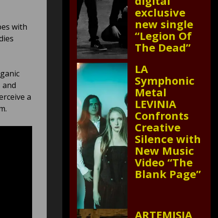
digital
exclusive
new single
bes with
“Legion Of
dies
The Dead”
LA
rganic
Symphonic
s and
Metal
erceive a
LEVINIA
um.
Confronts
Creative
Silence with
New Music
Video “The
Blank Page”
ARTEMISIA