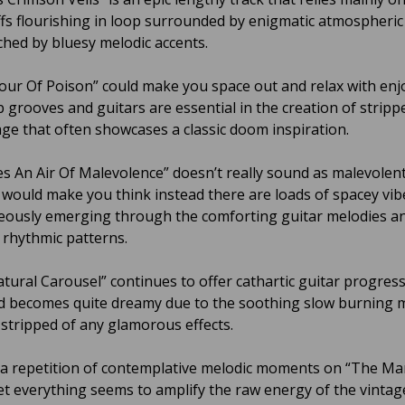
iffs flourishing in loop surrounded by enigmatic atmospheri
ched by bluesy melodic accents.
our Of Poison” could make you space out and relax with enj
’b grooves and guitars are essential in the creation of strip
ffage that often showcases a classic doom inspiration.
es An Air Of Malevolence” doesn’t really sound as malevolent
le would make you think instead there are loads of spacey vib
ously emerging through the comforting guitar melodies a
k rhythmic patterns.
tural Carousel” continues to offer cathartic guitar progres
 becomes quite dreamy due to the soothing slow burning 
y stripped of any glamorous effects.
 a repetition of contemplative melodic moments on “The Ma
t everything seems to amplify the raw energy of the vintag