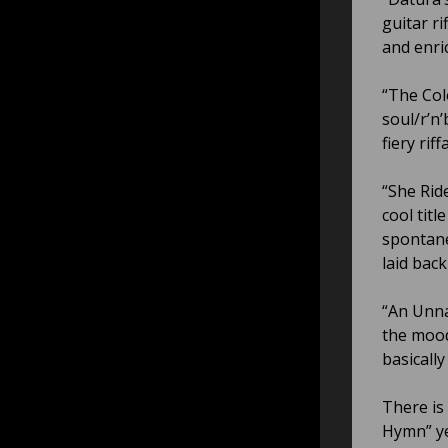
guitar r
and enri
“The Col
soul/r’n
fiery ri
“She Rid
cool tit
spontane
laid bac
“An Unna
the mood
basicall
There is
Hymn” ye