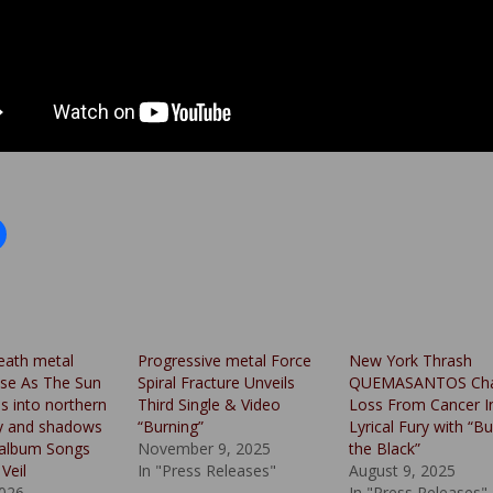
eath metal
Progressive metal Force
New York Thrash
se As The Sun
Spiral Fracture Unveils
QUEMASANTOS Cha
es into northern
Third Single & Video
Loss From Cancer I
y and shadows
“Burning”
Lyrical Fury with “B
r album Songs
November 9, 2025
the Black”
Veil
In "Press Releases"
August 9, 2025
026
In "Press Releases"