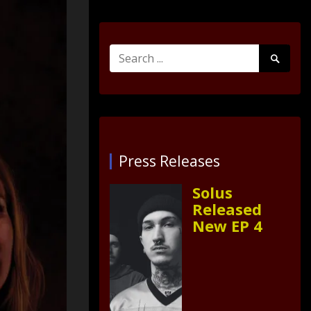
Search
Search
for:
Submit
Press Releases
Solus
Released
New EP 4