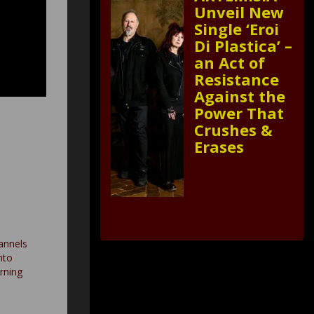
Unveil New
Single ‘Eroi
Di Plastica’ –
an Act of
Resistance
Against the
Power That
Crushes &
Erases
nnels
nto
urning