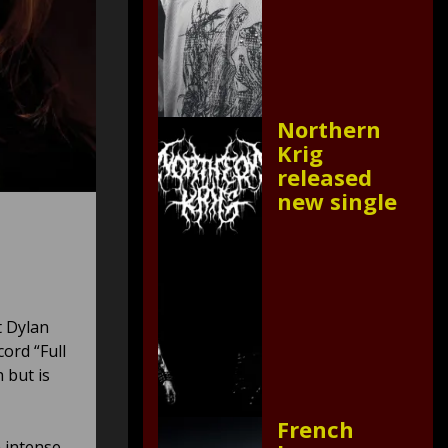
Northern
Krig
released
new single
t Dylan
ord “Full
 but is
French
n intense