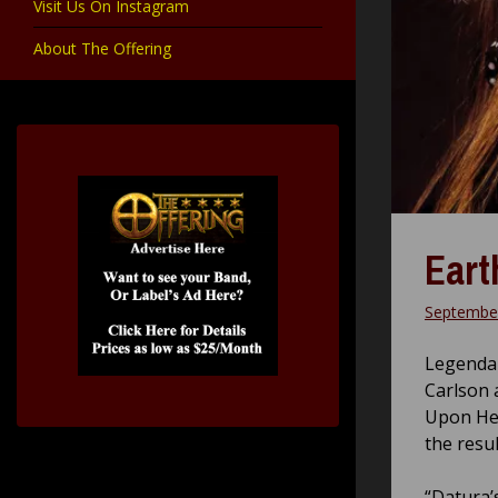
Visit Us On Instagram
About The Offering
Eart
September
Legendar
Carlson 
Upon Her
the resul
“Datura’s