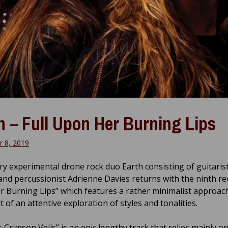
h – Full Upon Her Burning Lips
 8, 2019
y experimental drone rock duo Earth consisting of guitaris
and percussionist Adrienne Davies returns with the ninth rec
 Burning Lips” which features a rather minimalist approach
t of an attentive exploration of styles and tonalities.
 Crimson Veils” is an epic lengthy track that relies mainly o