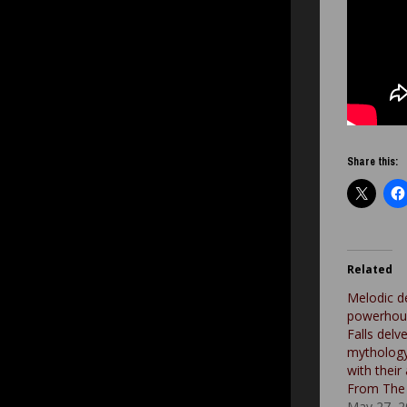
Share this:
Related
Melodic d
powerhou
Falls delv
mytholog
with thei
From The 
May 27, 2