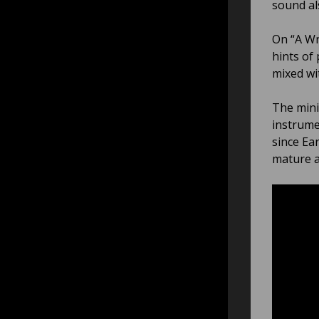
sound al
On “A Wr
hints of
mixed wi
The mini
instrume
since Ear
mature a