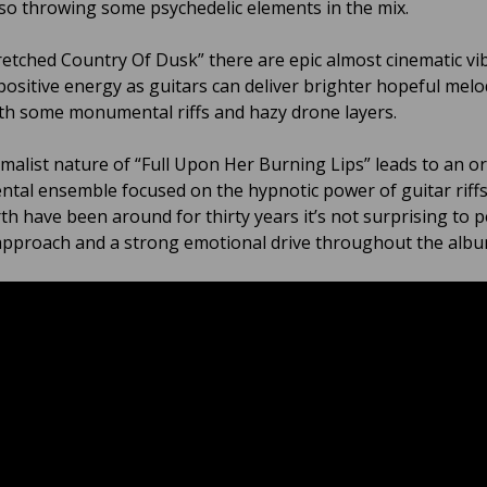
so throwing some psychedelic elements in the mix.
etched Country Of Dusk” there are epic almost cinematic vi
 positive energy as guitars can deliver brighter hopeful melo
th some monumental riffs and hazy drone layers.
malist nature of “Full Upon Her Burning Lips” leads to an o
ntal ensemble focused on the hypnotic power of guitar riff
th have been around for thirty years it’s not surprising to p
pproach and a strong emotional drive throughout the alb