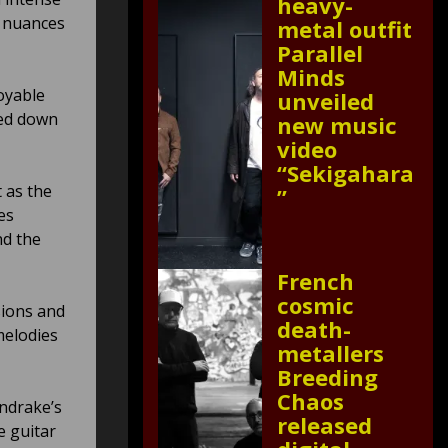
heavy-
c nuances
metal outfit
Parallel
Minds
oyable
unveiled
ped down
new music
video
“Sekigahara
 as the
”
es
nd the
French
cosmic
sions and
death-
melodies
metallers
Breeding
Chaos
ndrake’s
released
e guitar