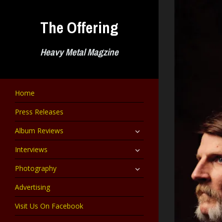
Skip
to
The Offering
content
Heavy Metal Magzine
Home
Press Releases
expand
Album Reviews
child
menu
expand
Interviews
child
menu
expand
Photography
child
menu
Advertising
Visit Us On Facebook