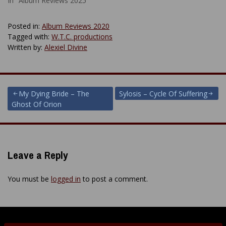
In "Album Reviews 2025"
Posted in:
Album Reviews 2020
Tagged with:
W.T.C. productions
Written by:
Alexiel Divine
Post
My Dying Bride – The
Sylosis – Cycle Of Suffering
Ghost Of Orion
navigation
Leave a Reply
You must be
logged in
to post a comment.