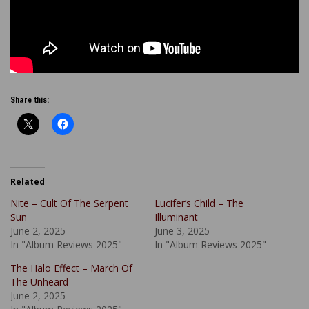
Share this:
Related
Nite – Cult Of The Serpent
Lucifer’s Child – The
Sun
Illuminant
June 2, 2025
June 3, 2025
In "Album Reviews 2025"
In "Album Reviews 2025"
The Halo Effect – March Of
The Unheard
June 2, 2025