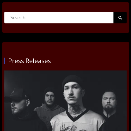
Search
Searc
for:
Submi
Press Releases