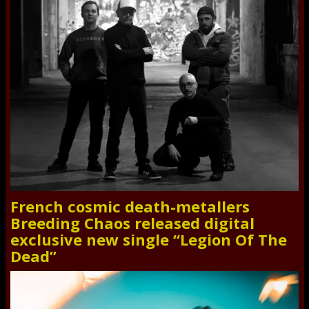
French cosmic death-metallers
Breeding Chaos released digital
exclusive new single “Legion Of The
Dead”