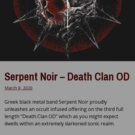
Serpent Noir – Death Clan OD
March 8, 2020
Greek black metal band Serpent Noir proudly
unleashes an occult infused offering on the third full
length “Death Clan OD” which as you might expect
dwells within an extremely darkened sonic realm.