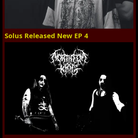
Solus Released New EP 4