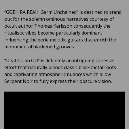
“GOEH RA REAH: Garm Unchained” is destined to stand
out for the solemn ominous narratives courtesy of
occult author Thomas Karlsson consequently the
ritualistic vibes become particularly dominant
influencing the eerie melodic guitars that enrich the
monumental blackened grooves.
“Death Clan OD” is definitely an intriguing cohesive
effort that naturally blends classic black metal roots
and captivating atmospheric nuances which allow
Serpent Noir to fully express their obscure vision.