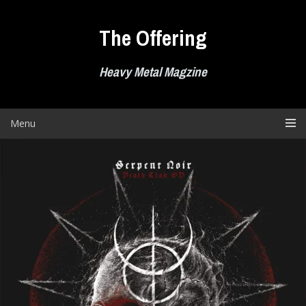
Skip
to
The Offering
content
Heavy Metal Magzine
Menu