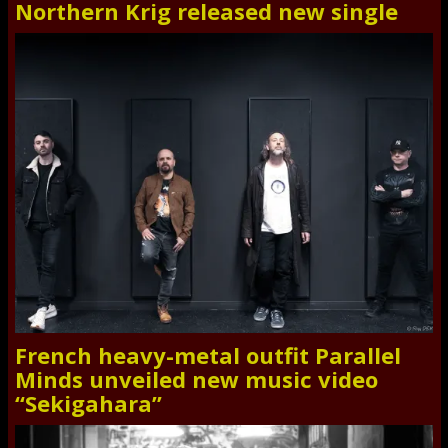
Northern Krig released new single
French heavy-metal outfit Parallel
Minds unveiled new music video
“Sekigahara”