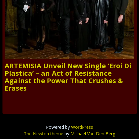
ARTEMISIA Unveil New Single ‘Eroi Di
Plastica’ – an Act of Resistance
Against the Power That Crushes &
Erases
Powered by
WordPress
The Newton theme
by
Michael Van Den Berg