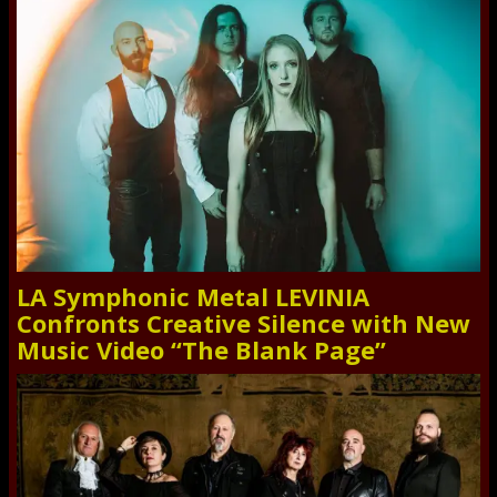
LA Symphonic Metal LEVINIA
Confronts Creative Silence with New
Music Video “The Blank Page”