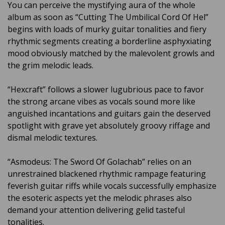
You can perceive the mystifying aura of the whole
album as soon as “Cutting The Umbilical Cord Of Hel”
begins with loads of murky guitar tonalities and fiery
rhythmic segments creating a borderline asphyxiating
mood obviously matched by the malevolent growls and
the grim melodic leads.
“Hexcraft” follows a slower lugubrious pace to favor
the strong arcane vibes as vocals sound more like
anguished incantations and guitars gain the deserved
spotlight with grave yet absolutely groovy riffage and
dismal melodic textures.
“Asmodeus: The Sword Of Golachab” relies on an
unrestrained blackened rhythmic rampage featuring
feverish guitar riffs while vocals successfully emphasize
the esoteric aspects yet the melodic phrases also
demand your attention delivering gelid tasteful
tonalities.