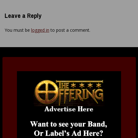
Leave a Reply
You must be
logged in
to post a comment.