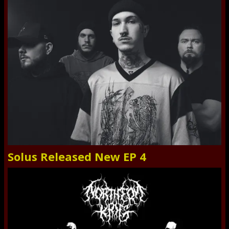
Solus Released New EP 4