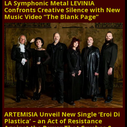
LA Symphonic Metal LEVINIA
Confronts Creative Silence with New
Music Video “The Blank Page”
ARTEMISIA Unveil New Single ‘Eroi Di
Plastica’ – an Act of Resistance