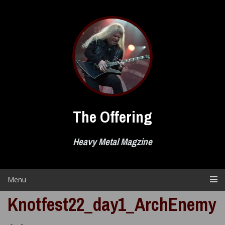
Skip
to
content
The Offering
Heavy Metal Magzine
Menu
Knotfest22_day1_ArchEnemy