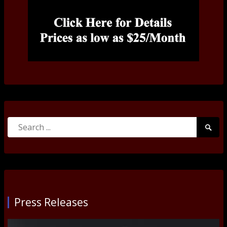
Search
Searc
for:
Submi
Press Releases