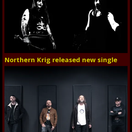
Northern Krig released new single