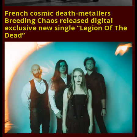
French cosmic death-metallers
Breeding Chaos released digital
exclusive new single “Legion Of The
Dead”