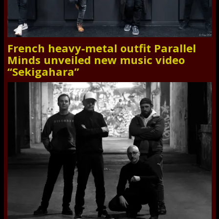
French heavy-metal outfit Parallel
Minds unveiled new music video
“Sekigahara”