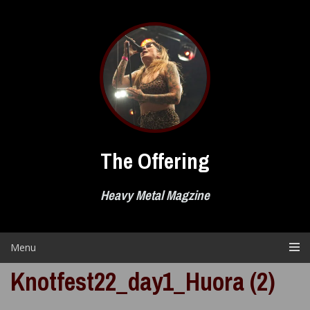
Skip
to
content
The Offering
Heavy Metal Magzine
Menu
Knotfest22_day1_Huora (2)