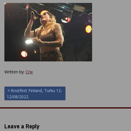
Written by:
Crix
Post
Knotfest Finland, Turku 12-
12/08/2022
navigation
Leave a Reply