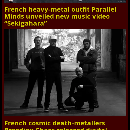
French heavy-metal outfit Parallel
Minds unveiled new music video
“Sekigahara”
French cosmic death-metallers
Breeding Chaos released digital