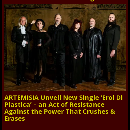
ARTEMISIA Unveil New Single ‘Eroi Di
Plastica’ – an Act of Resistance
Against the Power That Crushes &
Erases