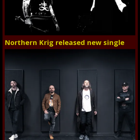
Northern Krig released new single