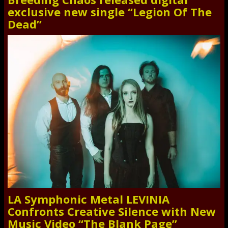
exclusive new single “Legion Of The
Dead”
LA Symphonic Metal LEVINIA
Confronts Creative Silence with New
Music Video “The Blank Page”