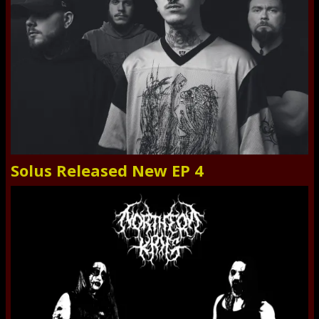
Solus Released New EP 4