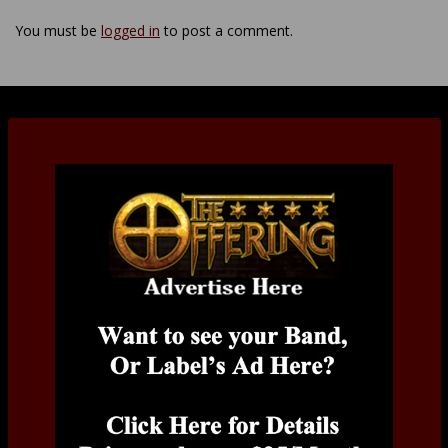
You must be
logged in
to post a comment.