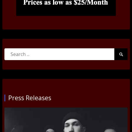
Search
Searc
for:
Submi
Press Releases