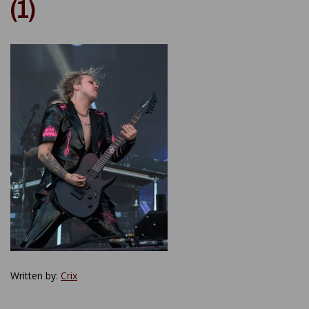
(1)
Written by:
Crix