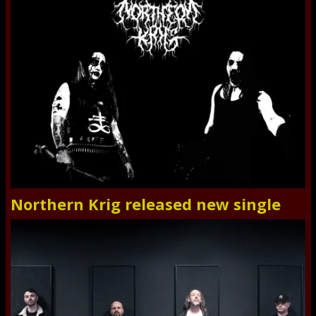
Northern Krig released new single