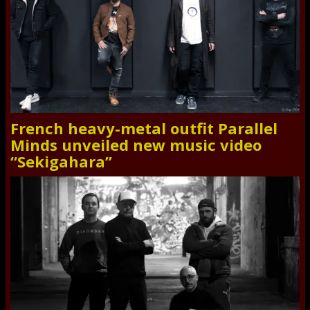
French heavy-metal outfit Parallel
Minds unveiled new music video
“Sekigahara”