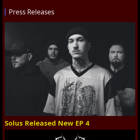
Press Releases
Solus Released New EP 4