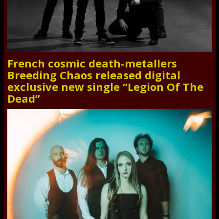
French cosmic death-metallers
Breeding Chaos released digital
exclusive new single “Legion Of The
Dead”