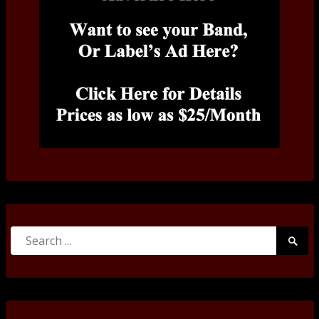
Search
Searc
for:
Submi