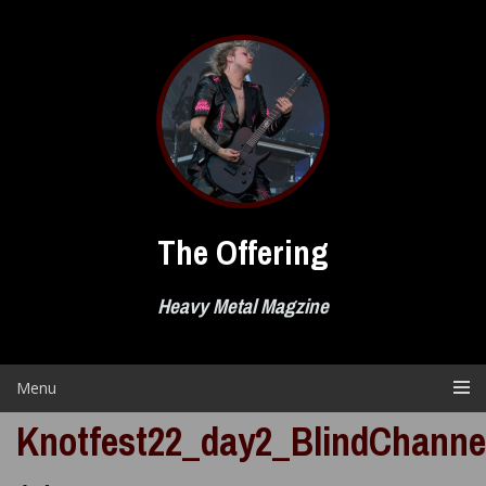
Skip
to
content
The Offering
Heavy Metal Magzine
Menu
Knotfest22_day2_BlindChanne