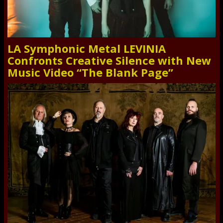
LA Symphonic Metal LEVINIA
Confronts Creative Silence with New
Music Video “The Blank Page”