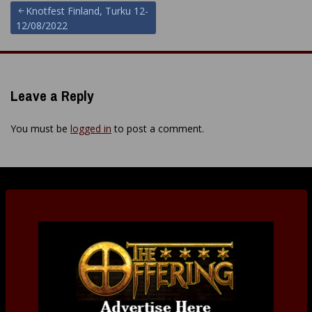
Post
Knotfest Finland, Turku 12-
12/08/2022
navigation
Leave a Reply
You must be
logged in
to post a comment.