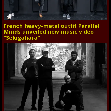
French heavy-metal outfit Parallel
Minds unveiled new music video
“Sekigahara”