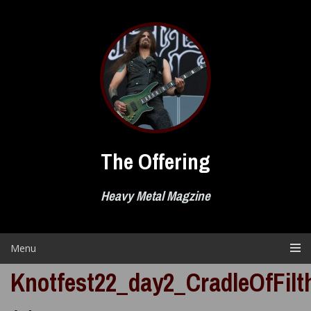
Skip
to
content
The Offering
Heavy Metal Magzine
Menu
Knotfest22_day2_CradleOfFilt