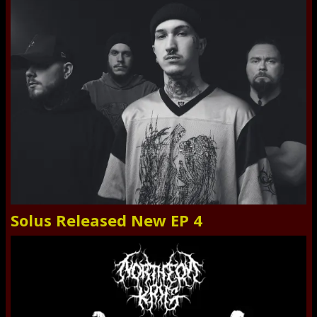
Solus Released New EP 4