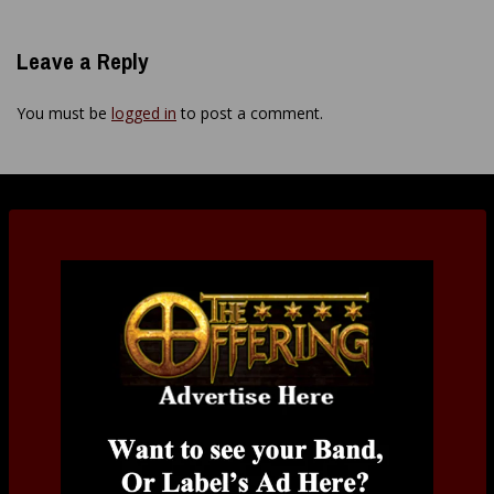
Leave a Reply
You must be
logged in
to post a comment.