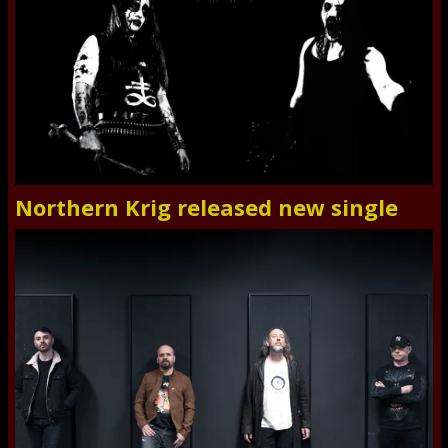
Northern Krig released new single