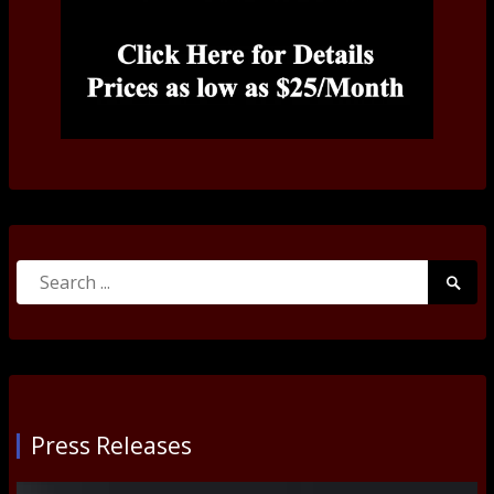
Search
Searc
for:
Submi
Press Releases