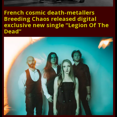
French cosmic death-metallers
Breeding Chaos released digital
exclusive new single “Legion Of The
Dead”