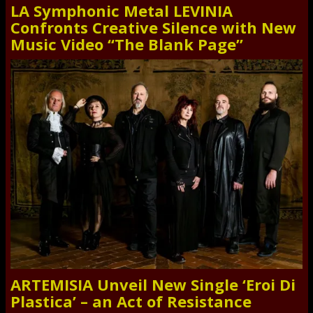
LA Symphonic Metal LEVINIA
Confronts Creative Silence with New
Music Video “The Blank Page”
ARTEMISIA Unveil New Single ‘Eroi Di
Plastica’ – an Act of Resistance