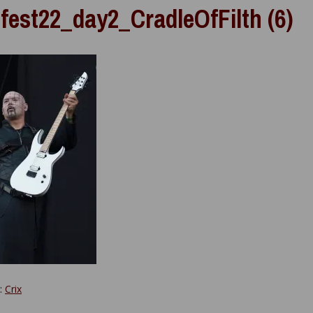
fest22_day2_CradleOfFilth (6)
y:
Crix