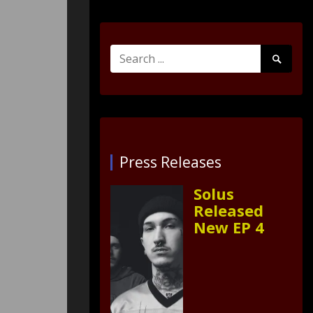
Search
Search
for:
Submit
Press Releases
Solus
Released
New EP 4