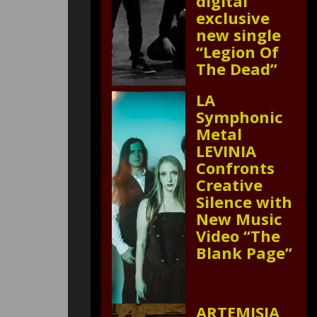
digital
exclusive
new single
“Legion Of
The Dead”
LA
Symphonic
Metal
LEVINIA
Confronts
Creative
Silence with
New Music
Video “The
Blank Page”
ARTEMISIA