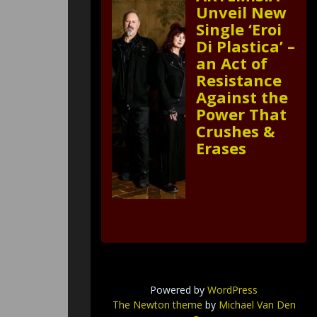
Unveil New
Single ‘Eroi
Di Plastica’ –
an Act of
Resistance
Against the
Power That
Crushes &
Erases
Powered by
WordPress
The Newton theme
by
Michael Van Den