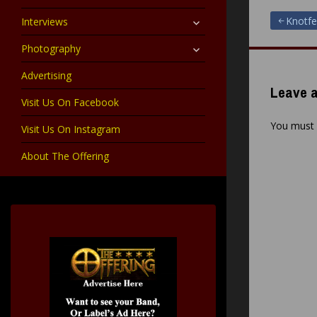
child
menu
expand
Post
Knotfe
Interviews
child
menu
expand
Photography
navigat
child
menu
Advertising
Leave a
Visit Us On Facebook
You must
Visit Us On Instagram
About The Offering