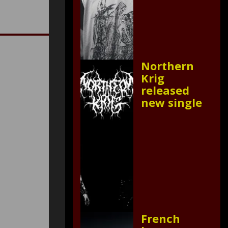
Northern
Krig
released
new single
French