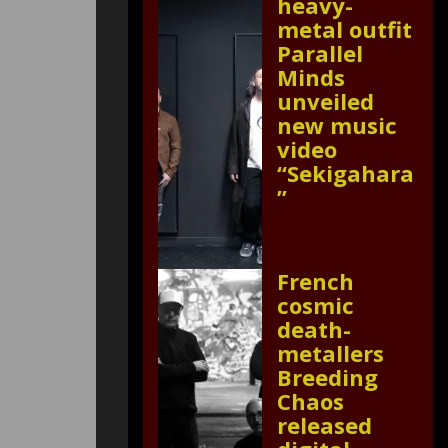
heavy-
metal outfit
Parallel
Minds
unveiled
new music
video
“Sekigahara
”
French
cosmic
death-
metallers
Breeding
Chaos
released