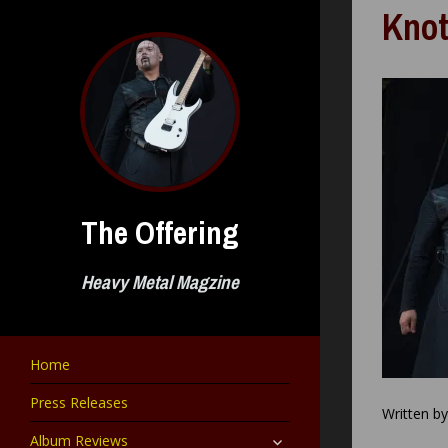
Skip
Knot
to
content
The Offering
Heavy Metal Magzine
Home
Press Releases
Written b
expand
Album Reviews