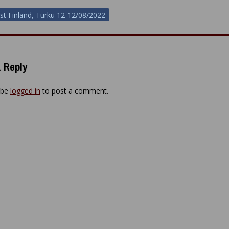
st Finland, Turku 12-12/08/2022
ion
 Reply
 be
logged in
to post a comment.