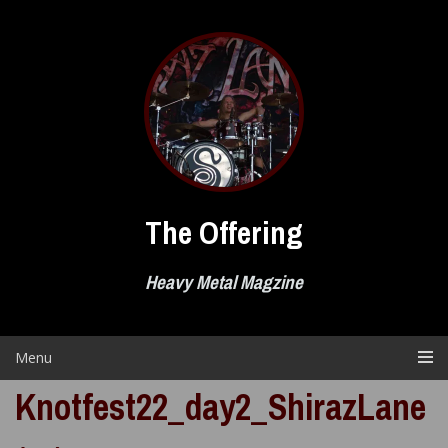
Skip
to
content
The Offering
Heavy Metal Magzine
Menu
Knotfest22_day2_ShirazLane