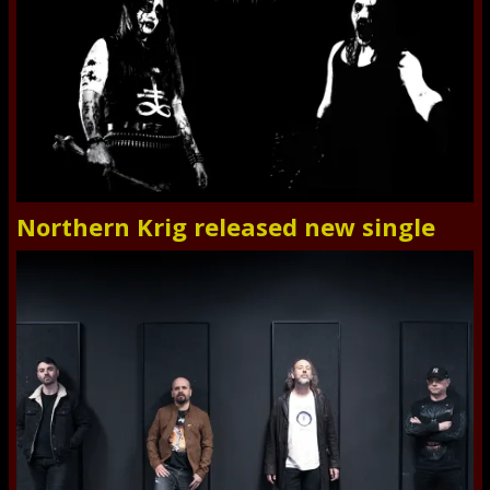
Northern Krig released new single