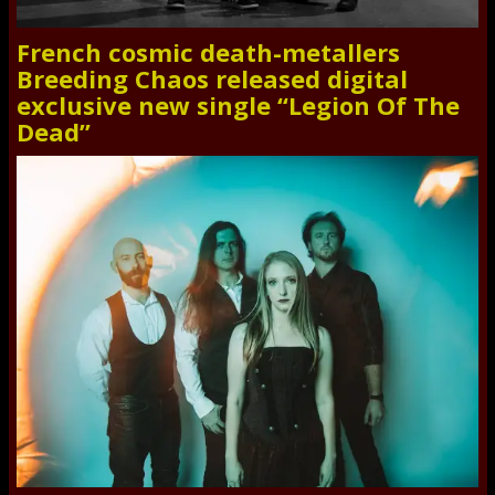
French cosmic death-metallers
Breeding Chaos released digital
exclusive new single “Legion Of The
Dead”