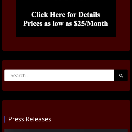
Search
Searc
for:
Submi
Press Releases