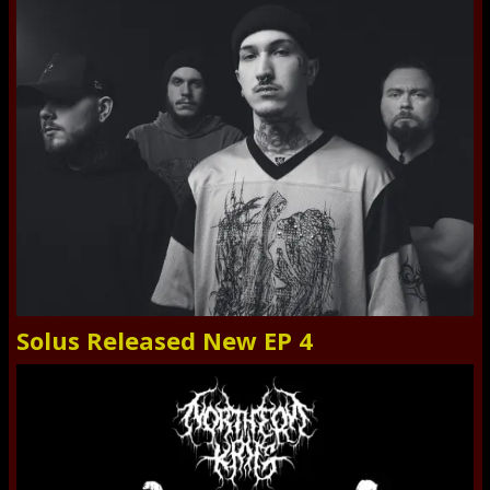
Solus Released New EP 4