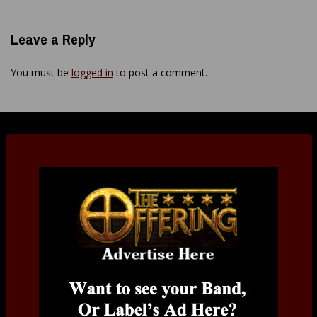
Leave a Reply
You must be
logged in
to post a comment.