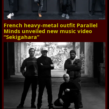
French heavy-metal outfit Parallel
Minds unveiled new music video
“Sekigahara”