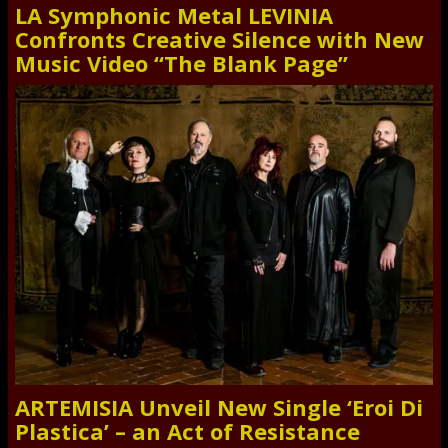
LA Symphonic Metal LEVINIA
Confronts Creative Silence with New
Music Video “The Blank Page”
ARTEMISIA Unveil New Single ‘Eroi Di
Plastica’ – an Act of Resistance