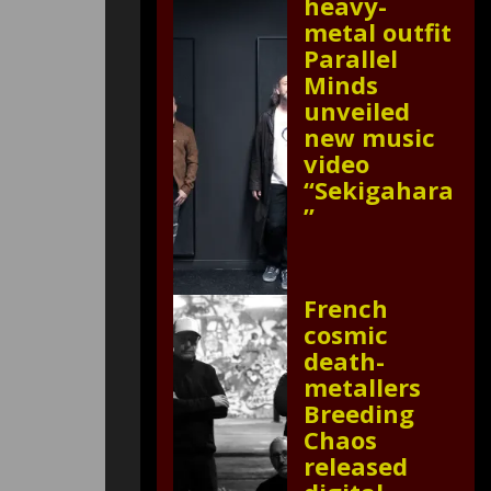
heavy-
metal outfit
Parallel
Minds
unveiled
new music
video
“Sekigahara
”
French
cosmic
death-
metallers
Breeding
Chaos
released