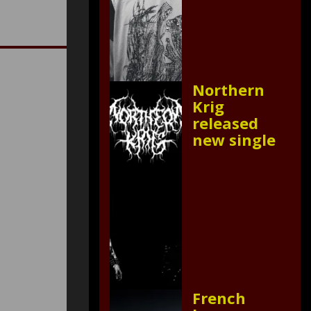
Northern
Krig
released
new single
French