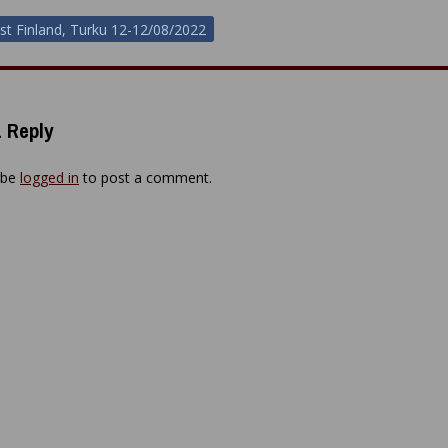
st Finland, Turku 12-12/08/2022
ion
 Reply
 be
logged in
to post a comment.