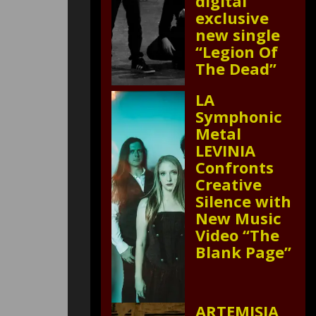
digital
exclusive
new single
“Legion Of
The Dead”
LA
Symphonic
Metal
LEVINIA
Confronts
Creative
Silence with
New Music
Video “The
Blank Page”
ARTEMISIA