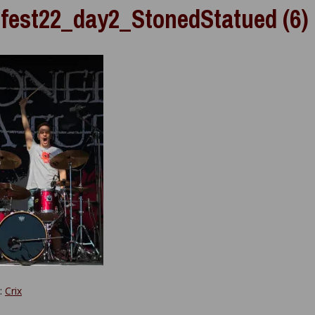
fest22_day2_StonedStatued (6)
y:
Crix