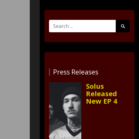
Search
Search
for:
Submit
Press Releases
Solus
Released
New EP 4