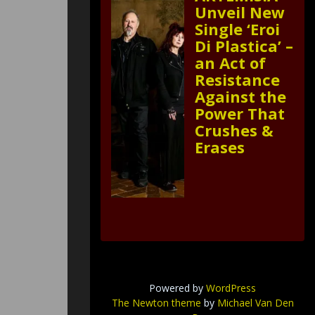
Unveil New
Single ‘Eroi
Di Plastica’ –
an Act of
Resistance
Against the
Power That
Crushes &
Erases
Powered by
WordPress
The Newton theme
by
Michael Van Den