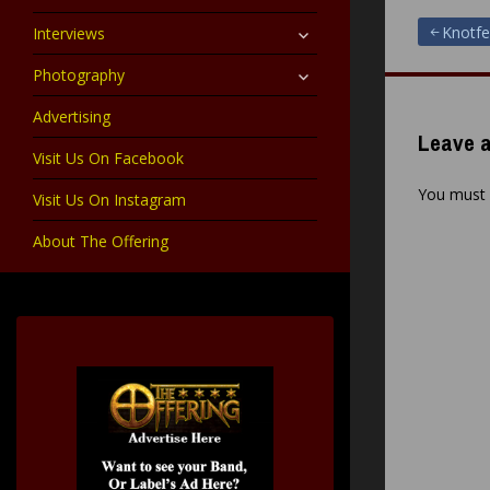
child
menu
expand
Post
Knotfe
Interviews
child
menu
expand
Photography
navigat
child
menu
Advertising
Leave a
Visit Us On Facebook
You must
Visit Us On Instagram
About The Offering