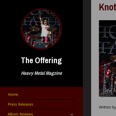
Skip
Knot
to
content
The Offering
Heavy Metal Magzine
Home
Press Releases
Written b
expand
Album Reviews