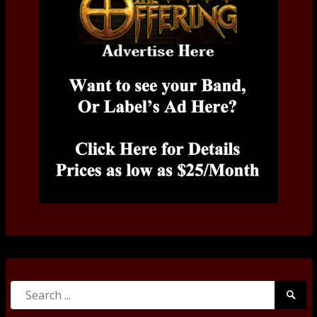
Search
Searc
for:
Submi