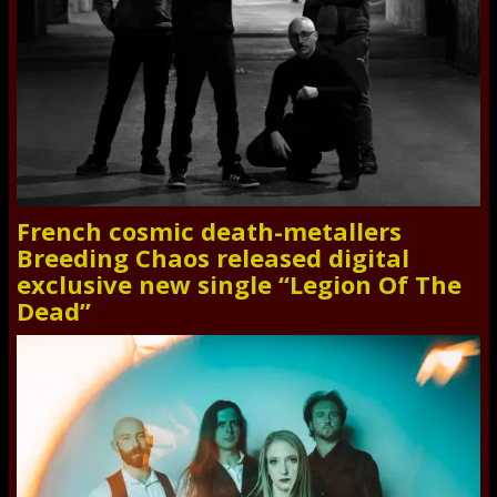
French cosmic death-metallers
Breeding Chaos released digital
exclusive new single “Legion Of The
Dead”