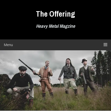
Skip
to
The Offering
content
Heavy Metal Magzine
Menu