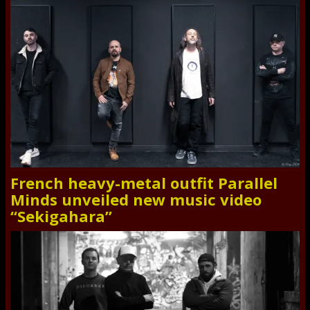
French heavy-metal outfit Parallel
Minds unveiled new music video
“Sekigahara”