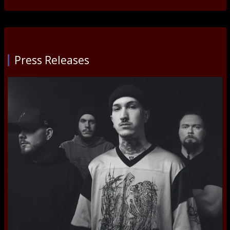
Press Releases