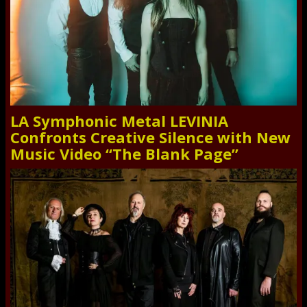
LA Symphonic Metal LEVINIA
Confronts Creative Silence with New
Music Video “The Blank Page”