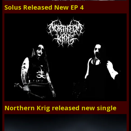
Solus Released New EP 4
Northern Krig released new single