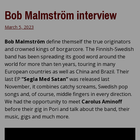
Bob Malmström interview
March 5, 2023
Bob Malmström
define themself the true originators
and crowned kings of borgarcore. The Finnish-Swedish
band has been spreading its good word around the
world for more than ten years, touring in many
European countries as well as China and Brazil. Their
last EP
“Segla Med Satan”
was released last
November, it combines catchy screams, Swedish pop
songs and, of course, middle fingers in every direction.
We had the opportunity to meet
Carolus Aminoff
before their gig in Pori and talk about the band, their
music, gigs and much more.