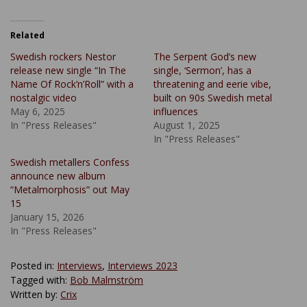
Related
Swedish rockers Nestor
The Serpent God’s new
release new single “In The
single, ‘Sermon’, has a
Name Of Rock’n’Roll” with a
threatening and eerie vibe,
nostalgic video
built on 90s Swedish metal
May 6, 2025
influences
In "Press Releases"
August 1, 2025
In "Press Releases"
Swedish metallers Confess
announce new album
“Metalmorphosis” out May
15
January 15, 2026
In "Press Releases"
Posted in:
Interviews
,
Interviews 2023
Tagged with:
Bob Malmström
Written by:
Crix