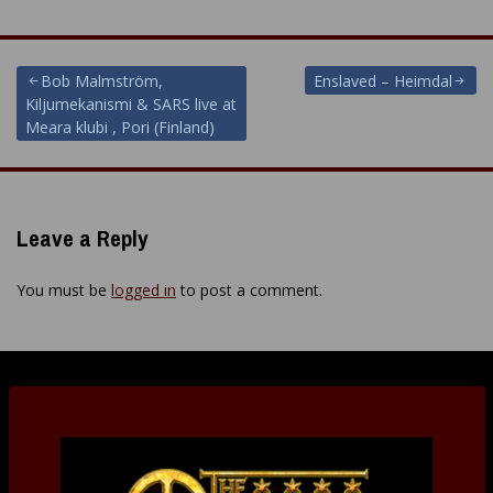
Post
Bob Malmström,
Enslaved – Heimdal
Kiljumekanismi & SARS live at
navigation
Meara klubi , Pori (Finland)
Leave a Reply
You must be
logged in
to post a comment.