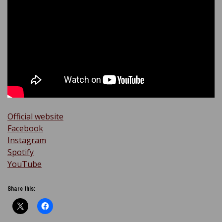
Official website
Facebook
Instagram
Spotify
YouTube
Share this: