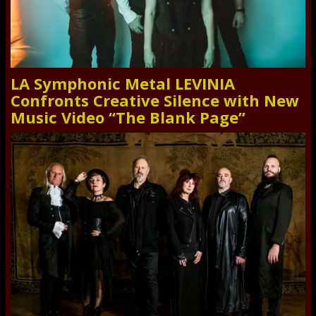
LA Symphonic Metal LEVINIA
Confronts Creative Silence with New
Music Video “The Blank Page”