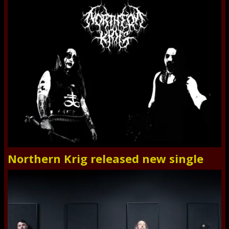
Northern Krig released new single