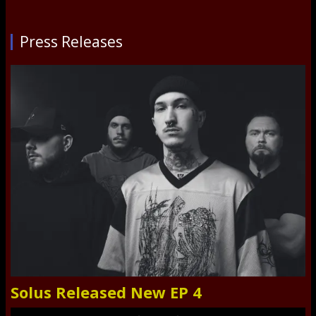
Press Releases
Solus Released New EP 4