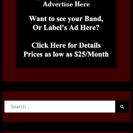
Search
Searc
for:
Submi