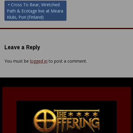
Post
Cross To Bear, Wretched
Path & Ecotage live at Meara
navigation
Klubi, Pori (Finland)
Leave a Reply
You must be
logged in
to post a comment.