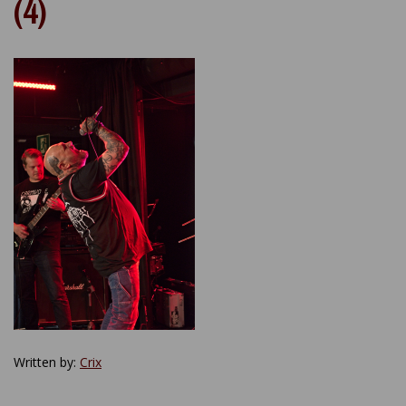
(4)
Written by:
Crix