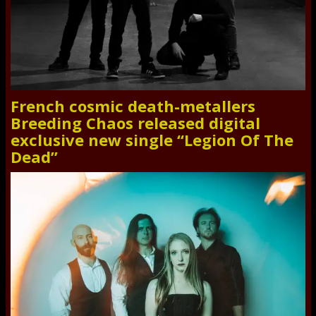
French cosmic death-metallers
Breeding Chaos released digital
exclusive new single “Legion Of The
Dead”