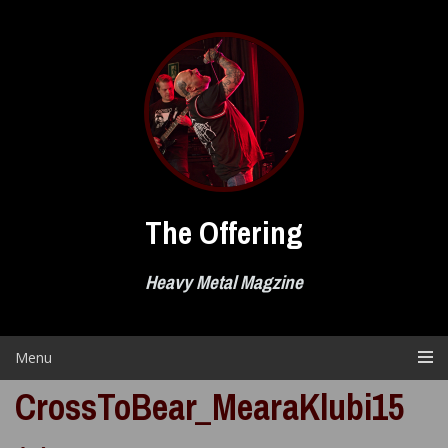
Skip
to
content
The Offering
Heavy Metal Magzine
Menu
CrossToBear_MearaKlubi15