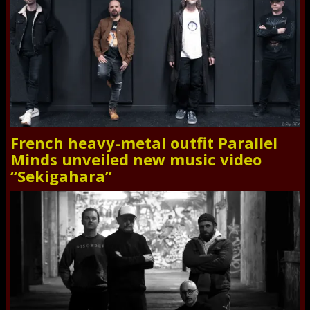
French heavy-metal outfit Parallel
Minds unveiled new music video
“Sekigahara”