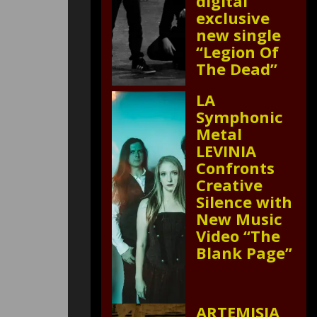
digital
exclusive
new single
“Legion Of
The Dead”
LA
Symphonic
Metal
LEVINIA
Confronts
Creative
Silence with
New Music
Video “The
Blank Page”
ARTEMISIA