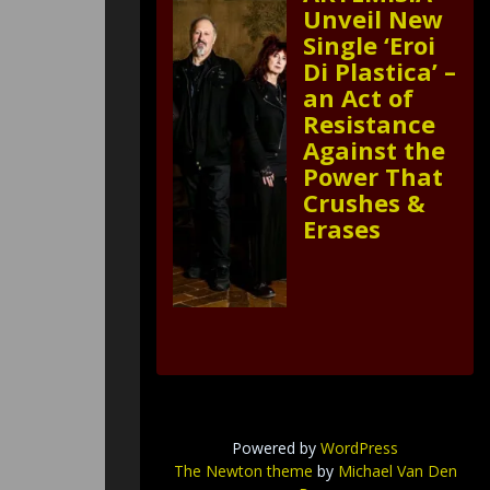
Unveil New
Single ‘Eroi
Di Plastica’ –
an Act of
Resistance
Against the
Power That
Crushes &
Erases
Powered by
WordPress
The Newton theme
by
Michael Van Den