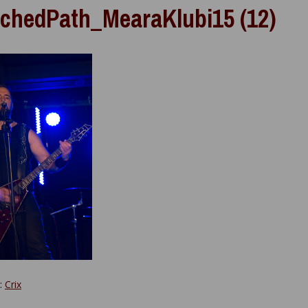
chedPath_MearaKlubi15 (12)
y:
Crix