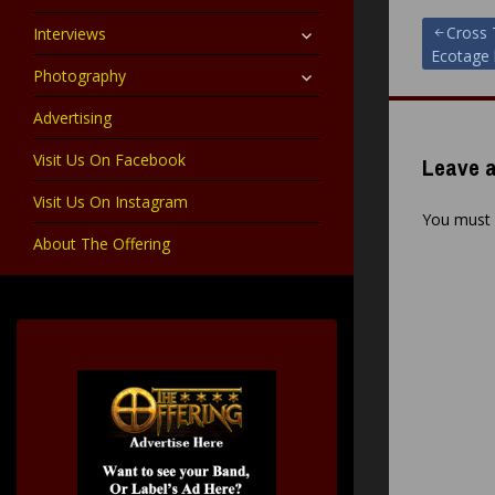
child
menu
expand
Post
Cross 
Interviews
child
Ecotage l
menu
expand
Photography
navigat
child
menu
Advertising
Visit Us On Facebook
Leave a
Visit Us On Instagram
You must
About The Offering