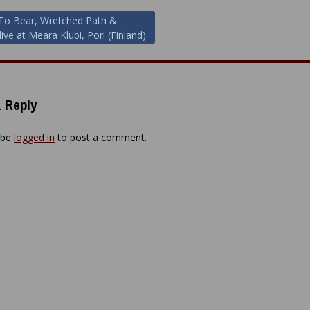
To Bear, Wretched Path &
ive at Meara Klubi, Pori (Finland)
ion
 Reply
 be
logged in
to post a comment.