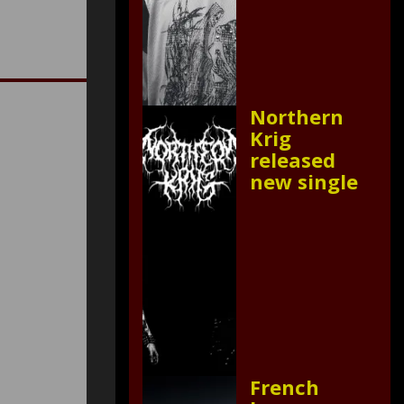
Northern
Krig
released
new single
French