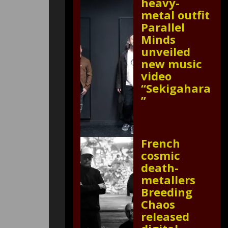
heavy-
metal outfit
Parallel
Minds
unveiled
new music
video
“Sekigahara
”
French
cosmic
death-
metallers
Breeding
Chaos
released