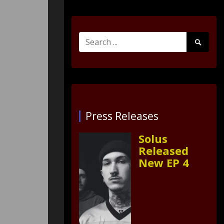
Search
Search
for:
Submit
Press Releases
Solus
Released
New EP 4