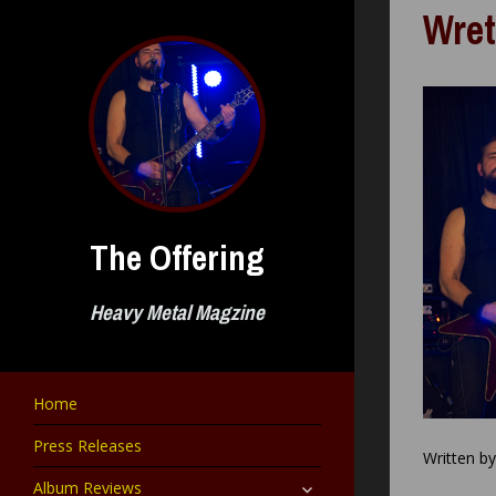
Skip
Wret
to
content
The Offering
Heavy Metal Magzine
Home
Press Releases
Written b
expand
Album Reviews