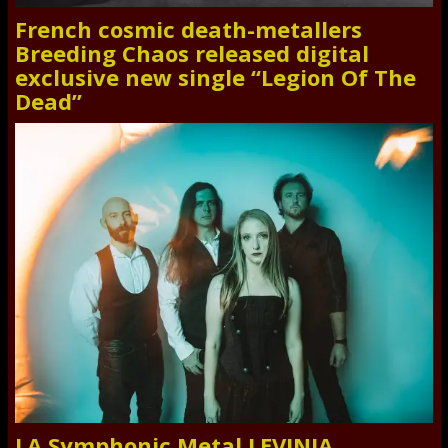
French cosmic death-metallers
Breeding Chaos released digital
exclusive new single “Legion Of The
Dead”
LA Symphonic Metal LEVINIA