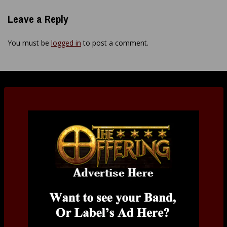
Leave a Reply
You must be
logged in
to post a comment.