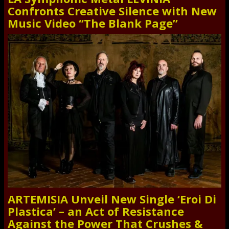
Confronts Creative Silence with New
Music Video “The Blank Page”
ARTEMISIA Unveil New Single ‘Eroi Di
Plastica’ – an Act of Resistance
Against the Power That Crushes &