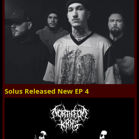
Solus Released New EP 4