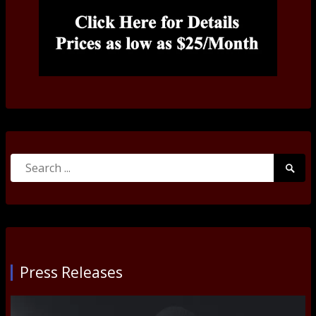
Search
Searc
for:
Submi
Press Releases