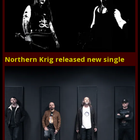
Northern Krig released new single