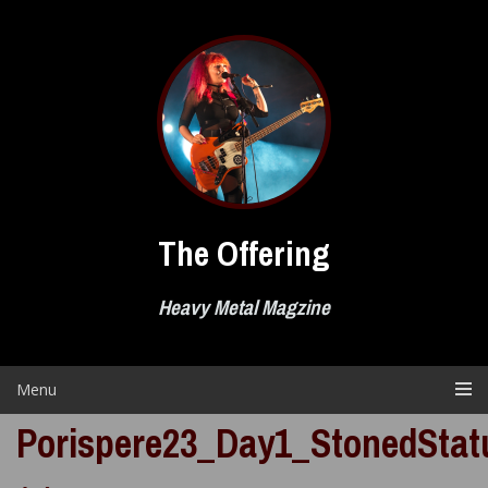
Skip
to
content
The Offering
Heavy Metal Magzine
Menu
Porispere23_Day1_StonedStatu