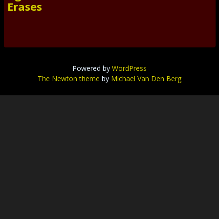
Erases
Powered by
WordPress
The Newton theme
by
Michael Van Den Berg