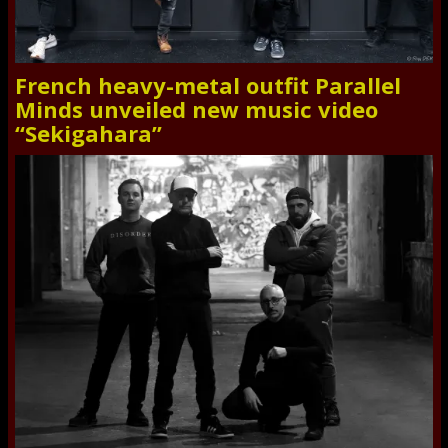
French heavy-metal outfit Parallel
Minds unveiled new music video
“Sekigahara”