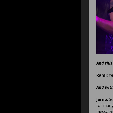
And this
Rami:
Ye
And with
Jarno:
So
for many
message 