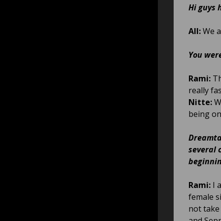
Hi guys 
All:
We ar
You were
Rami:
Th
really fa
Nitte:
We
being on
Dreamtal
several 
beginnin
Rami:
I 
female si
not take 
and Sepp