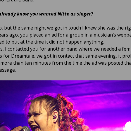
already know you wanted Nitte as singer?
, but the same night we got in touch I knew she was the rig
ars ago, you placed an ad for a group in a musician’s webpa
d to but at the time it did not happen anything.
s, I contacted you for another band where we needed a fem
As for Dreamtale, we got in contact that same evening, it pro
 more than ten minutes from the time the ad was posted th
essage.