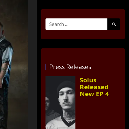
Search
Search
for:
Submit
Press Releases
Solus
Released
New EP 4