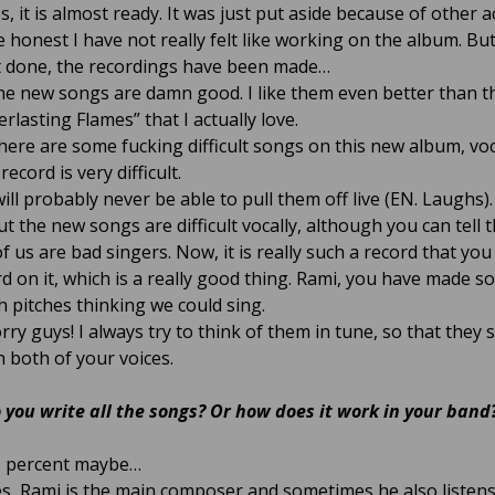
s, it is almost ready. It was just put aside because of other ac
e honest I have not really felt like working on the album. But
t done, the recordings have been made…
e new songs are damn good. I like them even better than t
rlasting Flames” that I actually love.
ere are some fucking difficult songs on this new album, vo
record is very difficult.
will probably never be able to pull them off live (EN. Laughs).
t the new songs are difficult vocally, although you can tell 
f us are bad singers. Now, it is really such a record that you
d on it, which is a really good thing. Rami, you have made s
h pitches thinking we could sing.
rry guys! I always try to think of them in tune, so that they s
h both of your voices.
 you write all the songs? Or how does it work in your band
 percent maybe…
s, Rami is the main composer and sometimes he also listens