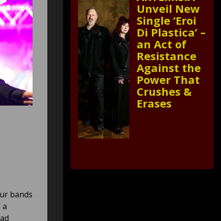
Unveil New
Single ‘Eroi
Di Plastica’ –
an Act of
Resistance
Against the
Power That
Crushes &
Erases
our bands
 a
had