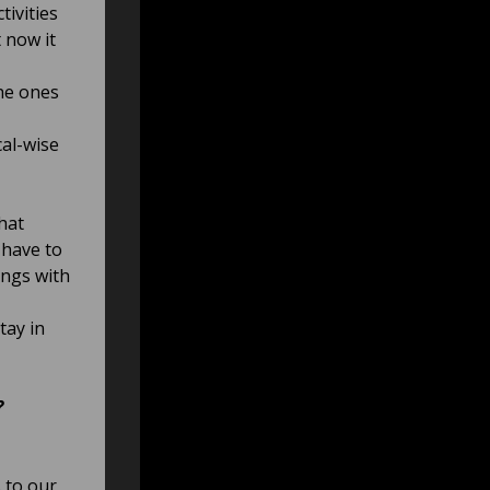
tivities
 now it
he ones
cal-wise
that
 have to
ongs with
tay in
?
 to our