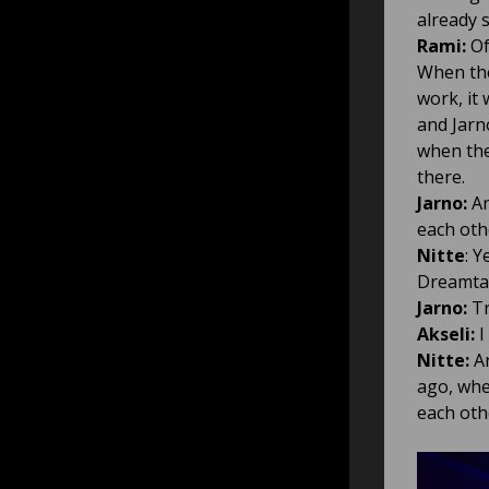
already 
Rami:
Of
When the
work, it
and Jarn
when the
there.
Jarno:
An
each oth
Nitte
: 
Dreamtal
Jarno:
Tr
Akseli:
I
Nitte:
An
ago, whe
each othe