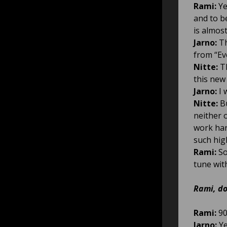
Rami:
Ye
and to b
is almos
Jarno:
Th
from “Eve
Nitte:
Th
this new 
Jarno:
I 
Nitte:
Bu
neither o
work har
such hig
Rami:
So
tune wit
Rami, do
Rami:
90
Jarno:
Ye