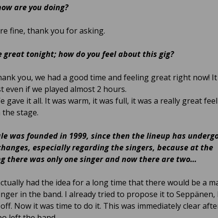
how are you doing?
e fine, thank you for asking.
 great tonight; how do you feel about this gig?
ank you, we had a good time and feeling great right now! I
st even if we played almost 2 hours.
 gave it all. It was warm, it was full, it was a really great fee
 the stage.
e was founded in 1999, since then the lineup has underg
changes, especially regarding the singers, because at the
g there was only one singer and now there are two…
actually had the idea for a long time that there would be a m
nger in the band. I already tried to propose it to Seppänen, b
off. Now it was time to do it. This was immediately clear afte
o left the band.