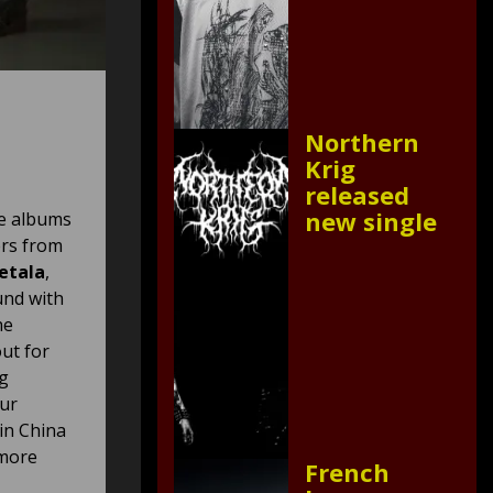
Northern
Krig
released
new single
ee albums
ers from
etala
,
und with
he
out for
ng
Our
in China
 more
French