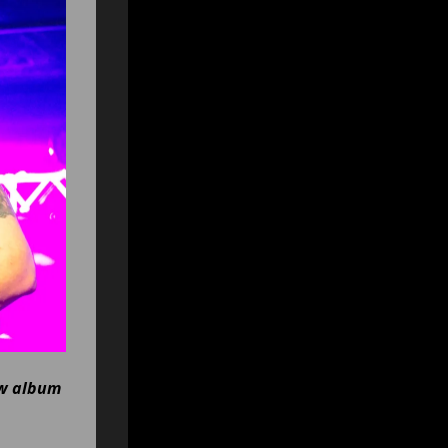
ew album