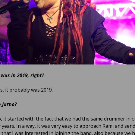
 was in 2019, right?
s, it probably was 2019.
 Jarno?
, it started with the fact that we had the same drummer in 
 years. In a way, it was very easy to approach Rami and send
that I was interested in joining the band, also because we 