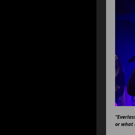
“Everlas
or what 