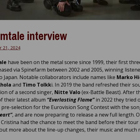
mtale interview
 21, 2024
ale
have been on the metal scene since 1999, their first thr
eased via Spinefarm between 2002 and 2005, winning listen
to Japan. Notable collaborators include names like
Marko Hi
Ahola
and
Timo Tolkk
i. In 2019 the band refreshed their so
tion of a second singer,
Nitte Valo
(ex-Battle Beast). After t
f their latest album
“Everlasting Flame”
in 2022 they tried 
pre-selection for the Eurovision Song Contest with the so
eart”
, and are now preparing to release a new full length. 
 Cristina had the chance to meet the band before their tour 
 out more about the line-up changes, their music and much