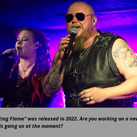
ting Flame” was released in 2022. Are you working on a n
is going on at the moment?