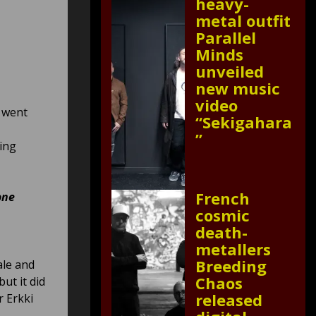
heavy-
metal outfit
Parallel
Minds
unveiled
new music
video
t went
“Sekigahara
”
ling
French
one
cosmic
death-
metallers
Breeding
ale and
Chaos
ut it did
released
r Erkki