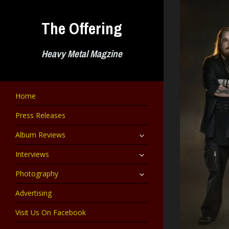
Skip
to
The Offering
content
Heavy Metal Magzine
Home
Press Releases
expand
Album Reviews
child
menu
expand
Interviews
child
menu
expand
Photography
child
menu
Advertising
Visit Us On Facebook