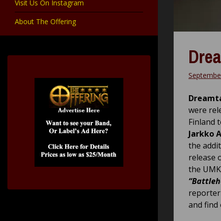
Visit Us On Instagram
About The Offering
Drea
September
Dreamt
were rel
Finland 
Jarkko 
the addi
release o
the UMK 
“Battleh
reporter
and find