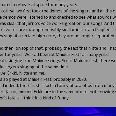
shared a rehearsal space for many years.
 course, we first took the demos of the singers and all the o
 demos were listened to and checked to see what sounds w
 was clear that Jarno’s voice works great on our songs. And t
o’s voices are incomprehensibly similar in certain frequencie
y sing at a certain high note, they are no longer separated
d then, on top of that, probably the fact that Nitte and I h
er for years. We had been at Maiden Fest for many years.
Yeah, singing Iron Maiden songs. So, at Maiden Fest, there w
e singers singing at the same time.
ue! Erkki, Nitte and me.
 also played at Maiden Fest, probably in 2020.
d indeed, there is still such a funny photo of us from many
re Jarno, me and Erkki are in the same photo, not knowing
r’s fate is. I think it is kind of funny.