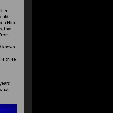
thers.
ould
hen Nitte
s, that
 from
ad known
ere three
 years
 what