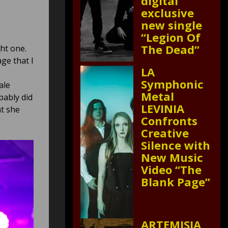
digital
exclusive
new single
“Legion Of
The Dead”
ht one.
ge that I
LA
Symphonic
ale
Metal
bably did
LEVINIA
at she
Confronts
Creative
Silence with
New Music
Video “The
Blank Page”
ARTEMISIA