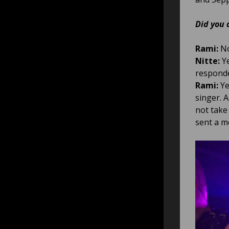
Did you 
Rami:
No
Nitte:
Ye
responde
Rami:
Ye
singer. 
not take
sent a m