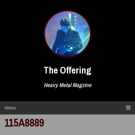
Skip
to
content
The Offering
Heavy Metal Magzine
Menu
115A8889