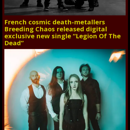
French cosmic death-metallers
Breeding Chaos released digital
exclusive new single “Legion Of The
Dead”