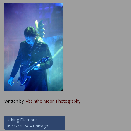
Written by:
Absinthe Moon Photography
Post
King Diamond –
09/27/2024 – Chicago