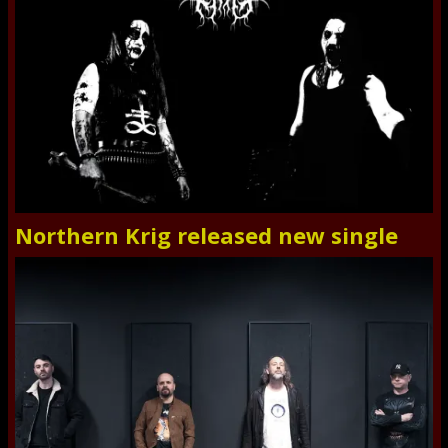
Northern Krig released new single