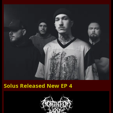
Solus Released New EP 4