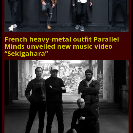
French heavy-metal outfit Parallel
Minds unveiled new music video
“Sekigahara”