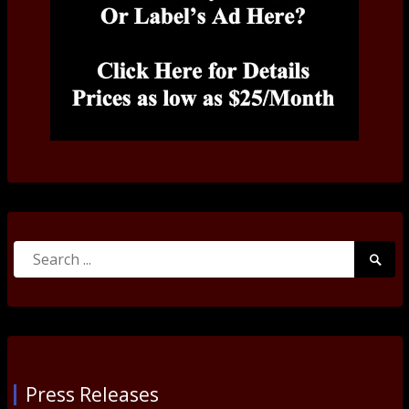
Search
Searc
for:
Submi
Press Releases