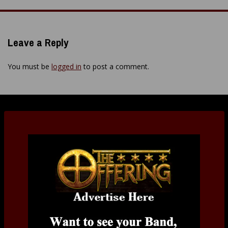
navigation
Leave a Reply
You must be
logged in
to post a comment.