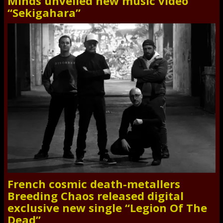
Minds unveiled new music video
“Sekigahara”
French cosmic death-metallers
Breeding Chaos released digital
exclusive new single “Legion Of The
Dead”