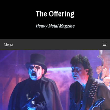
Skip
to
The Offering
content
Heavy Metal Magzine
Menu