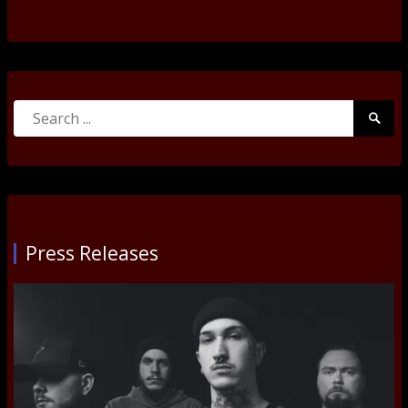
Search
Searc
for:
Submi
Press Releases