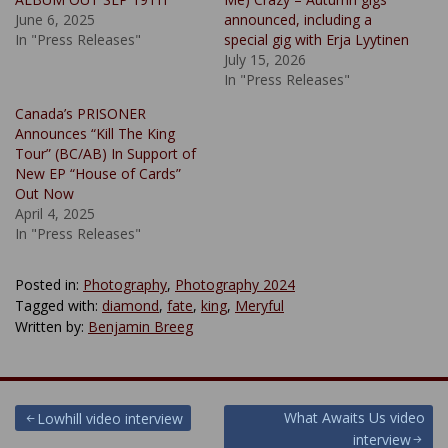
June 6, 2025
announced, including a
In "Press Releases"
special gig with Erja Lyytinen
July 15, 2026
In "Press Releases"
Canada’s PRISONER
Announces “Kill The King
Tour” (BC/AB) In Support of
New EP “House of Cards”
Out Now
April 4, 2025
In "Press Releases"
Posted in:
Photography
,
Photography 2024
Tagged with:
diamond
,
fate
,
king
,
Meryful
Written by:
Benjamin Breeg
Post
What Awaits Us video
Lowhill video interview
interview