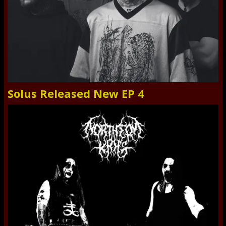
Solus Released New EP 4