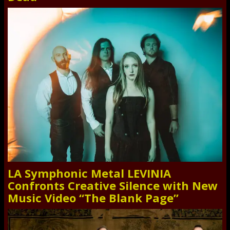
LA Symphonic Metal LEVINIA
Confronts Creative Silence with New
Music Video “The Blank Page”