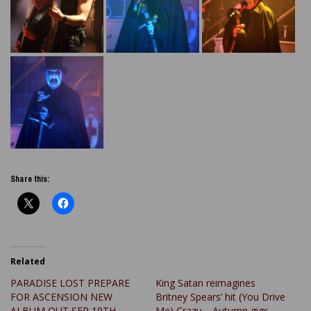
Share this:
Related
PARADISE LOST PREPARE
King Satan reimagines
FOR ASCENSION NEW
Britney Spears’ hit (You Drive
ALBUM OUT SEP 19TH
Me) Crazy – Autumn gigs