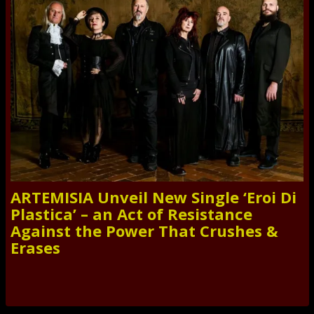
ARTEMISIA Unveil New Single ‘Eroi Di
Plastica’ – an Act of Resistance
Against the Power That Crushes &
Erases