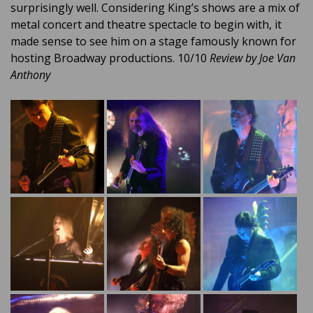
surprisingly well. Considering King’s shows are a mix of
metal concert and theatre spectacle to begin with, it
made sense to see him on a stage famously known for
hosting Broadway productions. 10/10
Review by Joe Van
Anthony