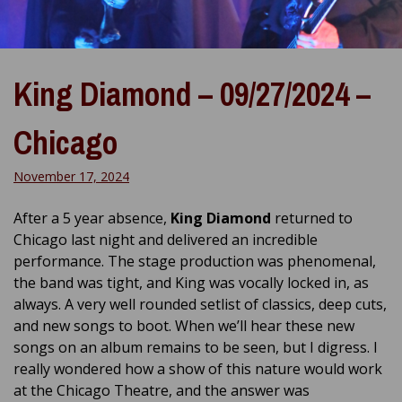
King Diamond – 09/27/2024 –
Chicago
November 17, 2024
After a 5 year absence,
King Diamond
returned to
Chicago last night and delivered an incredible
performance. The stage production was phenomenal,
the band was tight, and King was vocally locked in, as
always. A very well rounded setlist of classics, deep cuts,
and new songs to boot. When we’ll hear these new
songs on an album remains to be seen, but I digress. I
really wondered how a show of this nature would work
at the Chicago Theatre, and the answer was