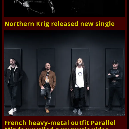
Northern Krig released new single
French heavy-metal outfit Parallel