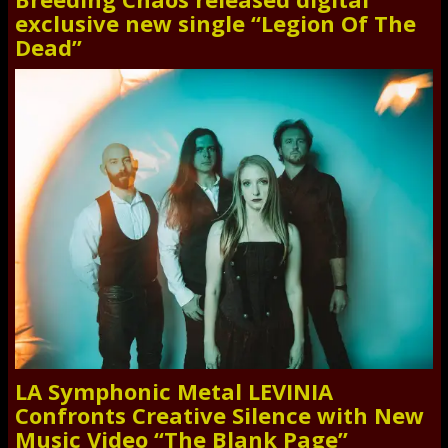
exclusive new single “Legion Of The
Dead”
LA Symphonic Metal LEVINIA
Confronts Creative Silence with New
Music Video “The Blank Page”