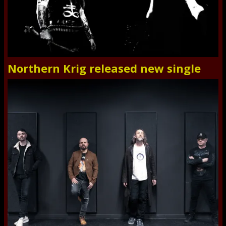
Northern Krig released new single