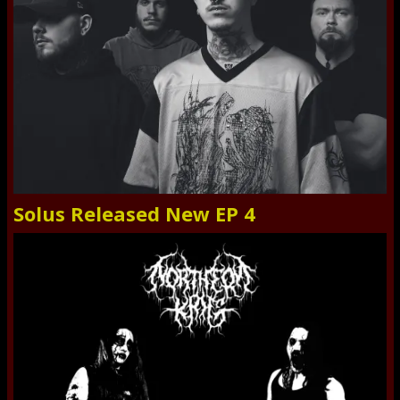
Solus Released New EP 4