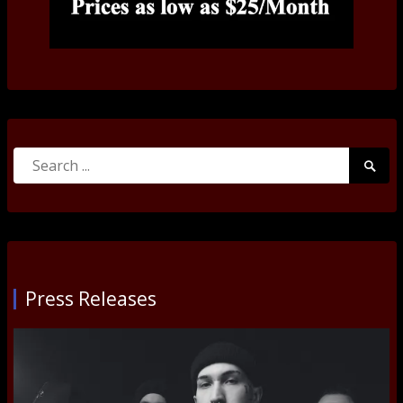
Search
Searc
for:
Submi
Press Releases