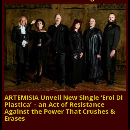
ARTEMISIA Unveil New Single ‘Eroi Di
Plastica’ – an Act of Resistance
Against the Power That Crushes &
Erases