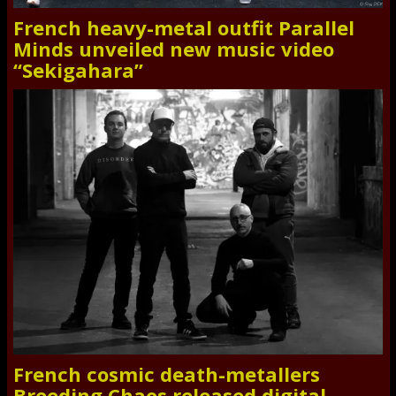
French heavy-metal outfit Parallel
Minds unveiled new music video
“Sekigahara”
French cosmic death-metallers
Breeding Chaos released digital