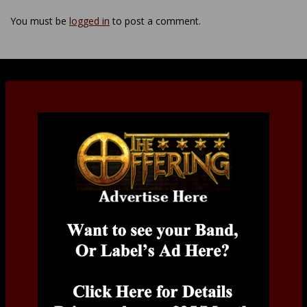
You must be
logged in
to post a comment.