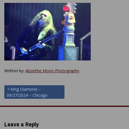
Written by:
Absinthe Moon Photography
Post
King Diamond –
09/27/2024 – Chicago
navigation
Leave a Reply