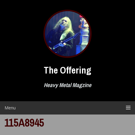
Skip
to
content
The Offering
Heavy Metal Magzine
Menu
115A8945