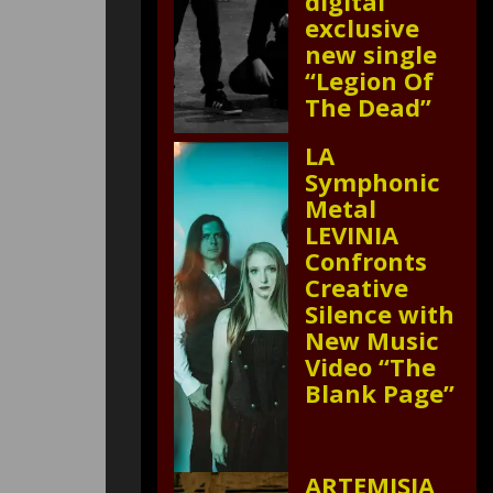
digital
exclusive
new single
“Legion Of
The Dead”
LA
Symphonic
Metal
LEVINIA
Confronts
Creative
Silence with
New Music
Video “The
Blank Page”
ARTEMISIA