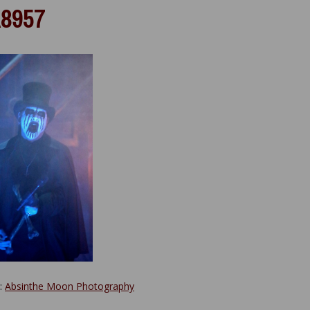
8957
y:
Absinthe Moon Photography