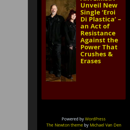
Unveil New
Single ‘Eroi
Di Plastica’ –
an Act of
Resistance
Against the
Power That
Crushes &
Erases
Powered by
WordPress
The Newton theme
by
Michael Van Den