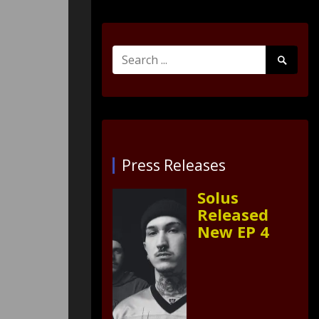
Search
Search
for:
Submit
Press Releases
Solus
Released
New EP 4