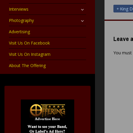
child
menu
expand
Post
King D
Interviews
child
menu
expand
Photography
navigat
child
menu
Advertising
Leave a
Visit Us On Facebook
You must
Visit Us On Instagram
About The Offering