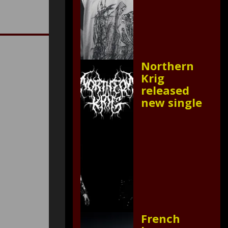
Northern
Krig
released
new single
French