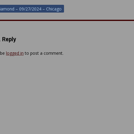
iamond – 09/27/2024 – Chicago
ion
 Reply
 be
logged in
to post a comment.