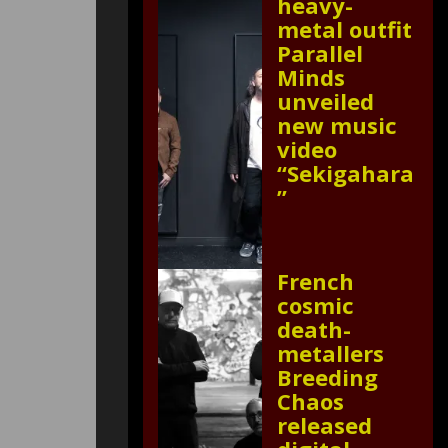
heavy-
metal outfit
Parallel
Minds
unveiled
new music
video
“Sekigahara
”
French
cosmic
death-
metallers
Breeding
Chaos
released