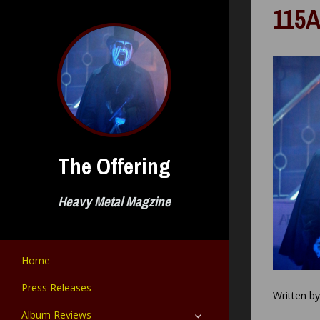
Skip
115A
to
content
The Offering
Heavy Metal Magzine
Home
Press Releases
Written b
expand
Album Reviews