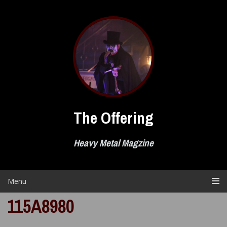
Skip
to
content
The Offering
Heavy Metal Magzine
Menu
115A8980