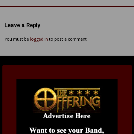
navigation
Leave a Reply
You must be
logged in
to post a comment.