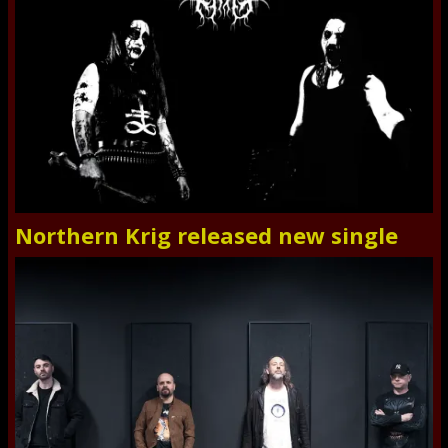
Northern Krig released new single