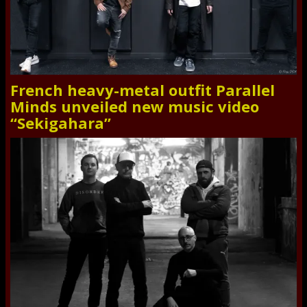
French heavy-metal outfit Parallel
Minds unveiled new music video
“Sekigahara”