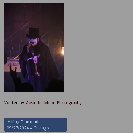
Written by:
Absinthe Moon Photography
Post
King Diamond –
09/27/2024 – Chicago