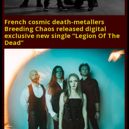
French cosmic death-metallers
Breeding Chaos released digital
exclusive new single “Legion Of The
Dead”