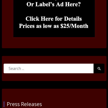
Search
Searc
for:
Submi
Press Releases