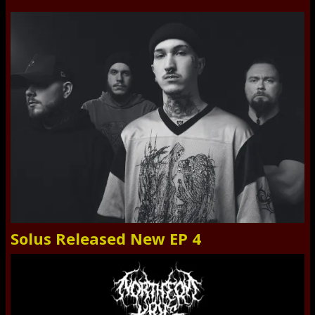
Solus Released New EP 4