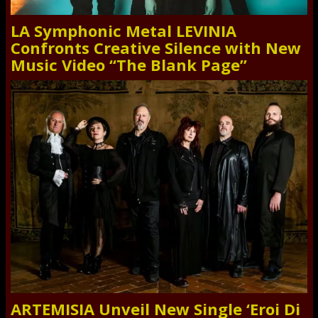
LA Symphonic Metal LEVINIA
Confronts Creative Silence with New
Music Video “The Blank Page”
ARTEMISIA Unveil New Single ‘Eroi Di