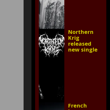
Northern
Krig
released
new single
French