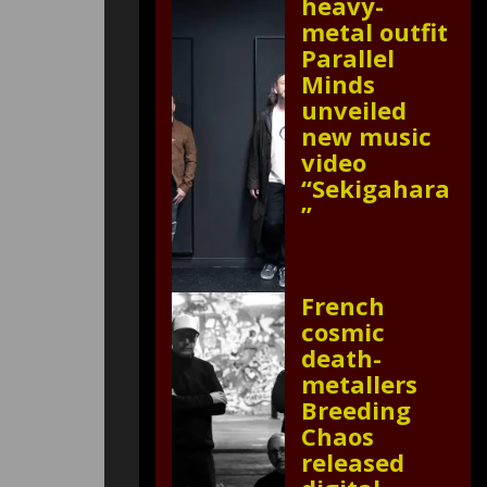
heavy-
metal outfit
Parallel
Minds
unveiled
new music
video
“Sekigahara
”
French
cosmic
death-
metallers
Breeding
Chaos
released