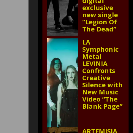
digital
exclusive
new single
“Legion Of
The Dead”
LA
Symphonic
Metal
LEVINIA
Confronts
Creative
Silence with
New Music
Video “The
Blank Page”
ARTEMISIA