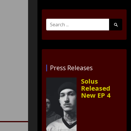
Search
Search
for:
Submit
Press Releases
Solus
Released
New EP 4