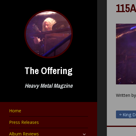
Skip
115A
to
content
The Offering
Heavy Metal Magzine
Written b
Home
Post
King D
Press Releases
navigat
expand
Album Reviews