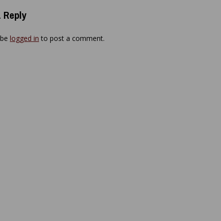
 Reply
 be
logged in
to post a comment.