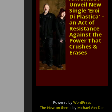
Unveil New
Single ‘Eroi
Di Plastica’ –
an Act of
Resistance
Against the
Power That
Crushes &
Erases
Powered by
WordPress
The Newton theme
by
Michael Van Den