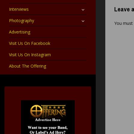
child
menu
expand
Leave a
Interviews
child
menu
expand
Photography
You must
child
menu
Advertising
Visit Us On Facebook
Visit Us On Instagram
About The Offering