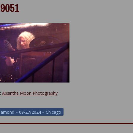
9051
y:
Absinthe Moon Photography
iamond – 09/27/2024 – Chicago
ion