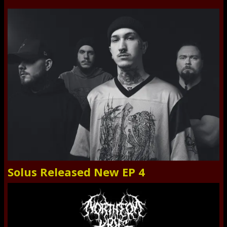
Solus Released New EP 4