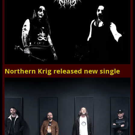
Northern Krig released new single