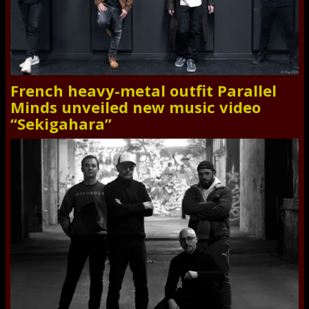
French heavy-metal outfit Parallel
Minds unveiled new music video
“Sekigahara”