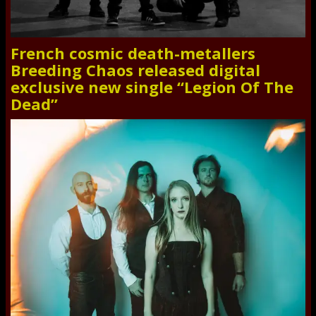
French cosmic death-metallers
Breeding Chaos released digital
exclusive new single “Legion Of The
Dead”