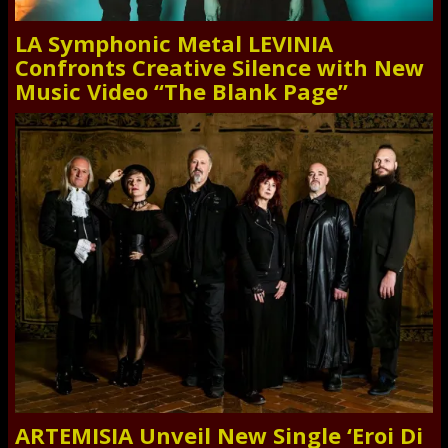
LA Symphonic Metal LEVINIA
Confronts Creative Silence with New
Music Video “The Blank Page”
ARTEMISIA Unveil New Single ‘Eroi Di