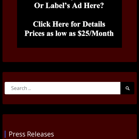
Search
Searc
for:
Submi
Press Releases