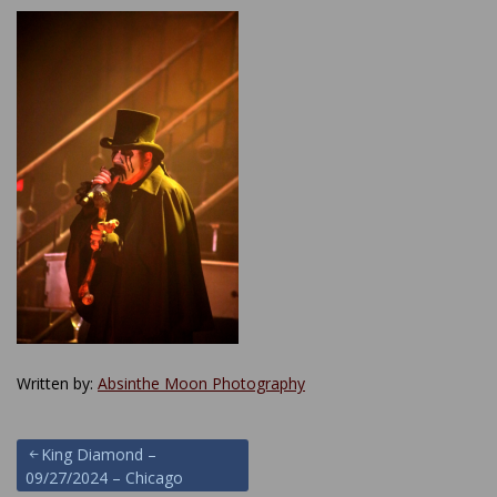
Written by:
Absinthe Moon Photography
Post
King Diamond –
09/27/2024 – Chicago