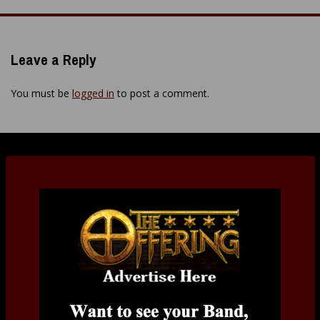
navigation
Leave a Reply
You must be
logged in
to post a comment.