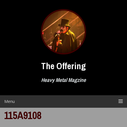
Skip
to
content
The Offering
Heavy Metal Magzine
Menu
115A9108