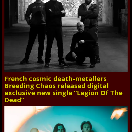
French cosmic death-metallers
Breeding Chaos released digital
exclusive new single “Legion Of The
Dead”