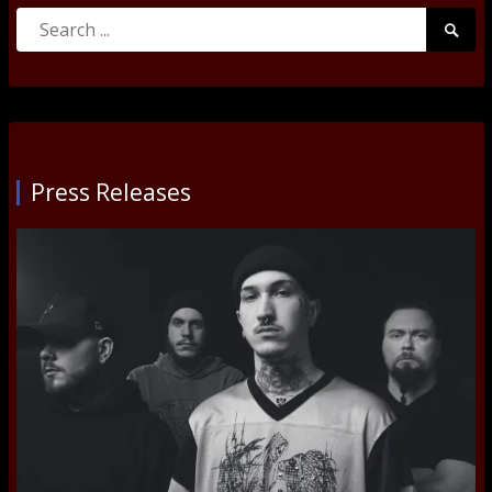
Search
Searc
for:
Submi
Press Releases