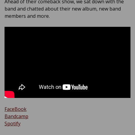
Ahead of their comeback show, we sat down with the
band and chatted about their new album, new band
members and more.
FaceBook
Bandcamp
Spotify