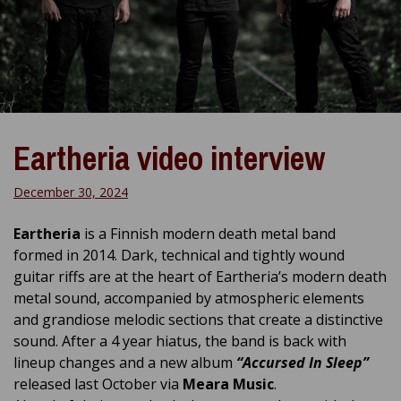
Eartheria video interview
December 30, 2024
Eartheria
is a Finnish modern death metal band
formed in 2014. Dark, technical and tightly wound
guitar riffs are at the heart of Eartheria’s modern death
metal sound, accompanied by atmospheric elements
and grandiose melodic sections that create a distinctive
sound. After a 4 year hiatus, the band is back with
lineup changes and a new album
“Accursed In Sleep”
released last October via
Meara Music
.