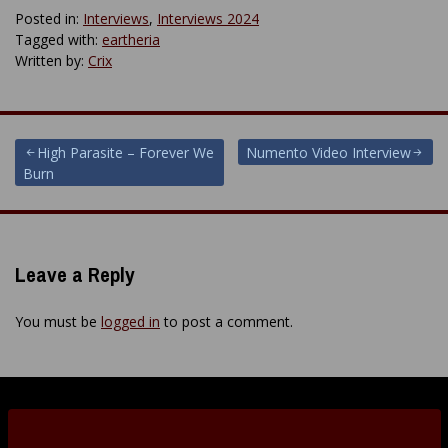
Posted in:
Interviews
,
Interviews 2024
Tagged with:
eartheria
Written by:
Crix
Post
High Parasite – Forever We
Numento Video Interview
Burn
navigation
Leave a Reply
You must be
logged in
to post a comment.