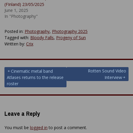
(FInland) 23/05/2025
June 1, 2025
In "Photography"
Posted in:
Photography
,
Photography 2025
Tagged with:
Bloody Falls
,
Progeny of Sun
Written by:
Crix
Post
Rotten Sound Video
Cinematic metal band
Atlases returns to the release
Interview
navigation
roster
Leave a Reply
You must be
logged in
to post a comment.