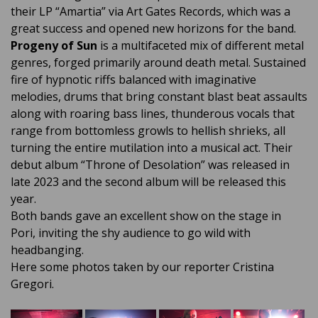
their LP “Amartia” via Art Gates Records, which was a
great success and opened new horizons for the band.
Progeny of Sun
is a multifaceted mix of different metal
genres, forged primarily around death metal. Sustained
fire of hypnotic riffs balanced with imaginative
melodies, drums that bring constant blast beat assaults
along with roaring bass lines, thunderous vocals that
range from bottomless growls to hellish shrieks, all
turning the entire mutilation into a musical act. Their
debut album “Throne of Desolation” was released in
late 2023 and the second album will be released this
year.
Both bands gave an excellent show on the stage in
Pori, inviting the shy audience to go wild with
headbanging.
Here some photos taken by our reporter Cristina
Gregori.