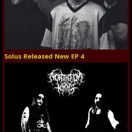
Solus Released New EP 4