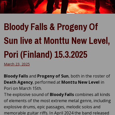
Bloody Falls & Progeny Of
Sun live at Monttu New Level,
Pori (Finland) 15.3.2025
March 23, 2025
Bloody Falls
and
Progeny of Sun
, both in the roster of
Death Agency
, performed at
Monttu New Level
in
Pori on March 15th.
The explosive sound of
Bloody Falls
combines all kinds
of elements of the most extreme metal genre, including
explosive drums, epic passages, melodic solos and
memorable guitar riffs. In April 2024 the band released