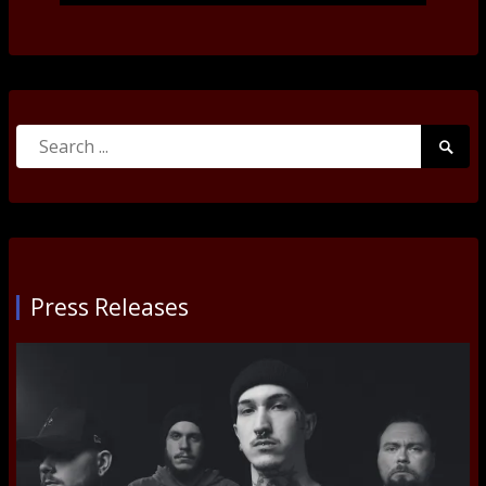
Search
Searc
for:
Submi
Press Releases