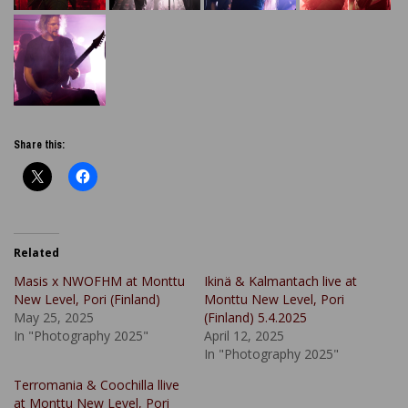
Share this:
Related
Masis x NWOFHM at Monttu
Ikinä & Kalmantach live at
New Level, Pori (Finland)
Monttu New Level, Pori
May 25, 2025
(Finland) 5.4.2025
In "Photography 2025"
April 12, 2025
In "Photography 2025"
Terromania & Coochilla llive
at Monttu New Level, Pori