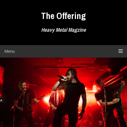
Skip
to
The Offering
content
Heavy Metal Magzine
Menu