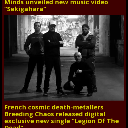
Minds unveiled new music video
“Sekigahara”
French cosmic death-metallers
Breeding Chaos released digital
exclusive new single “Legion Of The
Dead”