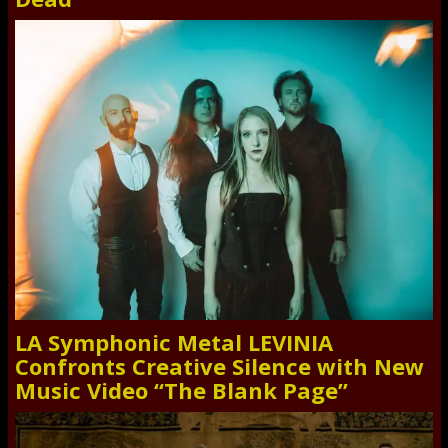
LA Symphonic Metal LEVINIA
Confronts Creative Silence with New
Music Video “The Blank Page”