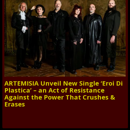
ARTEMISIA Unveil New Single ‘Eroi Di
Plastica’ – an Act of Resistance
Against the Power That Crushes &
Erases