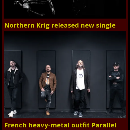
Northern Krig released new single
French heavy-metal outfit Parallel