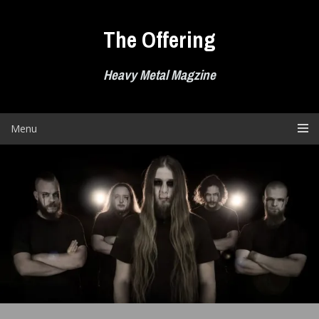
Skip
to
The Offering
content
Heavy Metal Magzine
Menu