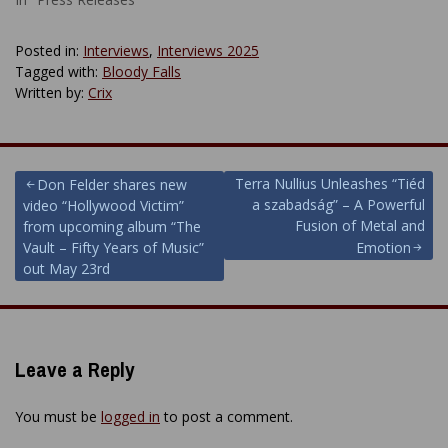
Posted in:
Interviews
,
Interviews 2025
Tagged with:
Bloody Falls
Written by:
Crix
Post
Terra Nullius Unleashes “Tiéd
Don Felder shares new
a szabadság” – A Powerful
video “Hollywood Victim”
navigation
Fusion of Metal and
from upcoming album “The
Vault – Fifty Years of Music”
Emotion
out May 23rd
Leave a Reply
You must be
logged in
to post a comment.