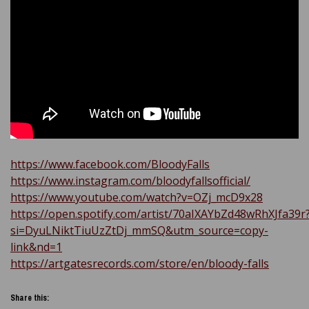
https://www.facebook.com/BloodyFalls
https://www.instagram.com/bloodyfallsofficial/
https://www.youtube.com/watch?v=OZj_mcD9x28
https://open.spotify.com/artist/70aIXAYbZd48wRhXJfa39r
si=DyuLNiktTiuUzZtDj_mmSQ&utm_source=copy-
link&nd=1
https://artgatesrecords.com/store/en/bloody-falls
Share this: