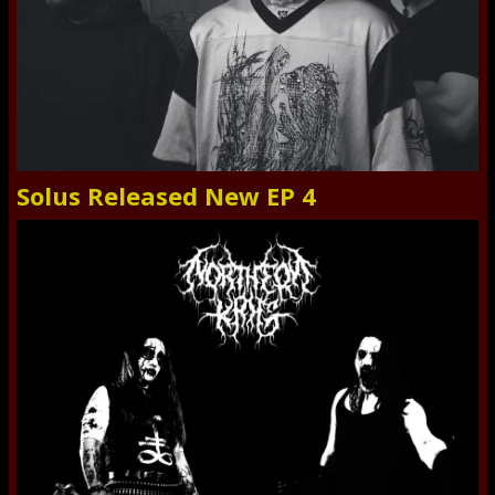
Solus Released New EP 4