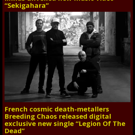
“Sekigahara”
French cosmic death-metallers
Breeding Chaos released digital
exclusive new single “Legion Of The
Dead”