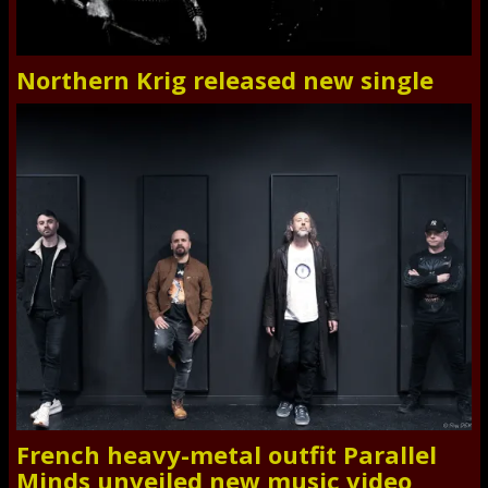
Northern Krig released new single
French heavy-metal outfit Parallel
Minds unveiled new music video