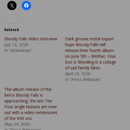
Related
Bloody Falls Video Interview
Dark groove metal export
July 12, 2026
hope Bloody Falls will
In "Interviews"
release their fourth album
on June 5th – Mother, Your
Son Is Bleeding is a collage
of sad family fates
April 23, 2026
In "Press Releases"
The album release of the
fierce Bloody Falls is
approaching, the last The
Four single teasers are now
out with a video reminiscent
of the VHS era
May 24, 2026
In "Press Releases"