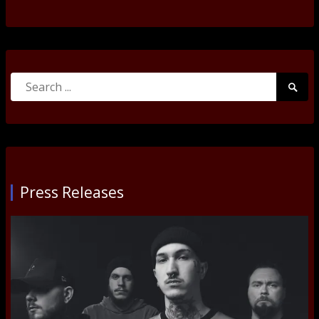
Search
Searc
for:
Submi
Press Releases