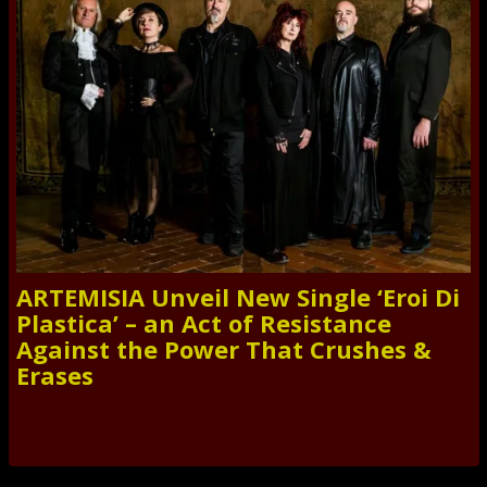
ARTEMISIA Unveil New Single ‘Eroi Di
Plastica’ – an Act of Resistance
Against the Power That Crushes &
Erases