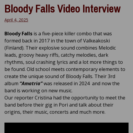
Bloody Falls Video Interview
April 4, 2025
Bloody Falls
is a five-piece killer combo that was
formed back in 2017 in the town of Valkeakoski
(Finland). Their explosive sound combines Melodic
leads, groovy heavy riffs, catchy melodies, dark
rhythms, soul crashing lyrics and a lot more things to
be found. Old school meets contemporary elements to
create the unique sound of Bloody Falls. Their 3rd
album
“Amatria”
was released in 2024 and now the
band is working on new music.
Our reporter Cristina had the opportunity to meet the
band before their gig in Pori and talk about their
origins, their music, concerts and much more.