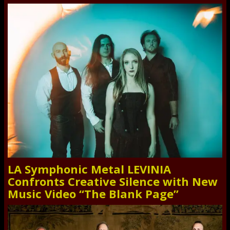
LA Symphonic Metal LEVINIA
Confronts Creative Silence with New
Music Video “The Blank Page”