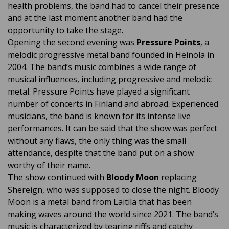
health problems, the band had to cancel their presence
and at the last moment another band had the
opportunity to take the stage.
Opening the second evening was
Pressure Points
, a
melodic progressive metal band founded in Heinola in
2004. The band’s music combines a wide range of
musical influences, including progressive and melodic
metal. Pressure Points have played a significant
number of concerts in Finland and abroad. Experienced
musicians, the band is known for its intense live
performances. It can be said that the show was perfect
without any flaws, the only thing was the small
attendance, despite that the band put on a show
worthy of their name.
The show continued with
Bloody Moon
replacing
Shereign, who was supposed to close the night. Bloody
Moon is a metal band from Laitila that has been
making waves around the world since 2021. The band’s
music is characterized by tearing riffs and catchy