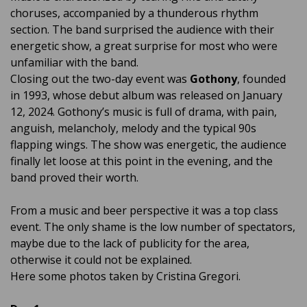
choruses, accompanied by a thunderous rhythm
section. The band surprised the audience with their
energetic show, a great surprise for most who were
unfamiliar with the band.
Closing out the two-day event was
Gothony
, founded
in 1993, whose debut album was released on January
12, 2024. Gothony’s music is full of drama, with pain,
anguish, melancholy, melody and the typical 90s
flapping wings. The show was energetic, the audience
finally let loose at this point in the evening, and the
band proved their worth.
From a music and beer perspective it was a top class
event. The only shame is the low number of spectators,
maybe due to the lack of publicity for the area,
otherwise it could not be explained.
Here some photos taken by Cristina Gregori.