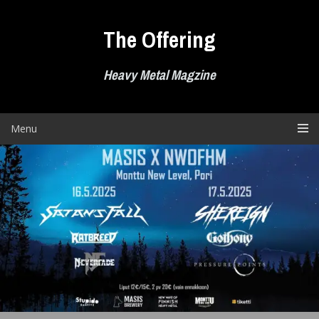
Skip
to
The Offering
content
Heavy Metal Magzine
Menu