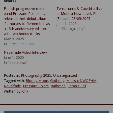
Related
Finnish progressive metal
Terromania & Coochilla llive
band Pressure Points have
at Monttu New Level, Pori
released their debut album
(FInland) 23/05/2025
‘Remorses to Remember’ as
June 1, 2025
a 15th anniversary edition
In "Photography"
with two bonus tracks
May 9, 2025
In "Press Releases"
Neverfade Video Interview
June 1, 2025
In "Interviews"
Posted in:
Photography 2025
,
Uncategorized
Tagged with:
Bloody Moon
,
Gothony
,
Masis x NWOFHM
,
Neverfade
,
Pressure Points
,
Ratbreed
,
Satan's Fall
Written by:
Crix