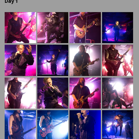
Day 1