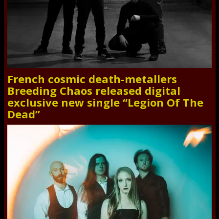
French cosmic death-metallers
Breeding Chaos released digital
exclusive new single “Legion Of The
Dead”