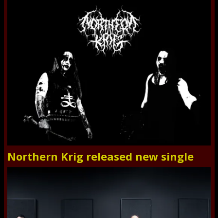
Northern Krig released new single