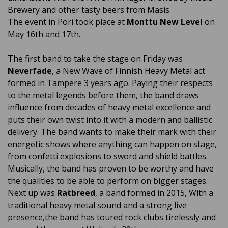
Brewery and other tasty beers from Masis.
The event in Pori took place at
Monttu New Level
on
May 16th and 17th.
The first band to take the stage on Friday was
Neverfade
, a New Wave of Finnish Heavy Metal act
formed in Tampere 3 years ago. Paying their respects
to the metal legends before them, the band draws
influence from decades of heavy metal excellence and
puts their own twist into it with a modern and ballistic
delivery. The band wants to make their mark with their
energetic shows where anything can happen on stage,
from confetti explosions to sword and shield battles.
Musically, the band has proven to be worthy and have
the qualities to be able to perform on bigger stages.
Next up was
Ratbreed
, a band formed in 2015, With a
traditional heavy metal sound and a strong live
presence,the band has toured rock clubs tirelessly and