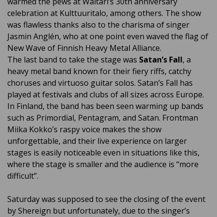
warmed the pews at Waltari’s 30th anniversary
celebration at Kulttuuritalo, among others. The show
was flawless thanks also to the charisma of singer
Jasmin Anglén, who at one point even waved the flag of
New Wave of Finnish Heavy Metal Alliance.
The last band to take the stage was
Satan’s Fall
, a
heavy metal band known for their fiery riffs, catchy
choruses and virtuoso guitar solos. Satan’s Fall has
played at festivals and clubs of all sizes across Europe.
In Finland, the band has been seen warming up bands
such as Primordial, Pentagram, and Satan. Frontman
Miika Kokko’s raspy voice makes the show
unforgettable, and their live experience on larger
stages is easily noticeable even in situations like this,
where the stage is smaller and the audience is “more
difficult”.
Saturday was supposed to see the closing of the event
by Shereign but unfortunately, due to the singer’s