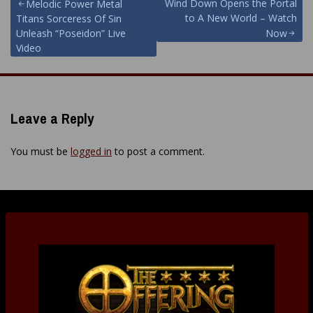
Post
Wind Down Opens the Portal
Melodic Power Metal
to A New World – Watch
Titans Sorceress Of Sin
navigation
Unleash “Poseidon” Live
Now
Video
Leave a Reply
You must be
logged in
to post a comment.