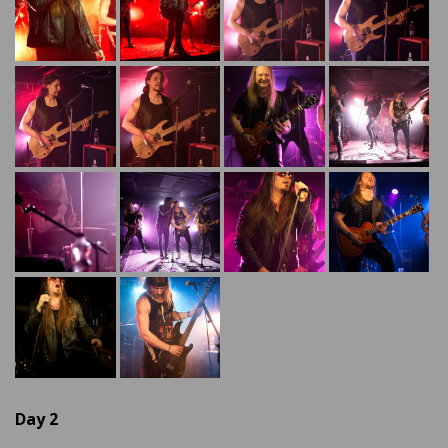
Day 2