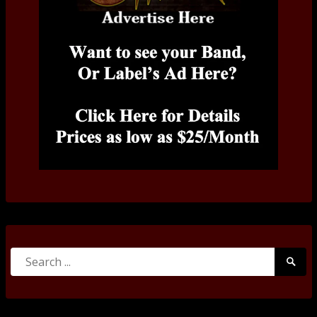
Search
Searc
for:
Submi