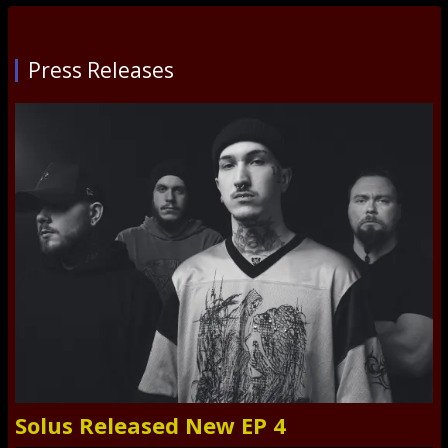
Press Releases
Solus Released New EP 4