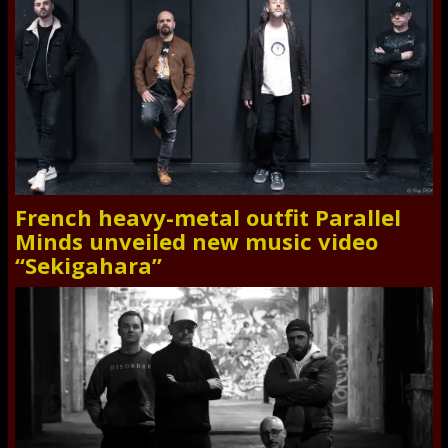
French heavy-metal outfit Parallel
Minds unveiled new music video
“Sekigahara”