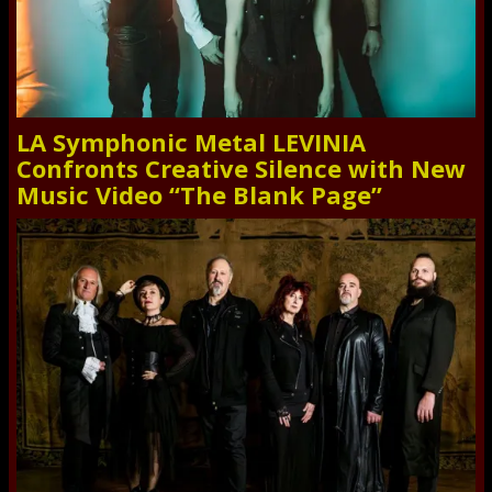
LA Symphonic Metal LEVINIA
Confronts Creative Silence with New
Music Video “The Blank Page”