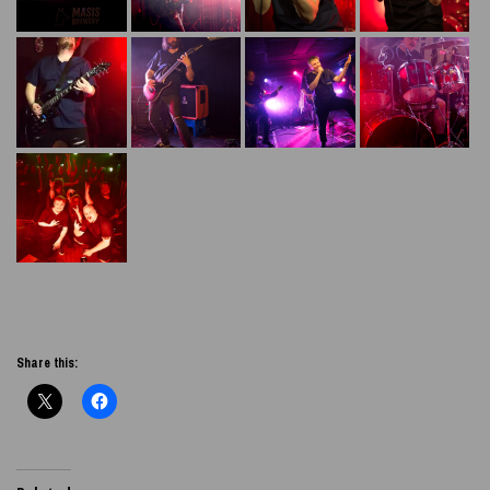
Share this: