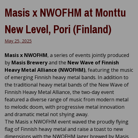
Masis x NWOFHM at Monttu
New Level, Pori (Finland)
May 25, 2025
Masis x NWOFHM
, a series of events jointly produced
by
Masis Brewery
and the
New Wave of Finnish
Heavy Metal Alliance (NWOFHM)
, featuring the music
of emerging Finnish heavy metal bands. In addition to
the traditional heavy metal bands of the New Wave of
Finnish Heavy Metal Alliance, the two-day event
featured a diverse range of music from modern metal
to melodic doom, with progressive metal innovation
and dramatic metal not shying away.
The Masis x NWOFHM event waved the proudly flying
flag of Finnish heavy metal and raise a toast to new
dimensions with the NWOFHM lager brewed by Masis