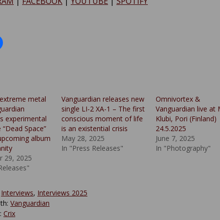
RAM
|
FACEBOOK
|
YOUTUBE
|
SPOTIFY
 extreme metal
Vanguardian releases new
Omnivortex &
uardian
single LI-2 XA-1 – The first
Vanguardian live at
ts experimental
conscious moment of life
Klubi, Pori (Finland)
le “Dead Space”
is an existential crisis
24.5.2025
 upcoming album
May 28, 2025
June 7, 2025
anity
In "Press Releases"
In "Photography"
 29, 2025
 Releases"
:
Interviews
,
Interviews 2025
th:
Vanguardian
y:
Crix