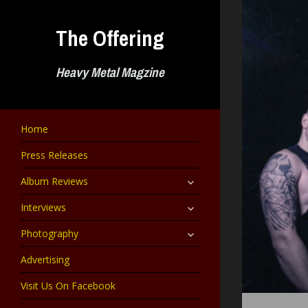
Skip
to
The Offering
content
Heavy Metal Magzine
Home
Press Releases
expand
Album Reviews
child
menu
expand
Interviews
child
menu
expand
Photography
child
menu
Advertising
Visit Us On Facebook