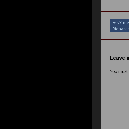
Post
NY met
Biohazar
navigat
Leave a
You must