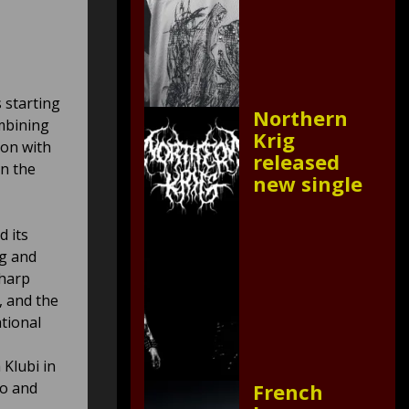
s starting
Northern
ombining
Krig
ion with
released
on the
new single
d its
ng and
sharp
, and the
tional
Klubi in
eo and
French