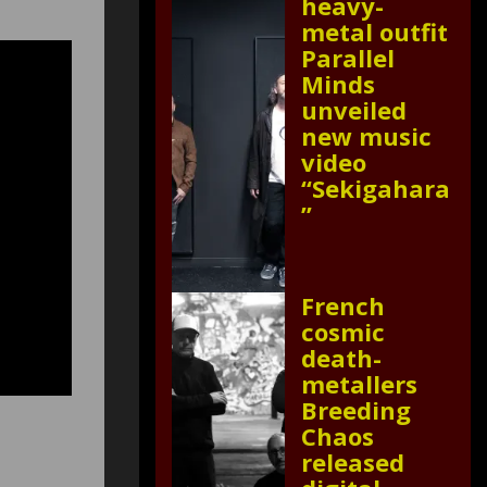
heavy-
metal outfit
Parallel
Minds
unveiled
new music
video
“Sekigahara
”
French
cosmic
death-
metallers
Breeding
Chaos
released