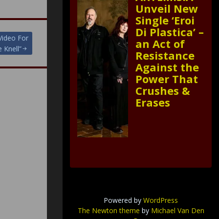
Unveil New
Single ‘Eroi
Di Plastica’ –
Video For
an Act of
 Knell”
Resistance
Against the
Power That
Crushes &
Erases
Powered by
WordPress
The Newton theme
by
Michael Van Den