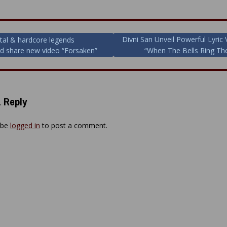
Divni San Unveil Powerful Lyric 
al & hardcore legends
d share new video “Forsaken”
“When The Bells Ring The
ion
 Reply
 be
logged in
to post a comment.