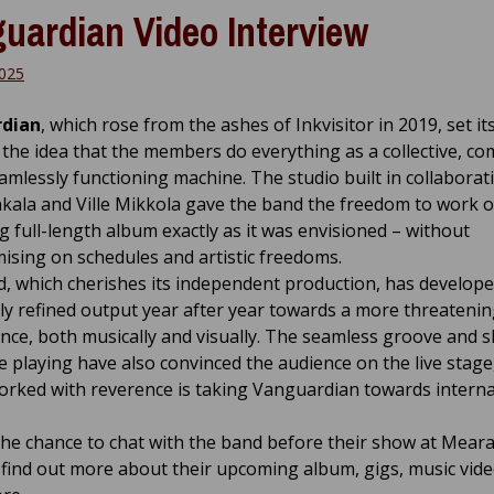
uardian Video Interview
2025
dian
, which rose from the ashes of Inkvisitor in 2019, set it
 the idea that the members do everything as a collective, c
eamlessly functioning machine. The studio built in collaborat
kala and Ville Mikkola gave the band the freedom to work 
 full-length album exactly as it was envisioned – without
sing on schedules and artistic freedoms.
, which cherishes its independent production, has develope
ly refined output year after year towards a more threateni
nce, both musically and visually. The seamless groove and 
 playing have also convinced the audience on the live stage
orked with reverence is taking Vanguardian towards interna
he chance to chat with the band before their show at Meara 
 find out more about their upcoming album, gigs, music vid