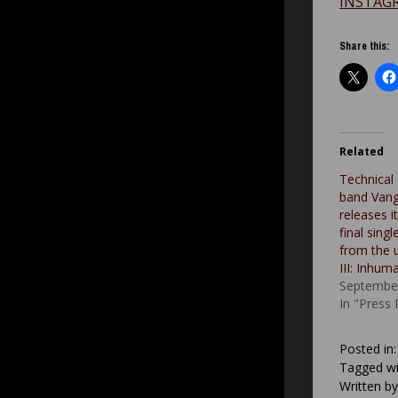
INSTAG
Share this:
Related
Technical
band Vang
releases i
final sing
from the
III: Inhum
September
In "Press
Posted in
Tagged wi
Written b