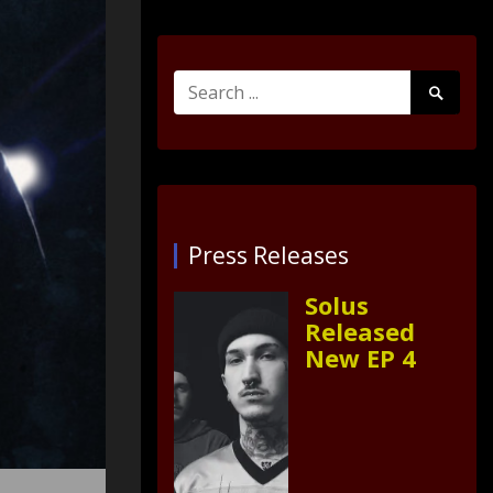
Search
Search
for:
Submit
Press Releases
Solus
Released
New EP 4