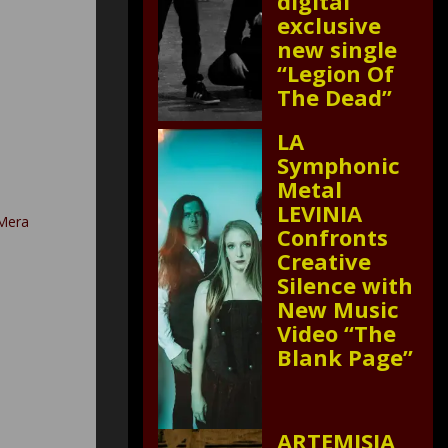
digital
exclusive
new single
“Legion Of
The Dead”
LA
Symphonic
Metal
LEVINIA
 Mera
Confronts
Creative
Silence with
New Music
Video “The
Blank Page”
ARTEMISIA