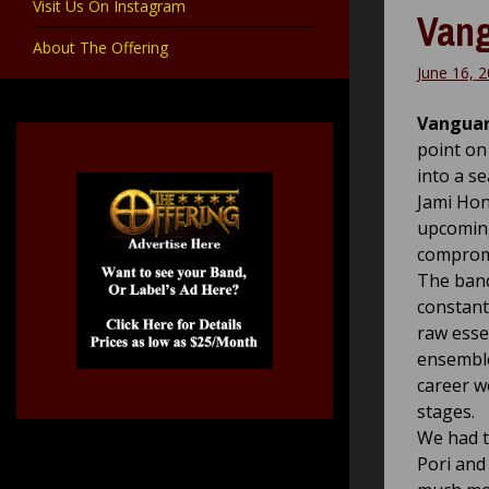
Visit Us On Instagram
Vang
About The Offering
June 16, 
Vanguar
point on
into a s
Jami Hon
upcoming
compromi
The band
constant
raw esse
ensemble
career w
stages.
We had t
Pori and