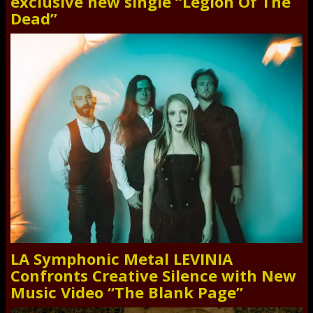
exclusive new single “Legion Of The
Dead”
LA Symphonic Metal LEVINIA
Confronts Creative Silence with New
Music Video “The Blank Page”