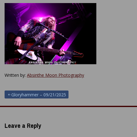
Written by:
Absinthe Moon Photography
Post
Gloryhammer – 09/21/2025
navigation
Leave a Reply