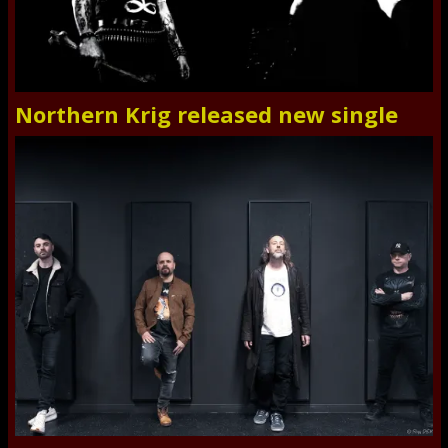
Northern Krig released new single