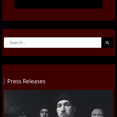
Search
Searc
for:
Submi
Press Releases