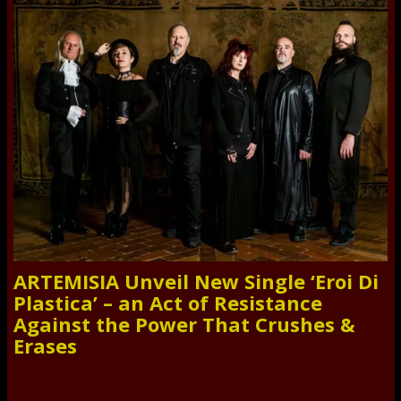
ARTEMISIA Unveil New Single ‘Eroi Di
Plastica’ – an Act of Resistance
Against the Power That Crushes &
Erases