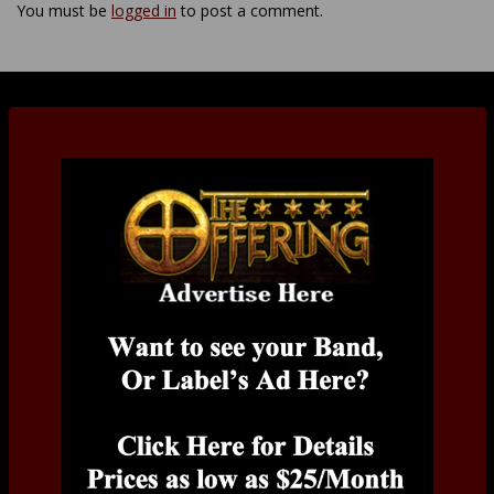
You must be
logged in
to post a comment.