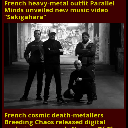
French heavy-metal outfit Parallel
Minds unveiled new music video
“Sekigahara”
French cosmic death-metallers
Breeding Chaos released digital