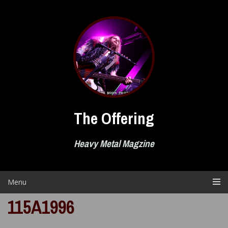
Skip
to
content
The Offering
Heavy Metal Magzine
Menu
115A1996