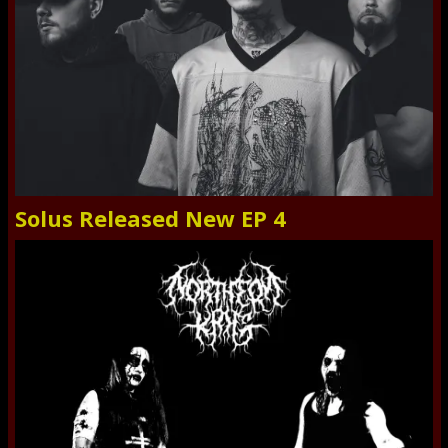
Solus Released New EP 4