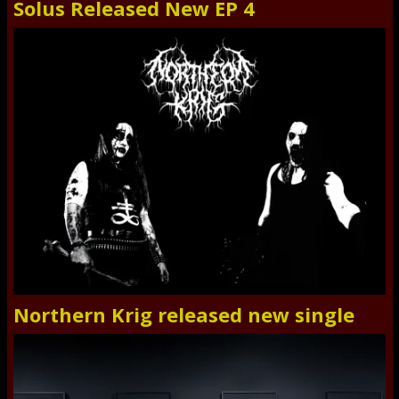
Solus Released New EP 4
Northern Krig released new single