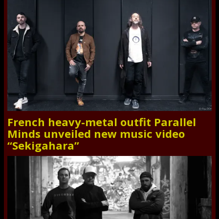
French heavy-metal outfit Parallel
Minds unveiled new music video
“Sekigahara”