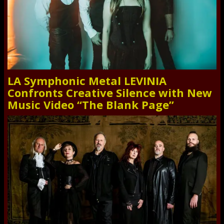
LA Symphonic Metal LEVINIA
Confronts Creative Silence with New
Music Video “The Blank Page”