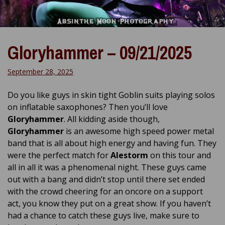
Gloryhammer – 09/21/2025
September 28, 2025
Do you like guys in skin tight Goblin suits playing solos
on inflatable saxophones? Then you’ll love
Gloryhammer
. All kidding aside though,
Gloryhammer
is an awesome high speed power metal
band that is all about high energy and having fun. They
were the perfect match for
Alestorm
on this tour and
all in all it was a phenomenal night. These guys came
out with a bang and didn’t stop until there set ended
with the crowd cheering for an oncore on a support
act, you know they put on a great show. If you haven’t
had a chance to catch these guys live, make sure to