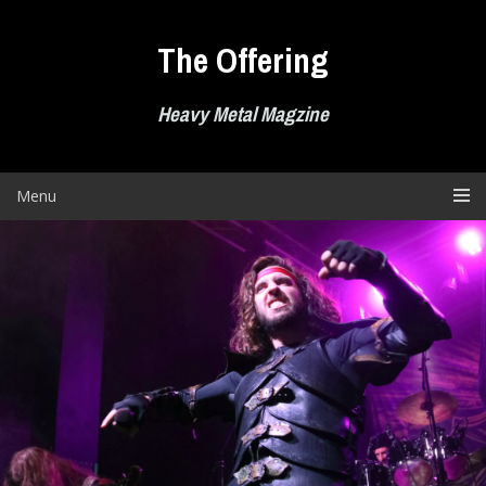
Skip
to
The Offering
content
Heavy Metal Magzine
Menu