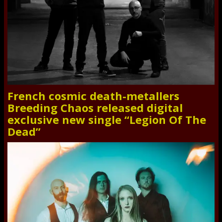
French cosmic death-metallers
Breeding Chaos released digital
exclusive new single “Legion Of The
Dead”