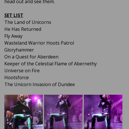
head out and see them.
SET LIST
The Land of Unicorns
He Has Returned
Fly Away
Wasteland Warrior Hoots Patrol
Gloryhammer
On a Quest for Aberdeen
Keeper of the Celestial Flame of Abernethy
Universe on Fire
Hootsforce
The Unicorn Invasion of Dundee