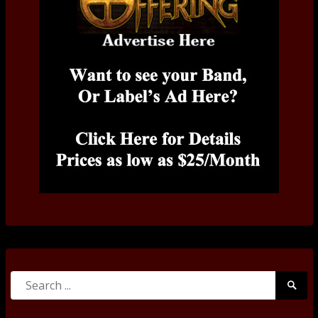
Search
Searc
for:
Submi