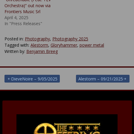
Orchestra)” out now via
Frontiers Music Srl
April 4, 2025
In "Press Releases"
Posted in:
Photography
,
Photography 2025
Tagged with:
Alestorm
,
Gloryhammer
,
power metal
Written by:
Benjamin Breeg
Post
DieveNoire – 9/05/2025
Alestorm – 09/21/2025
navigation