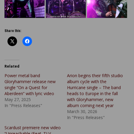
Share this:
Related
Power metal band
Arion begins their fifth studio
Gloryhammer release new
album cycle with the
single “On a Quest for
Hurricane single – The band
Aberdeen” with lyric video
heads to Europe in the fall
May 27, 2025
with Gloryhammer, new
In "Press Releases"
album coming next year
March 30, 2026
In "Press Releases"
Scardust premiere new video
“Unreachable (Feat. TLV