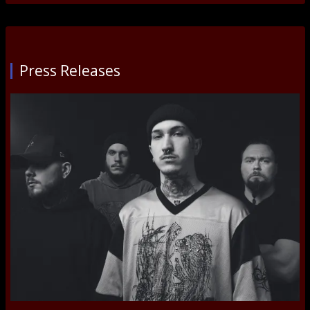
Press Releases