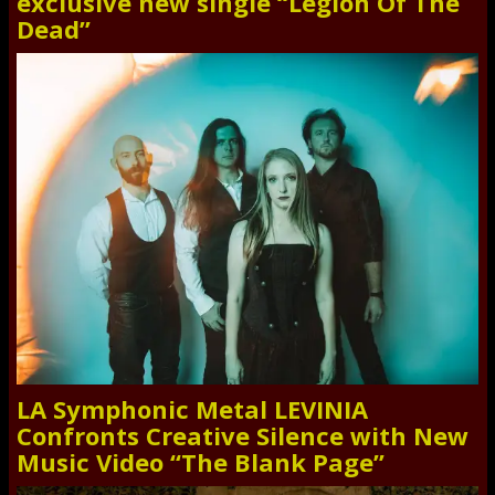
exclusive new single “Legion Of The
Dead”
LA Symphonic Metal LEVINIA
Confronts Creative Silence with New
Music Video “The Blank Page”