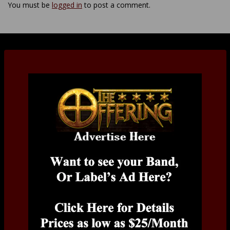
You must be
logged in
to post a comment.