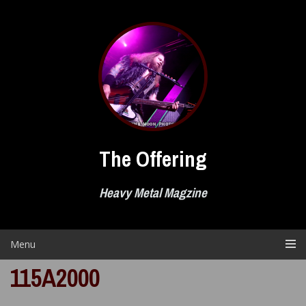
Skip
to
content
The Offering
Heavy Metal Magzine
Menu
115A2000