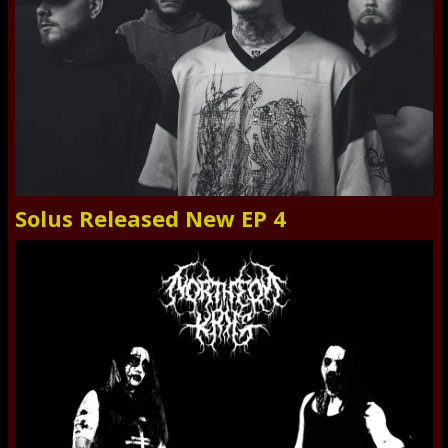
Solus Released New EP 4