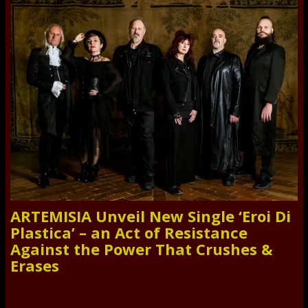
ARTEMISIA Unveil New Single ‘Eroi Di
Plastica’ – an Act of Resistance
Against the Power That Crushes &
Erases