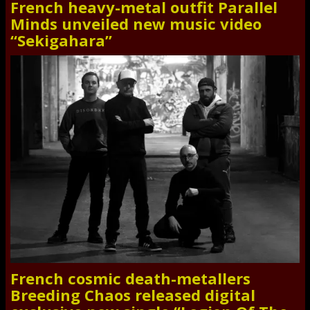
French heavy-metal outfit Parallel
Minds unveiled new music video
“Sekigahara”
French cosmic death-metallers
Breeding Chaos released digital