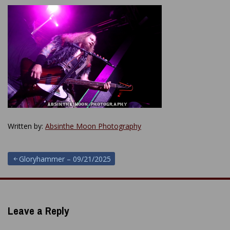
Written by:
Absinthe Moon Photography
Post
Gloryhammer – 09/21/2025
navigation
Leave a Reply