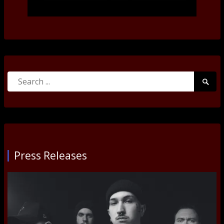
Search
Searc
for:
Submi
Press Releases