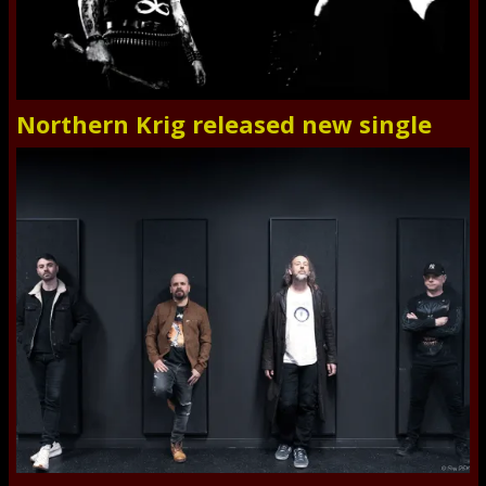
Northern Krig released new single