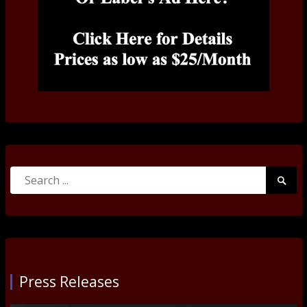
Search
Searc
for:
Submi
Press Releases