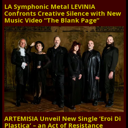
LA Symphonic Metal LEVINIA
Confronts Creative Silence with New
Music Video “The Blank Page”
ARTEMISIA Unveil New Single ‘Eroi Di
Plastica’ – an Act of Resistance