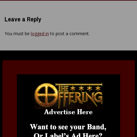
navigation
Leave a Reply
You must be
logged in
to post a comment.