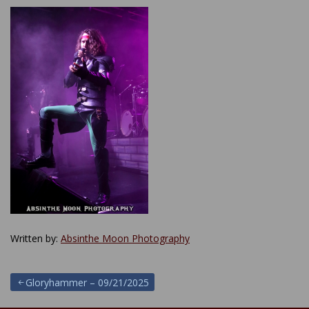
Written by:
Absinthe Moon Photography
Post
Gloryhammer – 09/21/2025