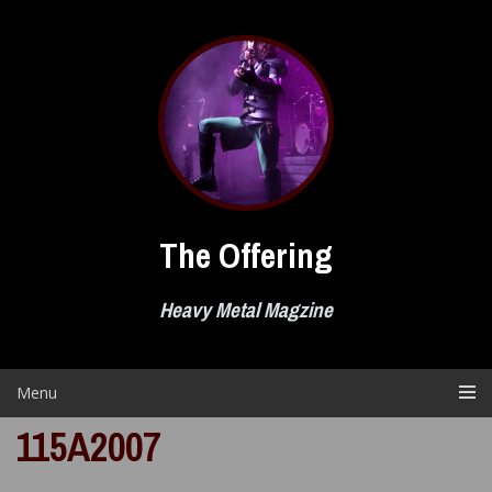
Skip
to
content
The Offering
Heavy Metal Magzine
Menu
115A2007