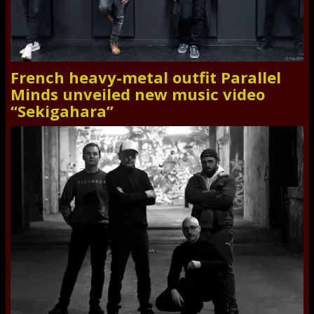
French heavy-metal outfit Parallel
Minds unveiled new music video
“Sekigahara”