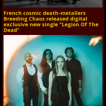
French cosmic death-metallers
Breeding Chaos released digital
exclusive new single “Legion Of The
Dead”