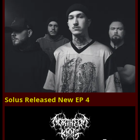
Solus Released New EP 4