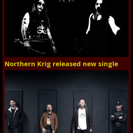
Northern Krig released new single