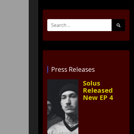
Search
Search
for:
Submit
Press Releases
Solus
Released
New EP 4