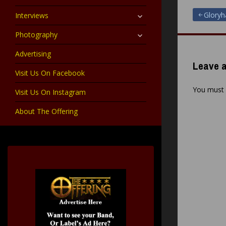
child
menu
expand
Post
Glory
Interviews
child
menu
expand
Photography
navigat
child
menu
Advertising
Leave a
Visit Us On Facebook
You must
Visit Us On Instagram
About The Offering