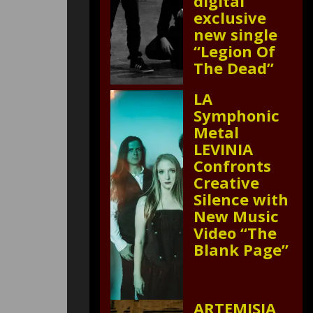
digital
exclusive
new single
“Legion Of
The Dead”
LA
Symphonic
Metal
LEVINIA
Confronts
Creative
Silence with
New Music
Video “The
Blank Page”
ARTEMISIA