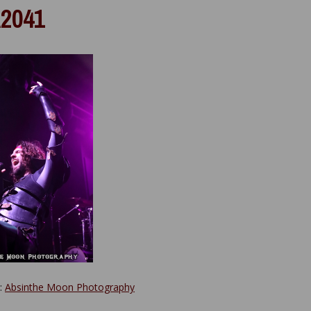
2041
y:
Absinthe Moon Photography