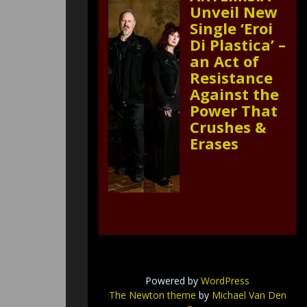
Unveil New
Single ‘Eroi
Di Plastica’ –
an Act of
Resistance
Against the
Power That
Crushes &
Erases
Powered by
WordPress
The Newton theme
by
Michael Van Den