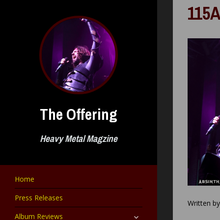
Skip
115A
to
content
The Offering
Heavy Metal Magzine
Home
Press Releases
Written b
expand
Album Reviews