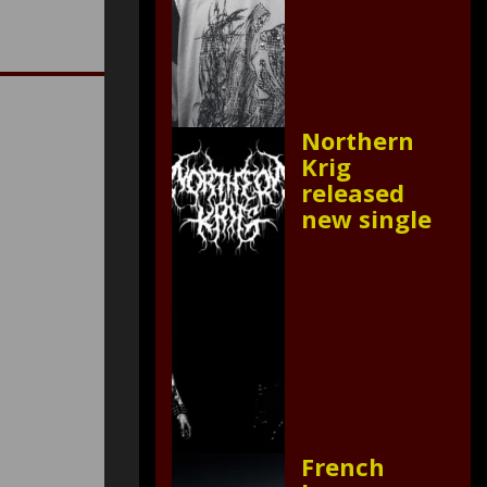
Northern
Krig
released
new single
French