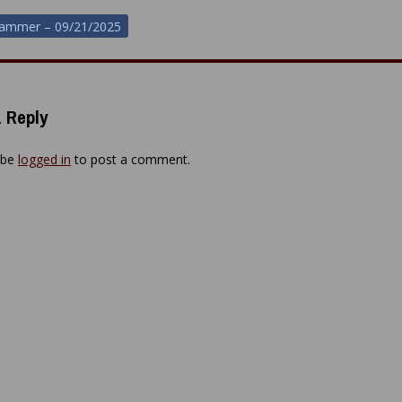
hammer – 09/21/2025
ion
 Reply
 be
logged in
to post a comment.