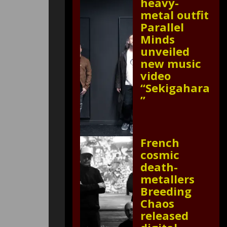
heavy-
metal outfit
Parallel
Minds
unveiled
new music
video
“Sekigahara
”
French
cosmic
death-
metallers
Breeding
Chaos
released