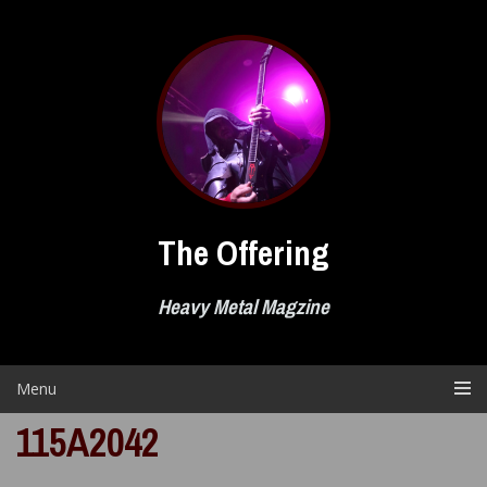
Skip
to
content
The Offering
Heavy Metal Magzine
Menu
115A2042