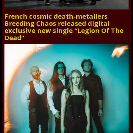
French cosmic death-metallers
Breeding Chaos released digital
exclusive new single “Legion Of The
Dead”