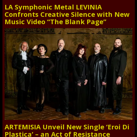
LA Symphonic Metal LEVINIA
Confronts Creative Silence with New
Music Video “The Blank Page”
ARTEMISIA Unveil New Single ‘Eroi Di
Plastica’ – an Act of Resistance