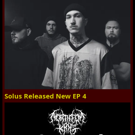
Solus Released New EP 4