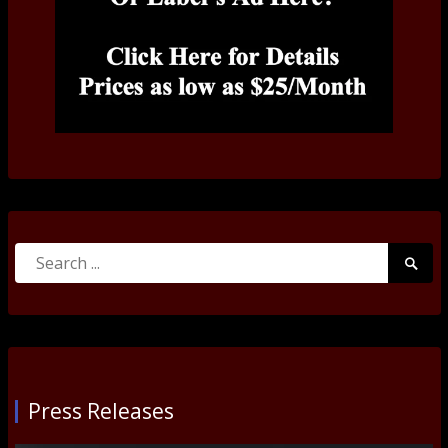
Search
Searc
for:
Submi
Press Releases