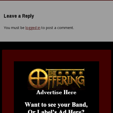
navigation
Leave a Reply
You must be
logged in
to post a comment.