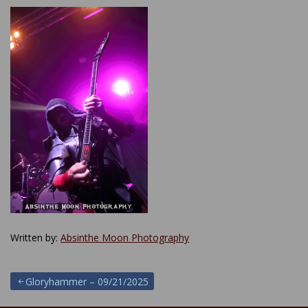
Written by:
Absinthe Moon Photography
Post
Gloryhammer – 09/21/2025