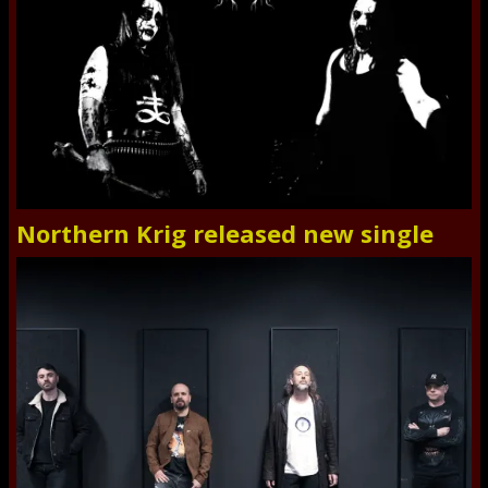
Northern Krig released new single