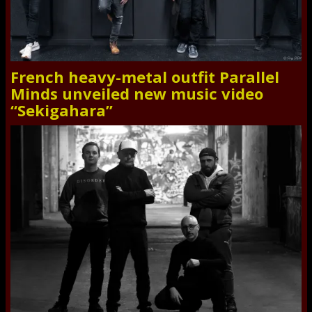
French heavy-metal outfit Parallel
Minds unveiled new music video
“Sekigahara”