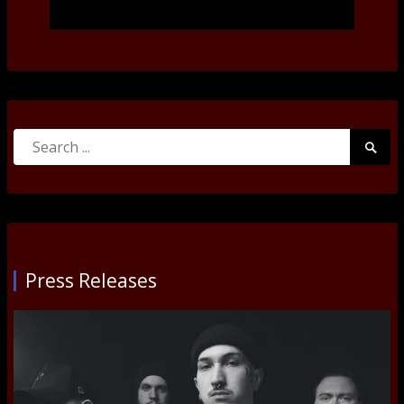
Search
Searc
for:
Submi
Press Releases