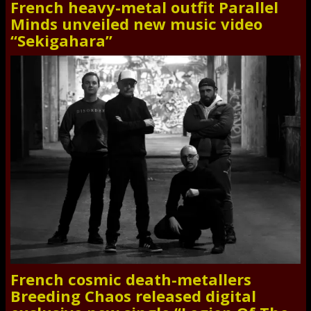
French heavy-metal outfit Parallel
Minds unveiled new music video
“Sekigahara”
French cosmic death-metallers
Breeding Chaos released digital