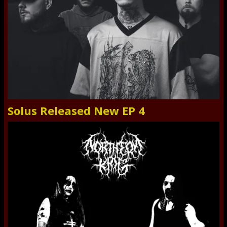
Solus Released New EP 4