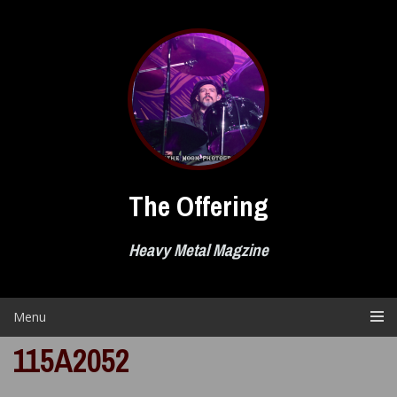
Skip
to
content
The Offering
Heavy Metal Magzine
Menu
115A2052