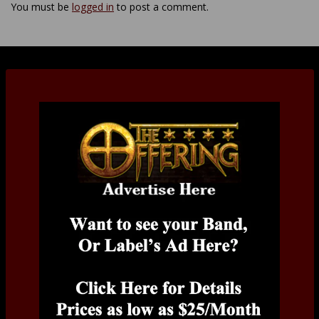
You must be
logged in
to post a comment.