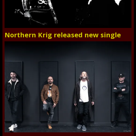
Northern Krig released new single