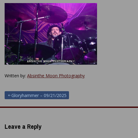
Written by:
Absinthe Moon Photography
Post
Gloryhammer – 09/21/2025
navigation
Leave a Reply