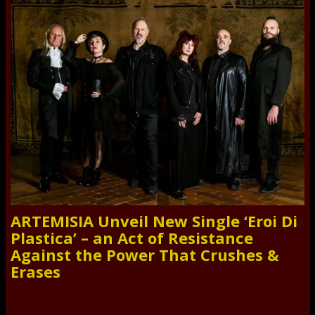
ARTEMISIA Unveil New Single ‘Eroi Di
Plastica’ – an Act of Resistance
Against the Power That Crushes &
Erases