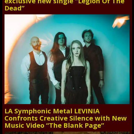
exclusive new single “Legion Of The
Dead”
LA Symphonic Metal LEVINIA
Confronts Creative Silence with New
Music Video “The Blank Page”