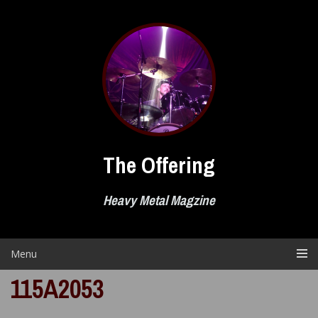
Skip
to
content
The Offering
Heavy Metal Magzine
Menu
115A2053