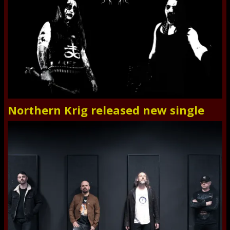
Northern Krig released new single