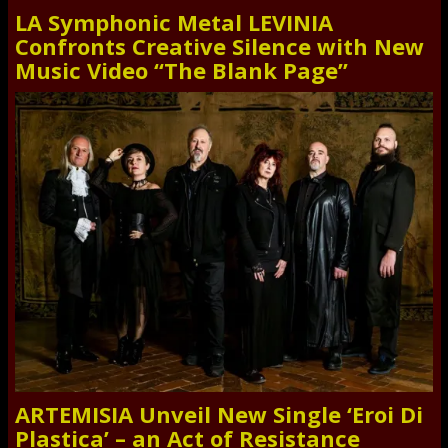
LA Symphonic Metal LEVINIA
Confronts Creative Silence with New
Music Video “The Blank Page”
ARTEMISIA Unveil New Single ‘Eroi Di
Plastica’ – an Act of Resistance