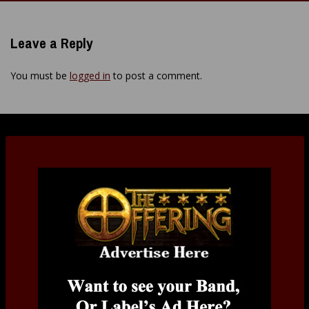
navigation
Leave a Reply
You must be
logged in
to post a comment.