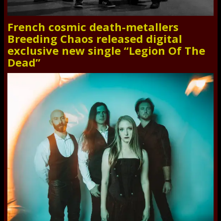
French cosmic death-metallers
Breeding Chaos released digital
exclusive new single “Legion Of The
Dead”