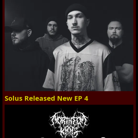
Solus Released New EP 4