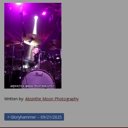
Written by:
Absinthe Moon Photography
Post
Gloryhammer – 09/21/2025