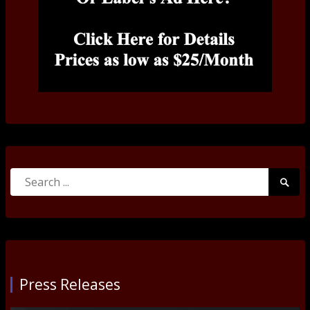
Search
Searc
for:
Submi
Press Releases