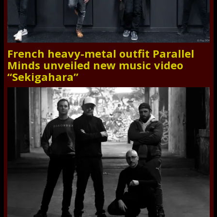
French heavy-metal outfit Parallel
Minds unveiled new music video
“Sekigahara”