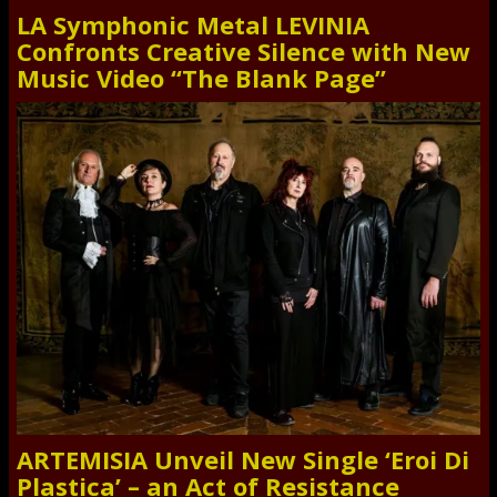
LA Symphonic Metal LEVINIA
Confronts Creative Silence with New
Music Video “The Blank Page”
ARTEMISIA Unveil New Single ‘Eroi Di
Plastica’ – an Act of Resistance