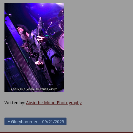
Written by:
Absinthe Moon Photography
Post
Gloryhammer – 09/21/2025