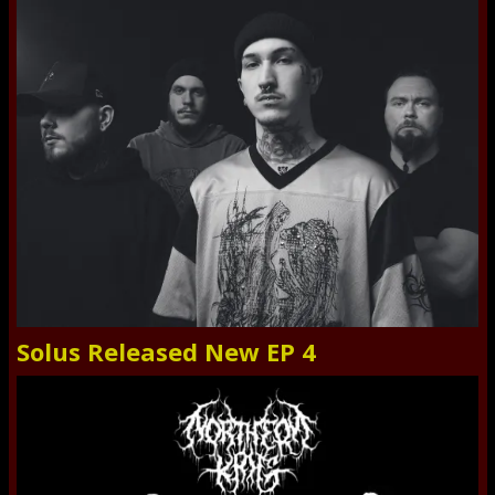
Solus Released New EP 4