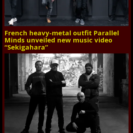
French heavy-metal outfit Parallel
Minds unveiled new music video
“Sekigahara”