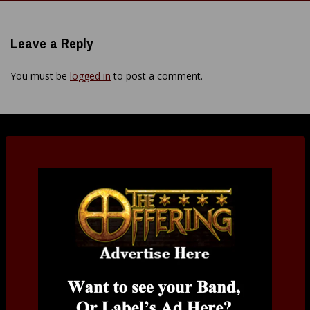
navigation
Leave a Reply
You must be
logged in
to post a comment.