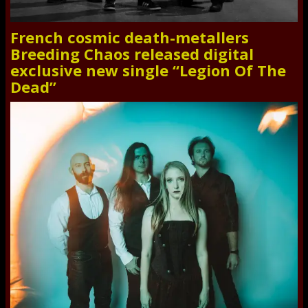
French cosmic death-metallers
Breeding Chaos released digital
exclusive new single “Legion Of The
Dead”