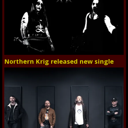
Northern Krig released new single