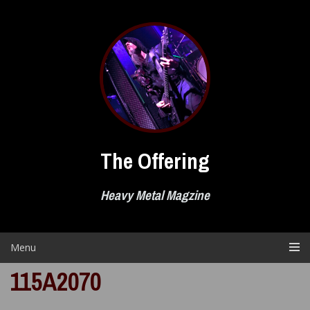
Skip
to
content
The Offering
Heavy Metal Magzine
Menu
115A2070