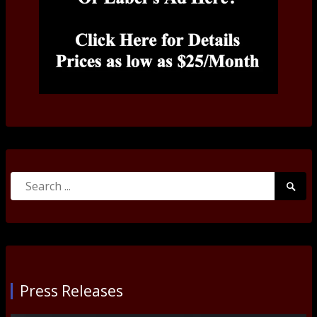
Search
Searc
for:
Submi
Press Releases