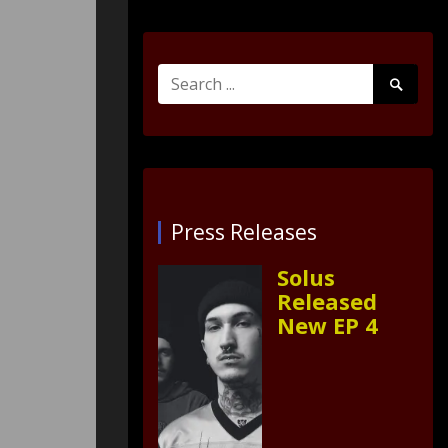
Search
Search
for:
Submit
Press Releases
Solus
Released
New EP 4