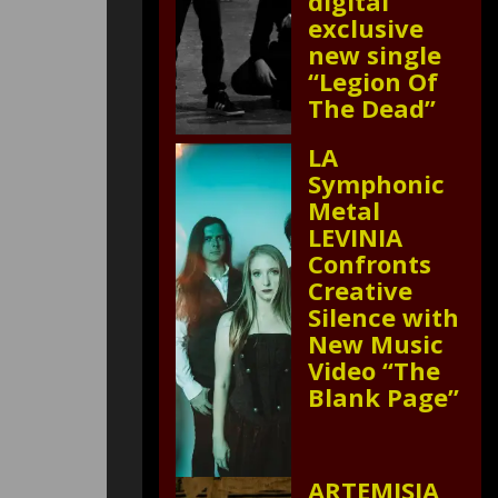
digital
exclusive
new single
“Legion Of
The Dead”
LA
Symphonic
Metal
LEVINIA
Confronts
Creative
Silence with
New Music
Video “The
Blank Page”
ARTEMISIA