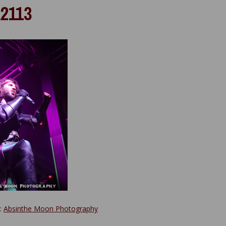
2113
y:
Absinthe Moon Photography