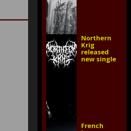
Northern
Krig
released
new single
French