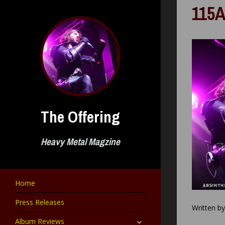
Skip
115A
to
content
The Offering
Heavy Metal Magzine
Home
Press Releases
Written b
expand
Album Reviews