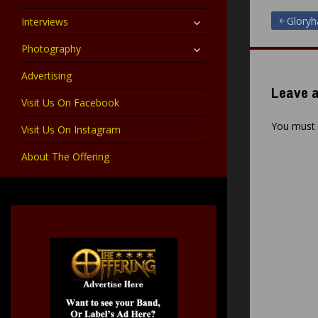
child
menu
expand
Post
Glory
Interviews
child
menu
expand
Photography
navigat
child
menu
Advertising
Leave a
Visit Us On Facebook
You must
Visit Us On Instagram
About The Offering