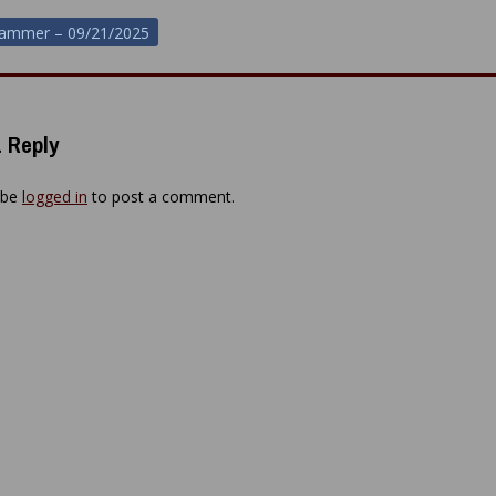
hammer – 09/21/2025
ion
 Reply
 be
logged in
to post a comment.