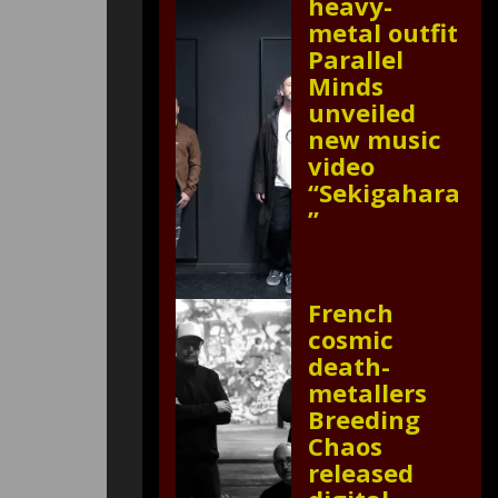
heavy-
metal outfit
Parallel
Minds
unveiled
new music
video
“Sekigahara
”
French
cosmic
death-
metallers
Breeding
Chaos
released