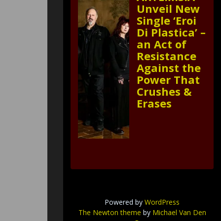
Unveil New
Single ‘Eroi
Di Plastica’ –
an Act of
Resistance
Against the
Power That
Crushes &
Erases
Powered by
WordPress
The Newton theme
by
Michael Van Den