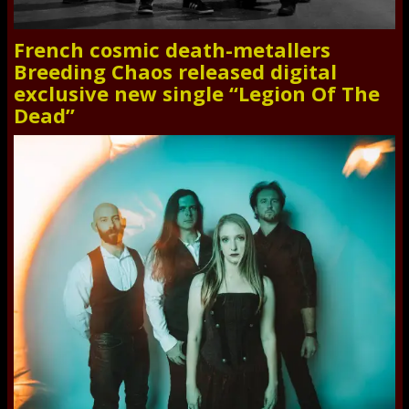
French cosmic death-metallers
Breeding Chaos released digital
exclusive new single “Legion Of The
Dead”