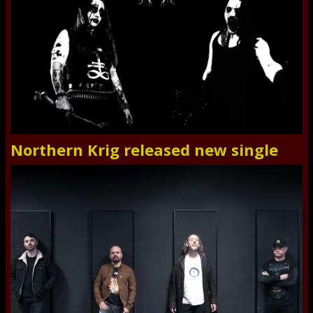
Northern Krig released new single