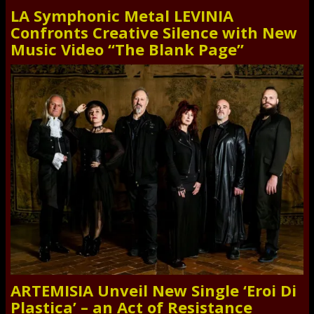
LA Symphonic Metal LEVINIA
Confronts Creative Silence with New
Music Video “The Blank Page”
ARTEMISIA Unveil New Single ‘Eroi Di
Plastica’ – an Act of Resistance