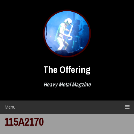
Skip
to
content
The Offering
Heavy Metal Magzine
Menu
115A2170