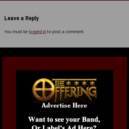
navigation
Leave a Reply
You must be
logged in
to post a comment.