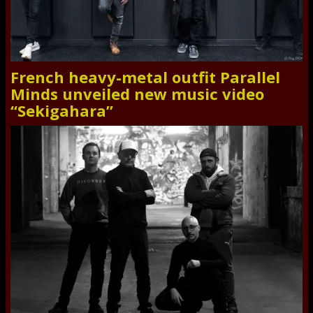
French heavy-metal outfit Parallel
Minds unveiled new music video
“Sekigahara”