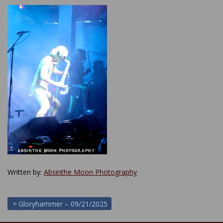
Written by:
Absinthe Moon Photography
Post
Gloryhammer – 09/21/2025