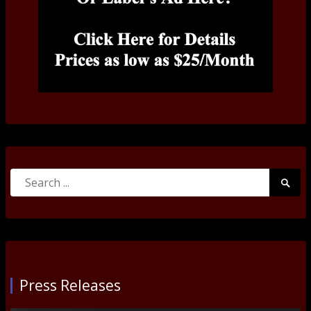
Search
Searc
for:
Submi
Press Releases