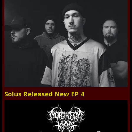
Solus Released New EP 4