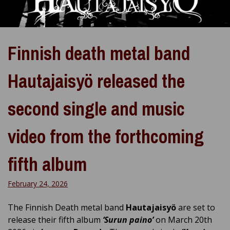
Finnish death metal band
Hautajaisyö released the
second single and music
video from the forthcoming
fifth album
February 24, 2026
The Finnish Death metal band
Hautajaisyö
are set to
release their fifth album
‘Surun paino’
on March 20th