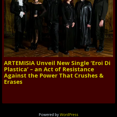
ARTEMISIA Unveil New Single ‘Eroi Di
Plastica’ – an Act of Resistance
Against the Power That Crushes &
Erases
Powered by
WordPress