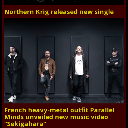
Northern Krig released new single
French heavy-metal outfit Parallel
Minds unveiled new music video
“Sekigahara”