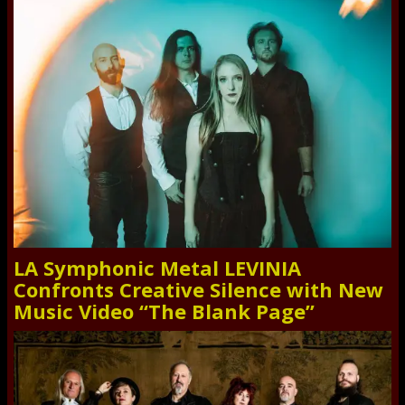
LA Symphonic Metal LEVINIA
Confronts Creative Silence with New
Music Video “The Blank Page”