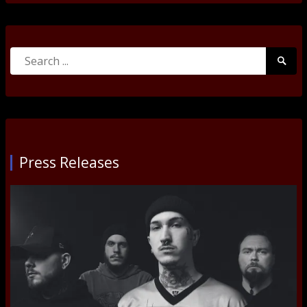
Search
Searc
for:
Submi
Press Releases