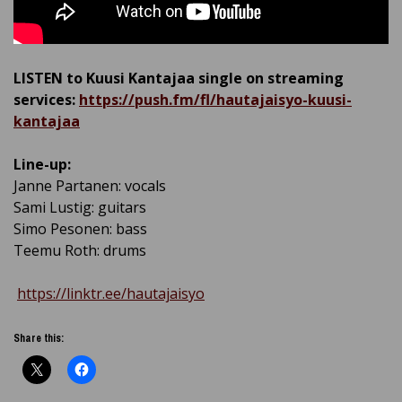
LISTEN to Kuusi Kantajaa single on streaming
services:
https://push.fm/fl/hautajaisyo-kuusi-
kantajaa
Line-up:
Janne Partanen: vocals
Sami Lustig: guitars
Simo Pesonen: bass
Teemu Roth: drums
https://linktr.ee/hautajaisyo
Share this: