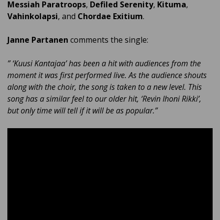
Messiah Paratroops
,
Defiled Serenity
,
Kituma
,
Vahinkolapsi
, and
Chordae Exitium
.
Janne Partanen
comments the single:
” ‘Kuusi Kantajaa’ has been a hit with audiences from the
moment it was first performed live. As the audience shouts
along with the choir, the song is taken to a new level. This
song has a similar feel to our older hit, ‘Revin Ihoni Rikki’,
but only time will tell if it will be as popular.”