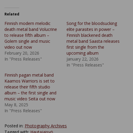
Related
Finnish modern melodic
Song for the bloodsucking
death metal band Volucrine
elite parasites in power –
to release fifth album –
Finnish blackened death
Golem single and music
metal band Saasta releases
video out now
first single from the
February 20, 2026
upcoming album
In "Press Releases"
January 22, 2026
In "Press Releases"
Finnish pagan metal band
Kaamos Warriors is set to
release their fifth studio
album – the first single and
music video Seita out now
May 8, 2025
In "Press Releases"
Posted in:
Photography Archives
Tagged with:
Hautajaisyö