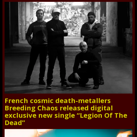
French cosmic death-metallers
Breeding Chaos released digital
exclusive new single “Legion Of The
Dead”