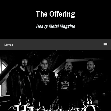
Skip
to
The Offering
content
Heavy Metal Magzine
Menu