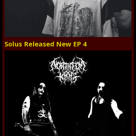
Solus Released New EP 4