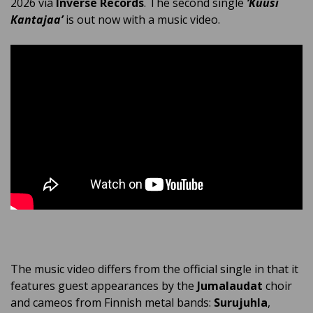
2026 via
Inverse Records
. The second single
‘Kuusi
Kantajaa’
is out now with a music video.
The music video differs from the official single in that it
features guest appearances by the
Jumalaudat
choir
and cameos from Finnish metal bands:
Surujuhla
,