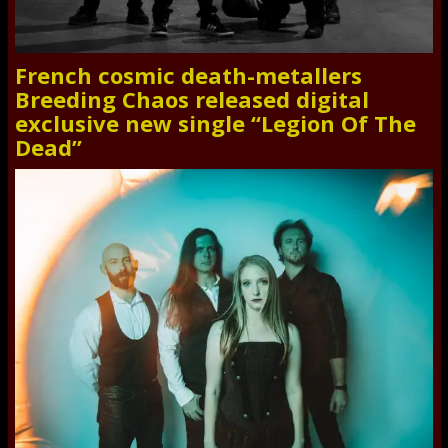
French cosmic death-metallers
Breeding Chaos released digital
exclusive new single “Legion Of The
Dead”