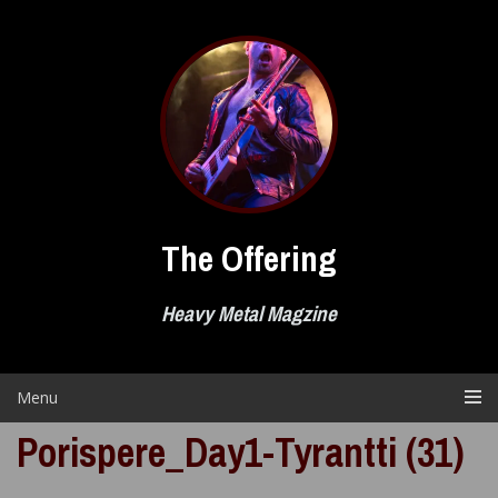
Skip
to
content
The Offering
Heavy Metal Magzine
Menu
Porispere_Day1-Tyrantti (31)