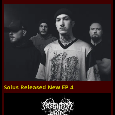
Solus Released New EP 4