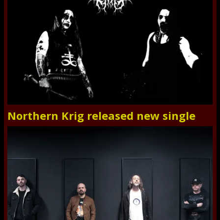
Northern Krig released new single