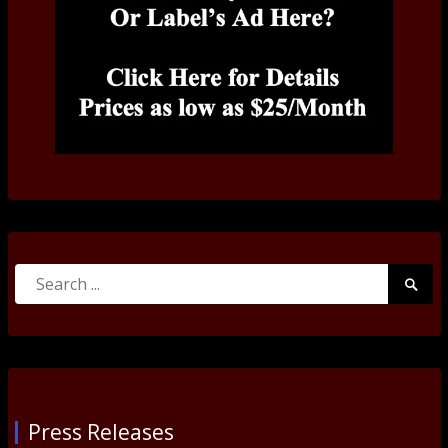
Search
Searc
for:
Submi
Press Releases