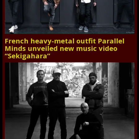
French heavy-metal outfit Parallel
Minds unveiled new music video
“Sekigahara”