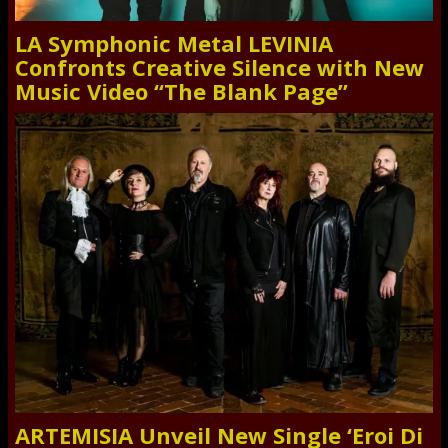
LA Symphonic Metal LEVINIA
Confronts Creative Silence with New
Music Video “The Blank Page”
ARTEMISIA Unveil New Single ‘Eroi Di