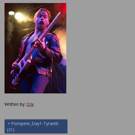
Written by:
Crix
Post
Porispere_Day1-Tyrantti
(31)