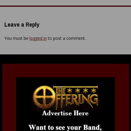
navigation
Leave a Reply
You must be
logged in
to post a comment.