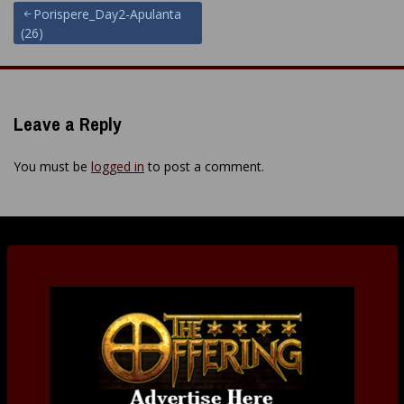
Post
Porispere_Day2-Apulanta
(26)
navigation
Leave a Reply
You must be
logged in
to post a comment.