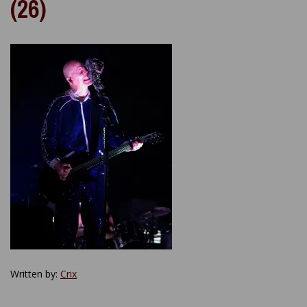
(26)
Written by:
Crix