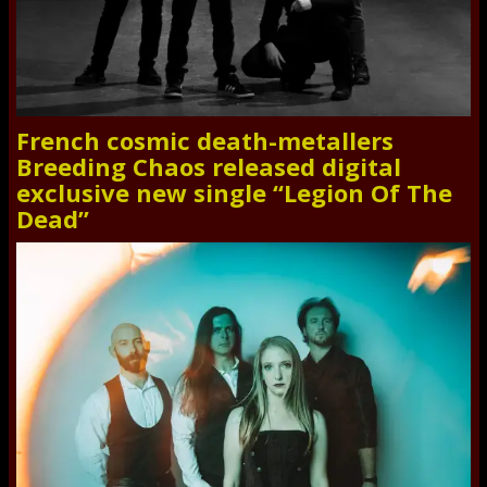
French cosmic death-metallers
Breeding Chaos released digital
exclusive new single “Legion Of The
Dead”