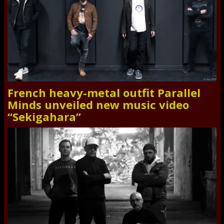
French heavy-metal outfit Parallel
Minds unveiled new music video
“Sekigahara”