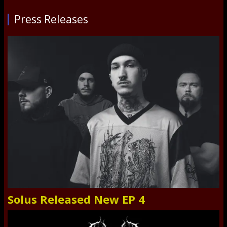
Press Releases
Solus Released New EP 4