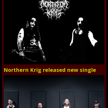
Northern Krig released new single