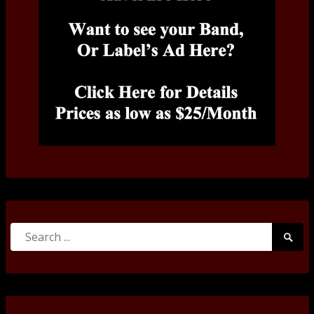
Search
Searc
for:
Submi